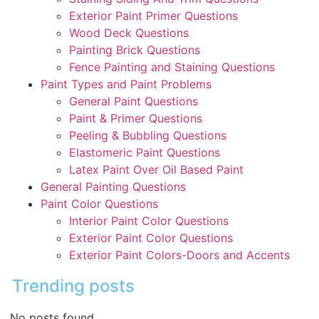
Exterior Paint Primer Questions
Wood Deck Questions
Painting Brick Questions
Fence Painting and Staining Questions
Paint Types and Paint Problems
General Paint Questions
Paint & Primer Questions
Peeling & Bubbling Questions
Elastomeric Paint Questions
Latex Paint Over Oil Based Paint
General Painting Questions
Paint Color Questions
Interior Paint Color Questions
Exterior Paint Color Questions
Exterior Paint Colors-Doors and Accents
Trending posts
No posts found