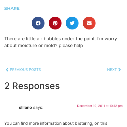
SHARE
There are little air bubbles under the paint. I’m worry
about moisture or mold? please help
PREVIOUS POSTS
NEXT
2 Responses
December 19, 2011 at 10:12 pm
slllano
says:
You can find more information about blistering, on this