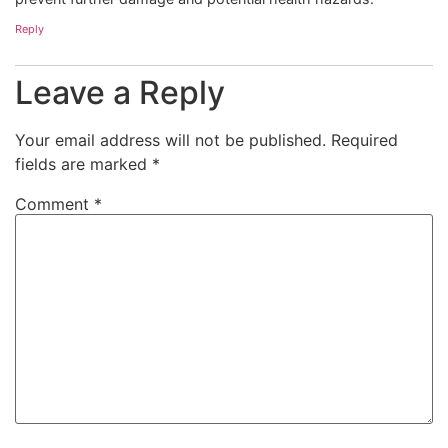
Reply
Leave a Reply
Your email address will not be published.
Required
fields are marked
*
Comment
*