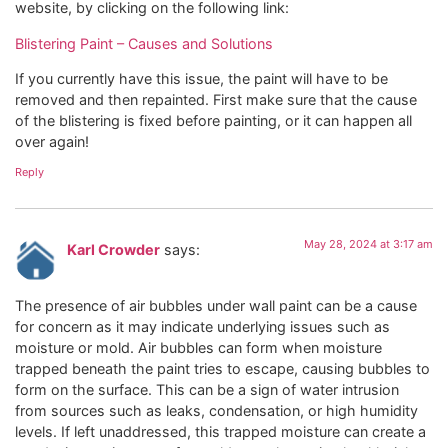
website, by clicking on the following link:
Blistering Paint – Causes and Solutions
If you currently have this issue, the paint will have to be
removed and then repainted. First make sure that the cause
of the blistering is fixed before painting, or it can happen all
over again!
Reply
May 28, 2024 at 3:17 am
Karl Crowder
says:
The presence of air bubbles under wall paint can be a cause
for concern as it may indicate underlying issues such as
moisture or mold. Air bubbles can form when moisture
trapped beneath the paint tries to escape, causing bubbles to
form on the surface. This can be a sign of water intrusion
from sources such as leaks, condensation, or high humidity
levels. If left unaddressed, this trapped moisture can create a