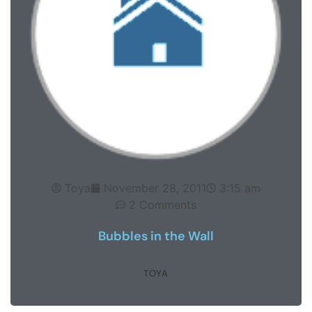
Toya
November 28, 2011
3:15 am
2 Comments
Bubbles in the Wall
TOYA