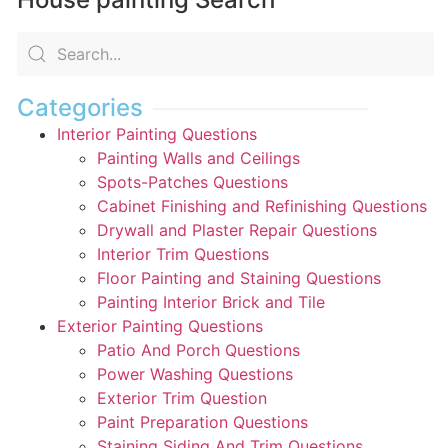
Categories
Interior Painting Questions
Painting Walls and Ceilings
Spots-Patches Questions
Cabinet Finishing and Refinishing Questions
Drywall and Plaster Repair Questions
Interior Trim Questions
Floor Painting and Staining Questions
Painting Interior Brick and Tile
Exterior Painting Questions
Patio And Porch Questions
Power Washing Questions
Exterior Trim Question
Paint Preparation Questions
Staining Siding And Trim Questions