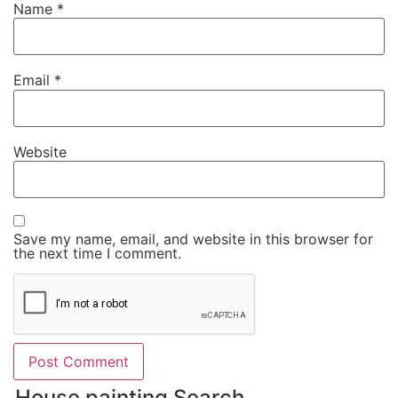
Name
*
Email
*
Website
Save my name, email, and website in this browser for
the next time I comment.
House painting Search