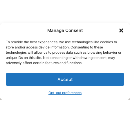
Manage Consent
To provide the best experiences, we use technologies like cookies to
store and/or access device information. Consenting to these
technologies will allow us to process data such as browsing behavior or
unique IDs on this site. Not consenting or withdrawing consent, may
About Us
adversely affect certain features and functions.
We are a free house painting information site. We offer great
Accept
information and advice when it’s time to paint your home.
Opt-out preferences