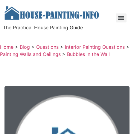
The Practical House Painting Guide
Home
>
Blog
>
Questions
>
Interior Painting Questions
>
Painting Walls and Ceilings
>
Bubbles in the Wall