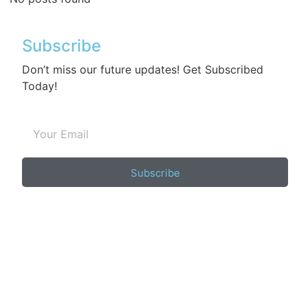
Subscribe
Don’t miss our future updates! Get Subscribed
Today!
Subscribe