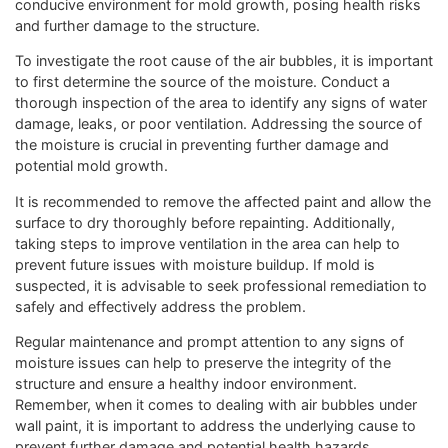
conducive environment for mold growth, posing health risks
and further damage to the structure.
To investigate the root cause of the air bubbles, it is important
to first determine the source of the moisture. Conduct a
thorough inspection of the area to identify any signs of water
damage, leaks, or poor ventilation. Addressing the source of
the moisture is crucial in preventing further damage and
potential mold growth.
It is recommended to remove the affected paint and allow the
surface to dry thoroughly before repainting. Additionally,
taking steps to improve ventilation in the area can help to
prevent future issues with moisture buildup. If mold is
suspected, it is advisable to seek professional remediation to
safely and effectively address the problem.
Regular maintenance and prompt attention to any signs of
moisture issues can help to preserve the integrity of the
structure and ensure a healthy indoor environment.
Remember, when it comes to dealing with air bubbles under
wall paint, it is important to address the underlying cause to
prevent further damage and potential health hazards.