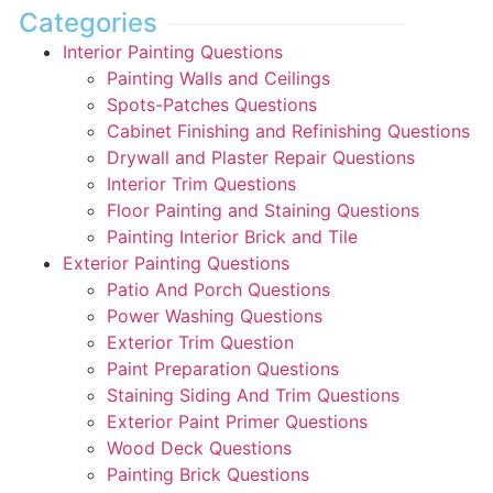
Categories
Interior Painting Questions
Painting Walls and Ceilings
Spots-Patches Questions
Cabinet Finishing and Refinishing Questions
Drywall and Plaster Repair Questions
Interior Trim Questions
Floor Painting and Staining Questions
Painting Interior Brick and Tile
Exterior Painting Questions
Patio And Porch Questions
Power Washing Questions
Exterior Trim Question
Paint Preparation Questions
Staining Siding And Trim Questions
Exterior Paint Primer Questions
Wood Deck Questions
Painting Brick Questions