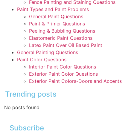
Fence Painting and Staining Questions
Paint Types and Paint Problems
General Paint Questions
Paint & Primer Questions
Peeling & Bubbling Questions
Elastomeric Paint Questions
Latex Paint Over Oil Based Paint
General Painting Questions
Paint Color Questions
Interior Paint Color Questions
Exterior Paint Color Questions
Exterior Paint Colors-Doors and Accents
Trending posts
No posts found
Subscribe