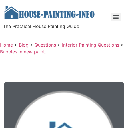
The Practical House Painting Guide
Home
>
Blog
>
Questions
>
Interior Painting Questions
>
Bubbles in new paint.