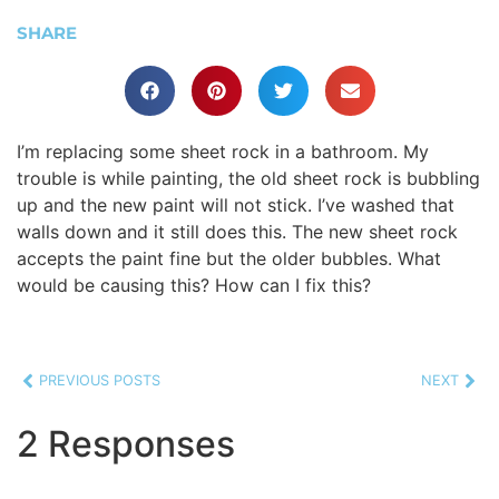
SHARE
I’m replacing some sheet rock in a bathroom. My
trouble is while painting, the old sheet rock is bubbling
up and the new paint will not stick. I’ve washed that
walls down and it still does this. The new sheet rock
accepts the paint fine but the older bubbles. What
would be causing this? How can I fix this?
PREVIOUS POSTS
NEXT
2 Responses