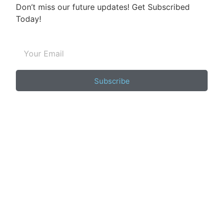
Don’t miss our future updates! Get Subscribed
Today!
Subscribe