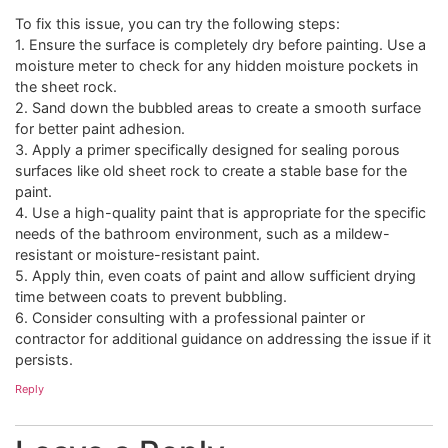
To fix this issue, you can try the following steps:
1. Ensure the surface is completely dry before painting. Use a
moisture meter to check for any hidden moisture pockets in
the sheet rock.
2. Sand down the bubbled areas to create a smooth surface
for better paint adhesion.
3. Apply a primer specifically designed for sealing porous
surfaces like old sheet rock to create a stable base for the
paint.
4. Use a high-quality paint that is appropriate for the specific
needs of the bathroom environment, such as a mildew-
resistant or moisture-resistant paint.
5. Apply thin, even coats of paint and allow sufficient drying
time between coats to prevent bubbling.
6. Consider consulting with a professional painter or
contractor for additional guidance on addressing the issue if it
persists.
Reply