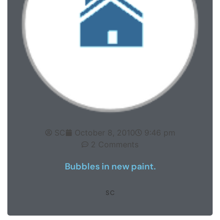
SC
October 8, 2010
9:46 pm
2 Comments
Bubbles in new paint.
SC