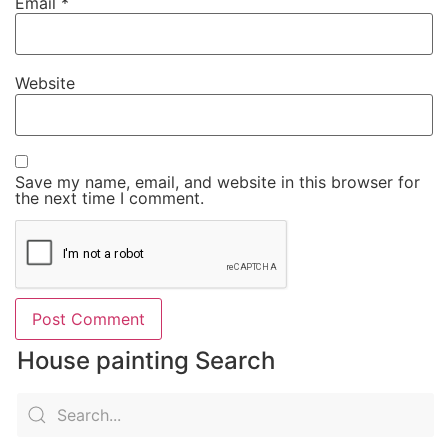
Email
*
Website
Save my name, email, and website in this browser for
the next time I comment.
House painting Search