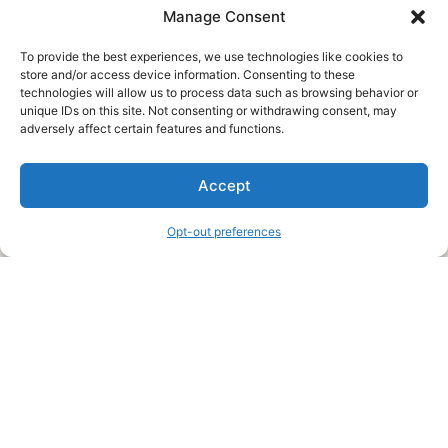
Manage Consent
To provide the best experiences, we use technologies like cookies to
store and/or access device information. Consenting to these
technologies will allow us to process data such as browsing behavior or
unique IDs on this site. Not consenting or withdrawing consent, may
About Us
adversely affect certain features and functions.
We are a free house painting information site. We offer great
Accept
information and advice when it’s time to paint your home.
Opt-out preferences
Legal Pages