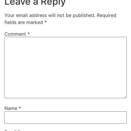
Leave a Reply
Your email address will not be published.
Required
fields are marked
*
Comment
*
Name
*