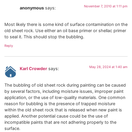
November 7, 2010 at 1:11 pm
anonymous
says:
Most likely there is some kind of surface contamination on the
old sheet rock. Use either an oil base primer or shellac primer
to seal it. This should stop the bubbling.
Reply
May 28, 2024 at 1:40 am
Karl Crowder
says:
The bubbling of old sheet rock during painting can be caused
by several factors, including moisture issues, improper paint
application, or the use of low-quality materials. One common
reason for bubbling is the presence of trapped moisture
within the old sheet rock that is released when new paint is
applied. Another potential cause could be the use of
incompatible paints that are not adhering properly to the
surface.