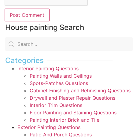
House painting Search
Categories
Interior Painting Questions
Painting Walls and Ceilings
Spots-Patches Questions
Cabinet Finishing and Refinishing Questions
Drywall and Plaster Repair Questions
Interior Trim Questions
Floor Painting and Staining Questions
Painting Interior Brick and Tile
Exterior Painting Questions
Patio And Porch Questions