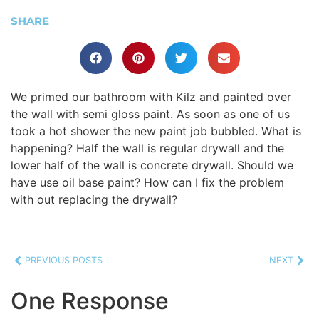
SHARE
We primed our bathroom with Kilz and painted over
the wall with semi gloss paint. As soon as one of us
took a hot shower the new paint job bubbled. What is
happening? Half the wall is regular drywall and the
lower half of the wall is concrete drywall. Should we
have use oil base paint? How can I fix the problem
with out replacing the drywall?
PREVIOUS POSTS
NEXT
One Response