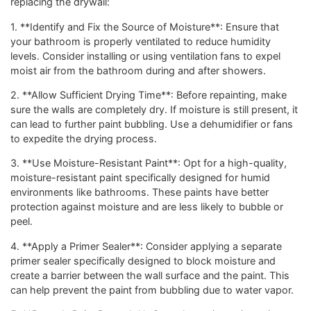
replacing the drywall:
1. **Identify and Fix the Source of Moisture**: Ensure that
your bathroom is properly ventilated to reduce humidity
levels. Consider installing or using ventilation fans to expel
moist air from the bathroom during and after showers.
2. **Allow Sufficient Drying Time**: Before repainting, make
sure the walls are completely dry. If moisture is still present, it
can lead to further paint bubbling. Use a dehumidifier or fans
to expedite the drying process.
3. **Use Moisture-Resistant Paint**: Opt for a high-quality,
moisture-resistant paint specifically designed for humid
environments like bathrooms. These paints have better
protection against moisture and are less likely to bubble or
peel.
4. **Apply a Primer Sealer**: Consider applying a separate
primer sealer specifically designed to block moisture and
create a barrier between the wall surface and the paint. This
can help prevent the paint from bubbling due to water vapor.