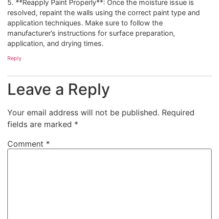
5. **Reapply Paint Properly**: Once the moisture issue is
resolved, repaint the walls using the correct paint type and
application techniques. Make sure to follow the
manufacturer’s instructions for surface preparation,
application, and drying times.
Reply
Leave a Reply
Your email address will not be published.
Required
fields are marked
*
Comment
*