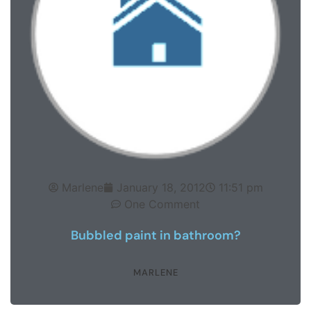
Marlene
January 18, 2012
11:51 pm
One Comment
Bubbled paint in bathroom?
MARLENE