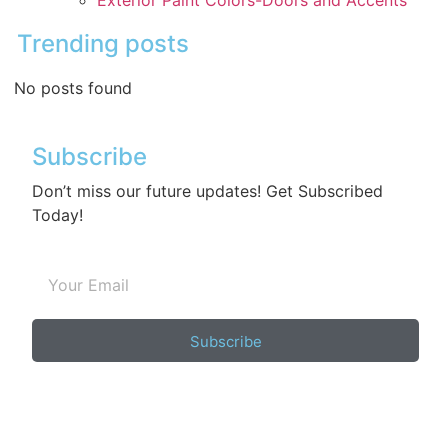
Exterior Paint Colors-Doors and Accents
Trending posts
No posts found
Subscribe
Don’t miss our future updates! Get Subscribed
Today!
Subscribe