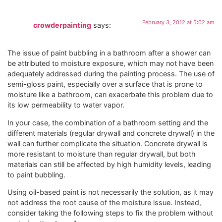
February 3, 2012 at 5:02 am
crowderpainting
says:
The issue of paint bubbling in a bathroom after a shower can
be attributed to moisture exposure, which may not have been
adequately addressed during the painting process. The use of
semi-gloss paint, especially over a surface that is prone to
moisture like a bathroom, can exacerbate this problem due to
its low permeability to water vapor.
In your case, the combination of a bathroom setting and the
different materials (regular drywall and concrete drywall) in the
wall can further complicate the situation. Concrete drywall is
more resistant to moisture than regular drywall, but both
materials can still be affected by high humidity levels, leading
to paint bubbling.
Using oil-based paint is not necessarily the solution, as it may
not address the root cause of the moisture issue. Instead,
consider taking the following steps to fix the problem without