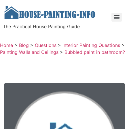
The Practical House Painting Guide
Home
>
Blog
>
Questions
>
Interior Painting Questions
>
Painting Walls and Ceilings
>
Bubbled paint in bathroom?