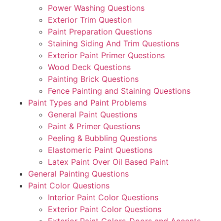
Power Washing Questions
Exterior Trim Question
Paint Preparation Questions
Staining Siding And Trim Questions
Exterior Paint Primer Questions
Wood Deck Questions
Painting Brick Questions
Fence Painting and Staining Questions
Paint Types and Paint Problems
General Paint Questions
Paint & Primer Questions
Peeling & Bubbling Questions
Elastomeric Paint Questions
Latex Paint Over Oil Based Paint
General Painting Questions
Paint Color Questions
Interior Paint Color Questions
Exterior Paint Color Questions