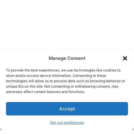
Manage Consent
To provide the best experiences, we use technologies like cookies to
store and/or access device information. Consenting to these
technologies will allow us to process data such as browsing behavior or
unique IDs on this site. Not consenting or withdrawing consent, may
About Us
adversely affect certain features and functions.
We are a free house painting information site. We offer great
Accept
information and advice when it’s time to paint your home.
Opt-out preferences