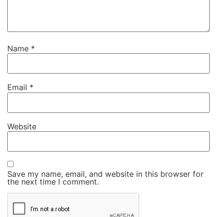
Name
*
Email
*
Website
Save my name, email, and website in this browser for
the next time I comment.