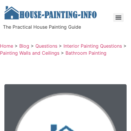
The Practical House Painting Guide
Home
>
Blog
>
Questions
>
Interior Painting Questions
>
Painting Walls and Ceilings
>
Bathroom Painting