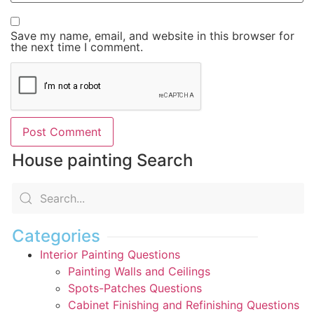
Save my name, email, and website in this browser for
the next time I comment.
House painting Search
Categories
Interior Painting Questions
Painting Walls and Ceilings
Spots-Patches Questions
Cabinet Finishing and Refinishing Questions