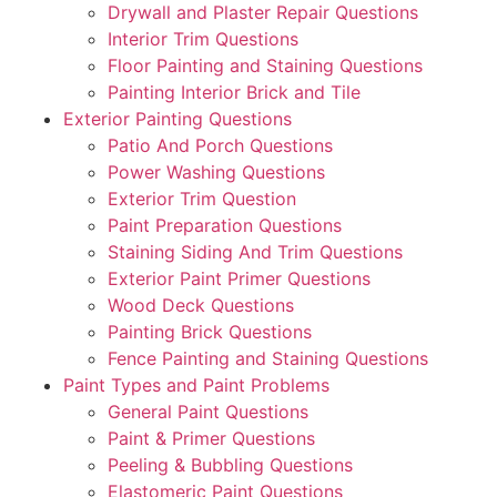
Drywall and Plaster Repair Questions
Interior Trim Questions
Floor Painting and Staining Questions
Painting Interior Brick and Tile
Exterior Painting Questions
Patio And Porch Questions
Power Washing Questions
Exterior Trim Question
Paint Preparation Questions
Staining Siding And Trim Questions
Exterior Paint Primer Questions
Wood Deck Questions
Painting Brick Questions
Fence Painting and Staining Questions
Paint Types and Paint Problems
General Paint Questions
Paint & Primer Questions
Peeling & Bubbling Questions
Elastomeric Paint Questions