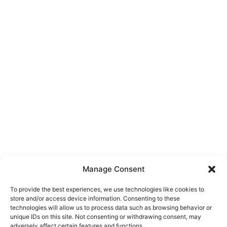
Manage Consent
To provide the best experiences, we use technologies like cookies to
store and/or access device information. Consenting to these
technologies will allow us to process data such as browsing behavior or
unique IDs on this site. Not consenting or withdrawing consent, may
About Us
adversely affect certain features and functions.