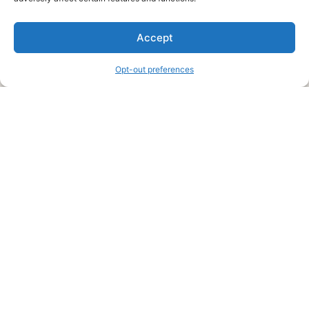
We are a free house painting information site. We offer great
Accept
information and advice when it’s time to paint your home.
Opt-out preferences
Legal Pages
Submit an Article or Idea
FTC Disclosure
Authors Agreement
Copyright Notice