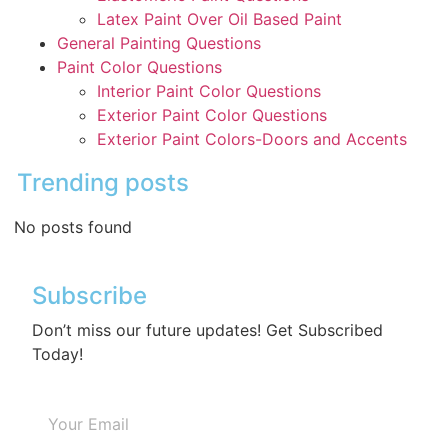
Latex Paint Over Oil Based Paint
General Painting Questions
Paint Color Questions
Interior Paint Color Questions
Exterior Paint Color Questions
Exterior Paint Colors-Doors and Accents
Trending posts
No posts found
Subscribe
Don’t miss our future updates! Get Subscribed
Today!