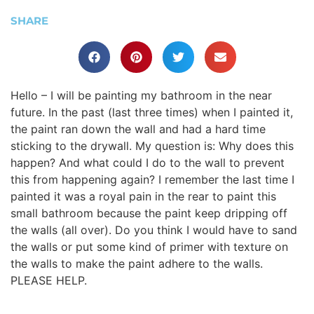
SHARE
Hello – I will be painting my bathroom in the near
future. In the past (last three times) when I painted it,
the paint ran down the wall and had a hard time
sticking to the drywall. My question is: Why does this
happen? And what could I do to the wall to prevent
this from happening again? I remember the last time I
painted it was a royal pain in the rear to paint this
small bathroom because the paint keep dripping off
the walls (all over). Do you think I would have to sand
the walls or put some kind of primer with texture on
the walls to make the paint adhere to the walls.
PLEASE HELP.