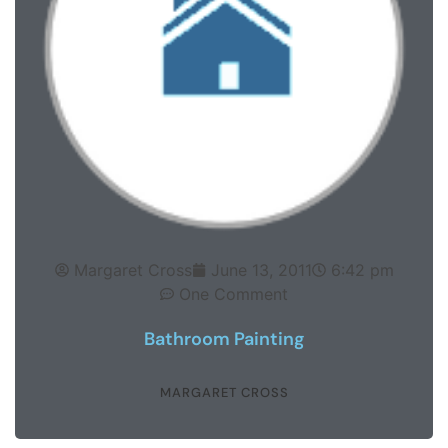
Margaret Cross
June 13, 2011
6:42 pm
One Comment
Bathroom Painting
MARGARET CROSS