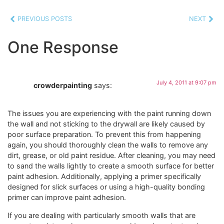
PREVIOUS POSTS
NEXT
One Response
July 4, 2011 at 9:07 pm
crowderpainting
says:
The issues you are experiencing with the paint running down
the wall and not sticking to the drywall are likely caused by
poor surface preparation. To prevent this from happening
again, you should thoroughly clean the walls to remove any
dirt, grease, or old paint residue. After cleaning, you may need
to sand the walls lightly to create a smooth surface for better
paint adhesion. Additionally, applying a primer specifically
designed for slick surfaces or using a high-quality bonding
primer can improve paint adhesion.
If you are dealing with particularly smooth walls that are