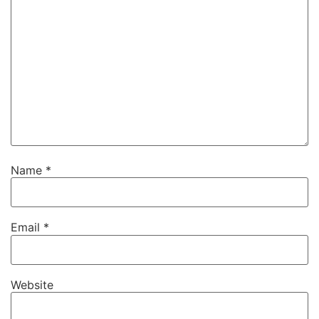
Name
*
Email
*
Website