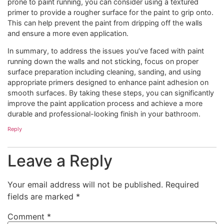
prone to paint running, you can consider using a textured
primer to provide a rougher surface for the paint to grip onto.
This can help prevent the paint from dripping off the walls
and ensure a more even application.
In summary, to address the issues you’ve faced with paint
running down the walls and not sticking, focus on proper
surface preparation including cleaning, sanding, and using
appropriate primers designed to enhance paint adhesion on
smooth surfaces. By taking these steps, you can significantly
improve the paint application process and achieve a more
durable and professional-looking finish in your bathroom.
Reply
Leave a Reply
Your email address will not be published.
Required
fields are marked
*
Comment
*