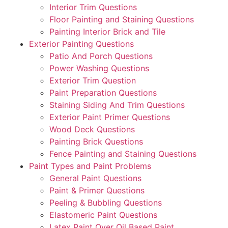
Interior Trim Questions
Floor Painting and Staining Questions
Painting Interior Brick and Tile
Exterior Painting Questions
Patio And Porch Questions
Power Washing Questions
Exterior Trim Question
Paint Preparation Questions
Staining Siding And Trim Questions
Exterior Paint Primer Questions
Wood Deck Questions
Painting Brick Questions
Fence Painting and Staining Questions
Paint Types and Paint Problems
General Paint Questions
Paint & Primer Questions
Peeling & Bubbling Questions
Elastomeric Paint Questions
Latex Paint Over Oil Based Paint