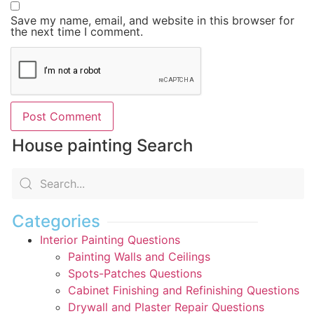
Save my name, email, and website in this browser for
the next time I comment.
House painting Search
Categories
Interior Painting Questions
Painting Walls and Ceilings
Spots-Patches Questions
Cabinet Finishing and Refinishing Questions
Drywall and Plaster Repair Questions