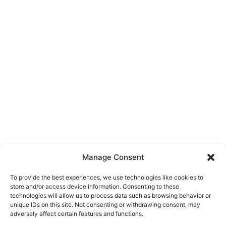
Manage Consent
To provide the best experiences, we use technologies like cookies to
store and/or access device information. Consenting to these
technologies will allow us to process data such as browsing behavior or
unique IDs on this site. Not consenting or withdrawing consent, may
About Us
adversely affect certain features and functions.