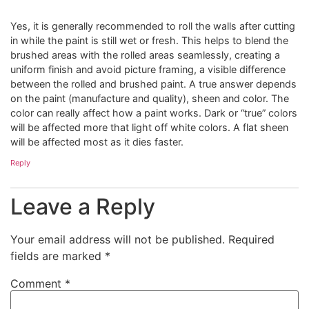
Yes, it is generally recommended to roll the walls after cutting
in while the paint is still wet or fresh. This helps to blend the
brushed areas with the rolled areas seamlessly, creating a
uniform finish and avoid picture framing, a visible difference
between the rolled and brushed paint. A true answer depends
on the paint (manufacture and quality), sheen and color. The
color can really affect how a paint works. Dark or “true” colors
will be affected more that light off white colors. A flat sheen
will be affected most as it dies faster.
Reply
Leave a Reply
Your email address will not be published.
Required
fields are marked
*
Comment
*