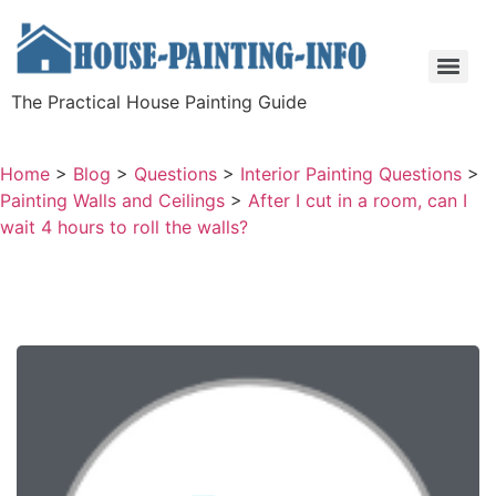
The Practical House Painting Guide
Home
>
Blog
>
Questions
>
Interior Painting Questions
>
Painting Walls and Ceilings
>
After I cut in a room, can I
wait 4 hours to roll the walls?