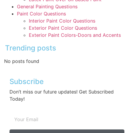
General Painting Questions
Paint Color Questions
Interior Paint Color Questions
Exterior Paint Color Questions
Exterior Paint Colors-Doors and Accents
Trending posts
No posts found
Subscribe
Don’t miss our future updates! Get Subscribed
Today!