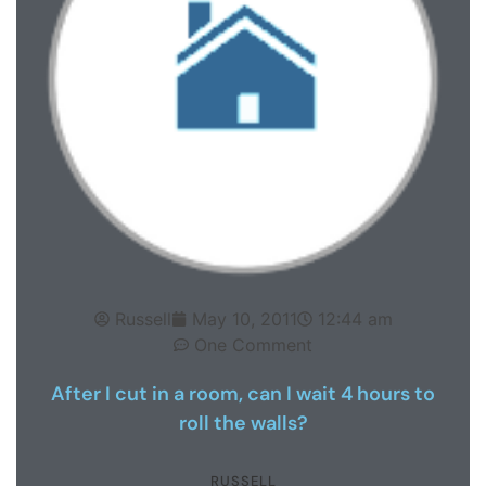
Russell
May 10, 2011
12:44 am
One Comment
After I cut in a room, can I wait 4 hours to
roll the walls?
RUSSELL