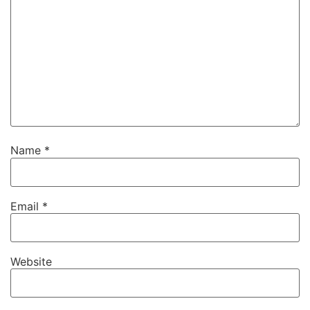
Name
*
Email
*
Website