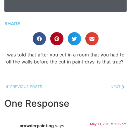
SHARE
I was told that after you cut in a room that you had to
roll the walls before the cut in paint drys, is that true?
PREVIOUS POSTS
NEXT
One Response
May 13, 2011 at 1:05 pm
crowderpainting
says: