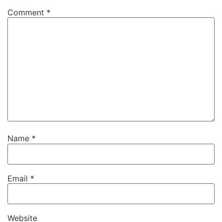
Comment
*
Name
*
Email
*
Website