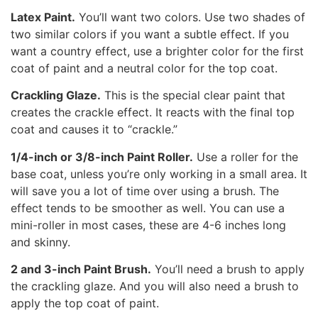
Latex Paint.
You’ll want two colors. Use two shades of
two similar colors if you want a subtle effect. If you
want a country effect, use a brighter color for the first
coat of paint and a neutral color for the top coat.
Crackling Glaze.
This is the special clear paint that
creates the crackle effect. It reacts with the final top
coat and causes it to “crackle.”
1/4-inch or 3/8-inch Paint Roller.
Use a roller for the
base coat, unless you’re only working in a small area. It
will save you a lot of time over using a brush. The
effect tends to be smoother as well. You can use a
mini-roller in most cases, these are 4-6 inches long
and skinny.
2 and 3-inch Paint Brush.
You’ll need a brush to apply
the crackling glaze. And you will also need a brush to
apply the top coat of paint.