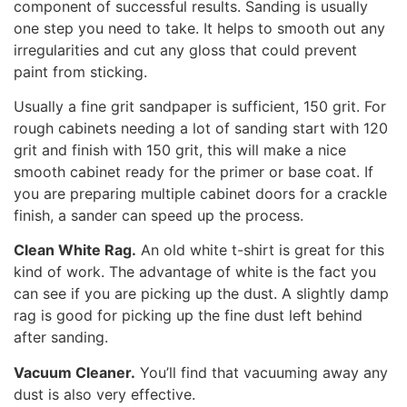
component of successful results. Sanding is usually
one step you need to take. It helps to smooth out any
irregularities and cut any gloss that could prevent
paint from sticking.
Usually a fine grit sandpaper is sufficient, 150 grit. For
rough cabinets needing a lot of sanding start with 120
grit and finish with 150 grit, this will make a nice
smooth cabinet ready for the primer or base coat. If
you are preparing multiple cabinet doors for a crackle
finish, a sander can speed up the process.
Clean White Rag.
An old white t-shirt is great for this
kind of work. The advantage of white is the fact you
can see if you are picking up the dust. A slightly damp
rag is good for picking up the fine dust left behind
after sanding.
Vacuum Cleaner.
You’ll find that vacuuming away any
dust is also very effective.