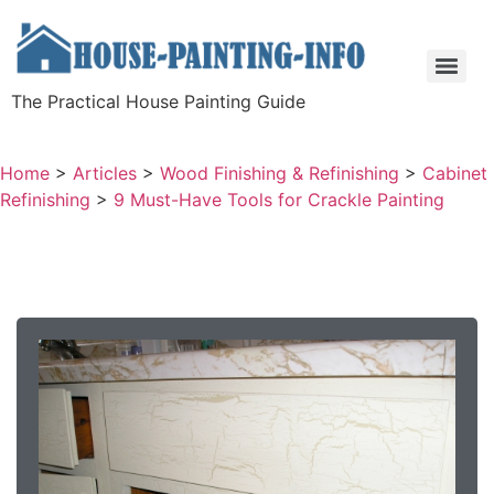
The Practical House Painting Guide
Home
>
Articles
>
Wood Finishing & Refinishing
>
Cabinet
Refinishing
>
9 Must-Have Tools for Crackle Painting