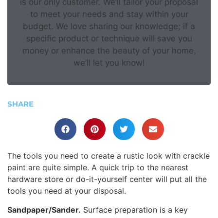
is our only customer. We’ll tailor your proposal
to meet your needs and stay within your
budget. We love sharing our knowledge; if a
specific product or technique will save you
money or enhance the beauty of your home,
we’ll let you know!
SHARE
The tools you need to create a rustic look with crackle
paint are quite simple. A quick trip to the nearest
hardware store or do-it-yourself center will put all the
tools you need at your disposal.
Sandpaper/Sander.
Surface preparation is a key