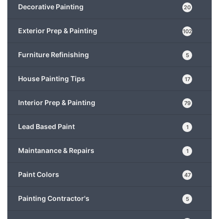
Decorative Painting
20
Exterior Prep & Painting
102
Furniture Refinishing
5
House Painting Tips
17
Interior Prep & Painting
79
Lead Based Paint
1
Maintanance & Repairs
1
Paint Colors
47
Painting Contractor's
5