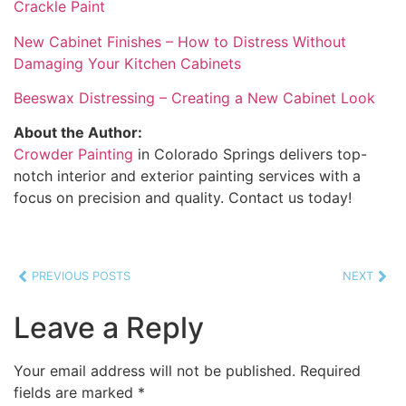
Crackle Paint
New Cabinet Finishes – How to Distress Without
Damaging Your Kitchen Cabinets
Beeswax Distressing – Creating a New Cabinet Look
About the Author:
Crowder Painting
in Colorado Springs delivers top-
notch interior and exterior painting services with a
focus on precision and quality. Contact us today!
PREVIOUS POSTS
NEXT
Leave a Reply
Your email address will not be published.
Required
fields are marked
*