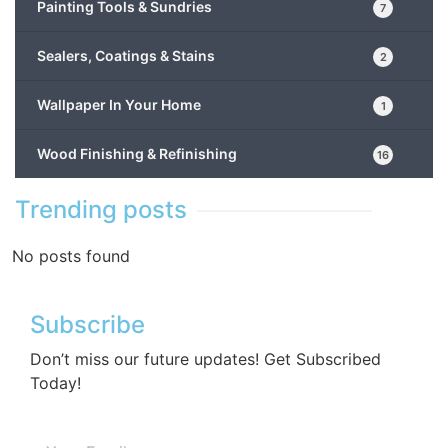
Painting Tools & Sundries
7
Sealers, Coatings & Stains
2
Wallpaper In Your Home
1
Wood Finishing & Refinishing
16
Trending posts
No posts found
Subscribe
Don’t miss our future updates! Get Subscribed
Today!