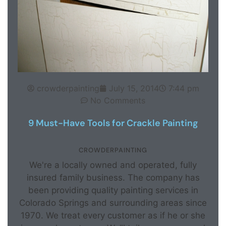
crowderpainting
July 15, 2014
7:44 pm
No Comments
9 Must-Have Tools for Crackle Painting
CROWDERPAINTING
We're a locally owned and operated, fully
insured family business. The company has
been providing quality painting services in
Colorado Springs and surrounding areas since
1970. We treat every customer as if he or she