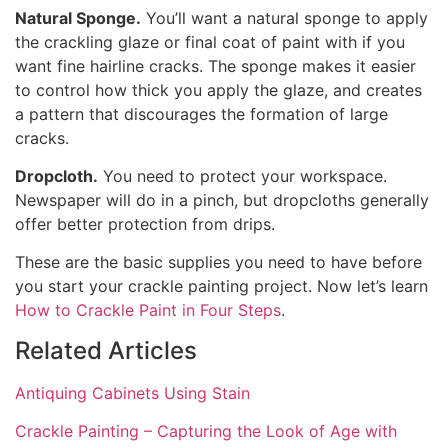
Natural Sponge.
You’ll want a natural sponge to apply
the crackling glaze or final coat of paint with if you
want fine hairline cracks. The sponge makes it easier
to control how thick you apply the glaze, and creates
a pattern that discourages the formation of large
cracks.
Dropcloth.
You need to protect your workspace.
Newspaper will do in a pinch, but dropcloths generally
offer better protection from drips.
These are the basic supplies you need to have before
you start your crackle painting project. Now let’s learn
How to Crackle Paint in Four Steps
.
Related Articles
Antiquing Cabinets Using Stain
Crackle Painting – Capturing the Look of Age with