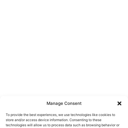
Manage Consent
To provide the best experiences, we use technologies like cookies to
store and/or access device information. Consenting to these
technologies will allow us to process data such as browsing behavior or