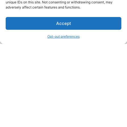
unique IDs on this site. Not consenting or withdrawing consent, may
About Us
adversely affect certain features and functions.
We are a free house painting information site. We offer great
Accept
information and advice when it’s time to paint your home.
Opt-out preferences
Legal Pages
Submit an Article or Idea
FTC Disclosure
Authors Agreement