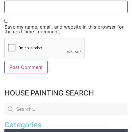
Save my name, email, and website in this browser for
the next time I comment.
HOUSE PAINTING SEARCH
Categories