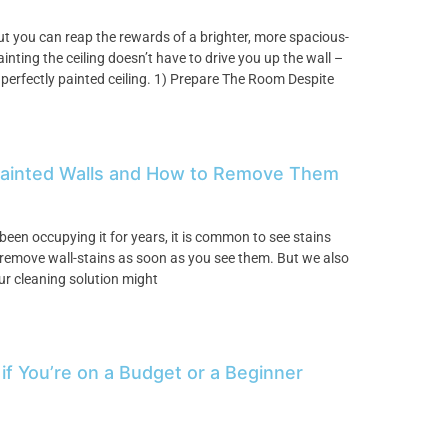
but you can reap the rewards of a brighter, more spacious-
inting the ceiling doesn’t have to drive you up the wall –
 perfectly painted ceiling. 1) Prepare The Room Despite
Painted Walls and How to Remove Them
been occupying it for years, it is common to see stains
to remove wall-stains as soon as you see them. But we also
ur cleaning solution might
 if You’re on a Budget or a Beginner