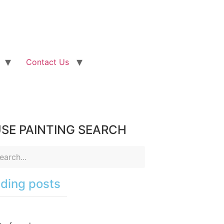
Contact Us
SE PAINTING SEARCH
ding posts