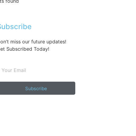
ts found
Subscribe
on’t miss our future updates!
et Subscribed Today!
Subscribe