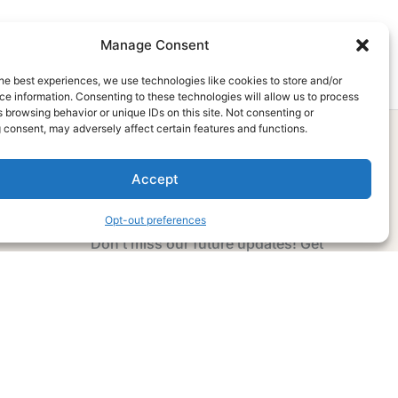
Manage Consent
he best experiences, we use technologies like cookies to store and/or
e information. Consenting to these technologies will allow us to process
 browsing behavior or unique IDs on this site. Not consenting or
 consent, may adversely affect certain features and functions.
Accept
Subscribe Now
Opt-out preferences
Don’t miss our future updates! Get
Subscribed Today!
Email Address