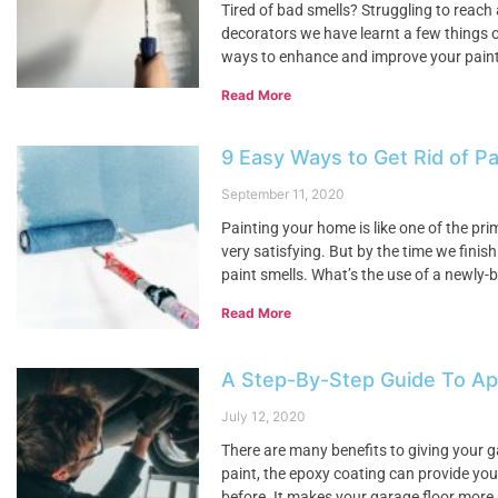
Tired of bad smells? Struggling to reach
decorators we have learnt a few things o
ways to enhance and improve your painti
Read More
9 Easy Ways to Get Rid of Pa
September 11, 2020
Painting your home is like one of the pr
very satisfying. But by the time we finis
paint smells. What’s the use of a newly-b
Read More
A Step-By-Step Guide To App
July 12, 2020
There are many benefits to giving your g
paint, the epoxy coating can provide your
before. It makes your garage floor more 