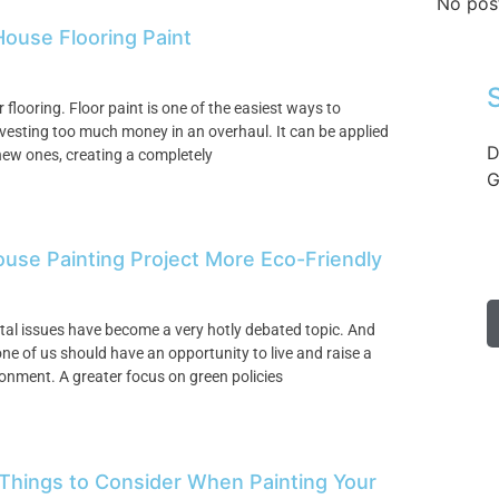
No pos
ouse Flooring Paint
 flooring. Floor paint is one of the easiest ways to
vesting too much money in an overhaul. It can be applied
D
r new ones, creating a completely
G
ouse Painting Project More Eco-Friendly
ntal issues have become a very hotly debated topic. And
one of us should have an opportunity to live and raise a
ronment. A greater focus on green policies
 Things to Consider When Painting Your