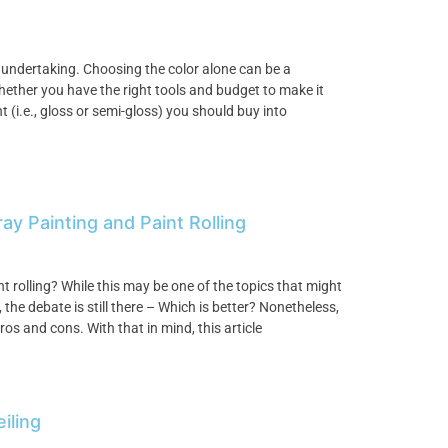
 undertaking. Choosing the color alone can be a
hether you have the right tools and budget to make it
 (i.e., gloss or semi-gloss) you should buy into
 Painting and Paint Rolling
nt rolling? While this may be one of the topics that might
he debate is still there – Which is better? Nonetheless,
os and cons. With that in mind, this article
iling