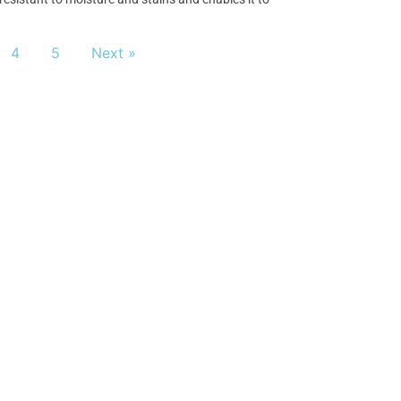
4
5
Next »