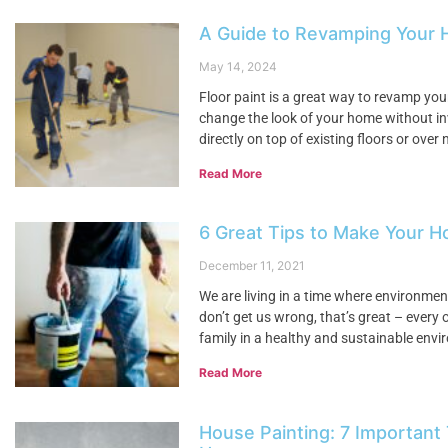
A Guide to Revamping Your H
May 14, 2024
Floor paint is a great way to revamp your
change the look of your home without in
directly on top of existing floors or ove
Read More
6 Great Tips to Make Your H
December 11, 2021
We are living in a time where environme
don’t get us wrong, that’s great – every 
family in a healthy and sustainable envi
Read More
House Painting: 7 Important