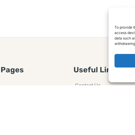
To provide t
access devic
data such as
withdrawing
 Pages
Useful Links
Contact Us
 Article or Idea
Advertising
losure
Guest post
 Agreement
Ask a Question
t Notice
Policy