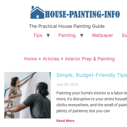
The Practical House Painting Guide
Tips
Painting
Wallpaper
Su
Home
>
Articles
>
Interior Prep & Painting
Simple, Budget-Friendly Tips
July 29, 2024
Painting your home’s interior is a labor-
more, it’s disruptive to your entire hous
cloths everywhere, and the smell of paint
plenty of patience, but you can
Read More