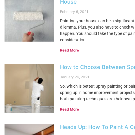
House
February 6, 2021
Painting your house can be a significant
dilemma. Plus, you also have to check w
happen. You should take the type of paint
consideration.
Read More
How to Choose Between Spray
January 26, 2021
So, which is better: Spray painting or pai
spring up in home improvement projects, t
both painting techniques are their own pr
Read More
Heads Up: How To Paint A Ce