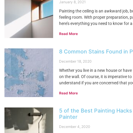
January 8, 2021
Painting the ceiling is an awkward job, 
feeling room. With proper preparation, pa
here’s everything you need to know for a
Read More
8 Common Stains Found in 
December 18, 2020
Whether you live in a new house or have 
on the wall. Of course, it is imperative 
understand if you are concerned that yo
Read More
5 of the Best Painting Hacks
Painter
December 4, 2020