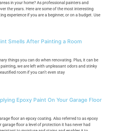
 areas in your home? As professional painters and
ver the years. Here are some of the most interesting
ng experience if you are a beginner, or on a budget. Use
int Smells After Painting a Room
imary things you can do when renovating. Plus, it can be
h painting, we are left with unpleasant odors and stinky
eautified room if you can’t even stay
lying Epoxy Paint On Your Garage Floor
arage floor an epoxy coating. Also referred to as epoxy
 garage floor a level of protection it has never had
resistant to moisture and stains and enables it to