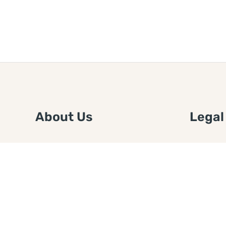
About Us
Legal
We are a free house painting
Submit an
information site. We offer great
FTC Disc
information and advice when it’s
Authors
time to paint your home.
Copyrigh
Privacy 