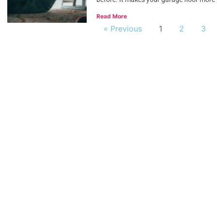
Read More
« Previous
1
2
3