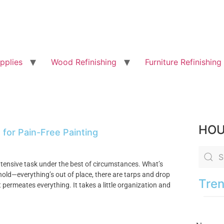
pplies
Wood Refinishing
Furniture Refinishing
HOU
 for Pain-Free Painting
intensive task under the best of circumstances. What’s
ehold—everything’s out of place, there are tarps and drop
Tren
 permeates everything. It takes a little organization and