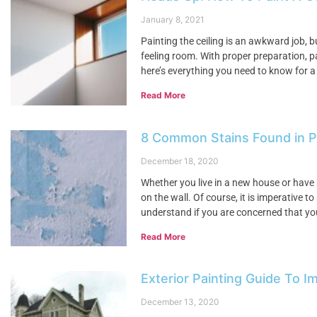
January 8, 2021
Painting the ceiling is an awkward job, 
feeling room. With proper preparation, pa
here’s everything you need to know for a
Read More
8 Common Stains Found in 
December 18, 2020
Whether you live in a new house or have 
on the wall. Of course, it is imperative 
understand if you are concerned that yo
Read More
Exterior Painting Guide To 
December 13, 2020