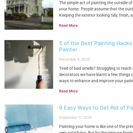
The simple act of painting the outside of
your home. People assume that the outsid
Keeping the exterior looking tidy, fresh
Read More
5 of the Best Painting Hacks
Painter
December 4, 2020
Tired of bad smells? Struggling to reach
decorators we have learnt a few things o
ways to enhance and improve your painti
Read More
9 Easy Ways to Get Rid of Pa
September 11, 2020
Painting your home is like one of the pr
very satisfying. But by the time we finis