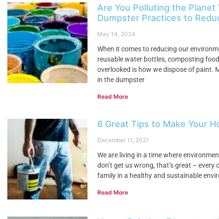
Are You Polluting the Planet
Dumpster Practices to Reduc
May 14, 2024
When it comes to reducing our environme
reusable water bottles, composting food 
overlooked is how we dispose of paint. 
in the dumpster
Read More
6 Great Tips to Make Your H
December 11, 2021
We are living in a time where environme
don’t get us wrong, that’s great – every 
family in a healthy and sustainable envi
Read More