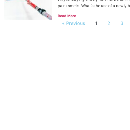
paint smells. What’s the use of a newly-b
Read More
« Previous
1
2
3