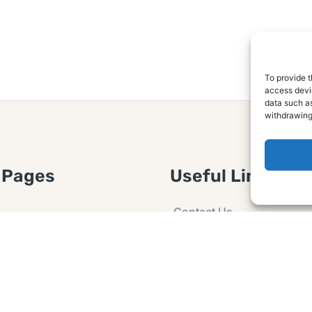
To provide t
access devic
data such as
withdrawing
 Pages
Useful Links
Contact Us
 Article or Idea
Advertising
losure
Guest post
 Agreement
Ask a Question
t Notice