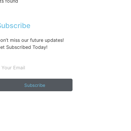
ts found
Subscribe
on’t miss our future updates!
et Subscribed Today!
Subscribe