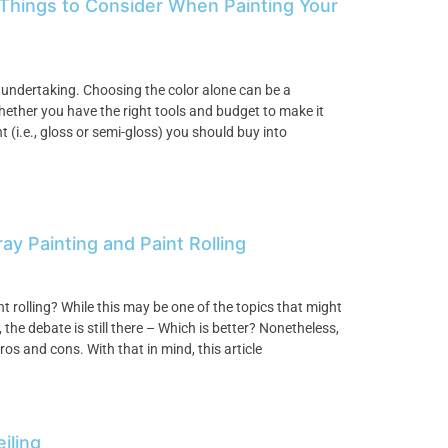
 Things to Consider When Painting Your
 undertaking. Choosing the color alone can be a
hether you have the right tools and budget to make it
 (i.e., gloss or semi-gloss) you should buy into
 Painting and Paint Rolling
nt rolling? While this may be one of the topics that might
he debate is still there – Which is better? Nonetheless,
os and cons. With that in mind, this article
iling