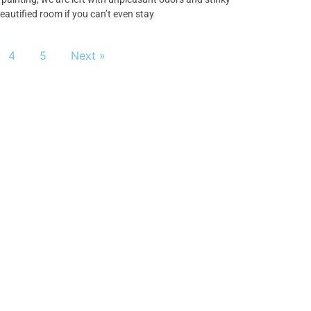
eautified room if you can’t even stay
4
5
Next »