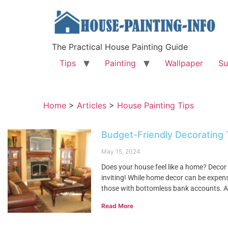
The Practical House Painting Guide
Tips
Painting
Wallpaper
Su
Home
>
Articles
>
House Painting Tips
Budget-Friendly Decorating
May 15, 2024
Does your house feel like a home? Decor 
inviting! While home decor can be expensi
those with bottomless bank accounts. A
Read More