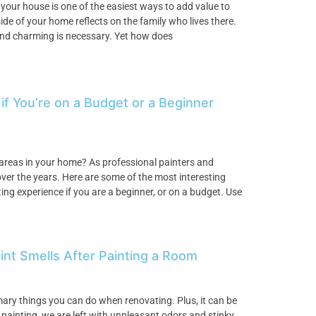
 your house is one of the easiest ways to add value to
e of your home reflects on the family who lives there.
, and charming is necessary. Yet how does
 if You’re on a Budget or a Beginner
 areas in your home? As professional painters and
ver the years. Here are some of the most interesting
ng experience if you are a beginner, or on a budget. Use
int Smells After Painting a Room
imary things you can do when renovating. Plus, it can be
h painting, we are left with unpleasant odors and stinky