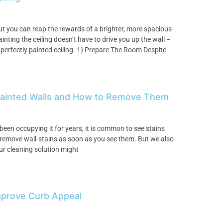
but you can reap the rewards of a brighter, more spacious-
inting the ceiling doesn’t have to drive you up the wall –
 perfectly painted ceiling. 1) Prepare The Room Despite
Painted Walls and How to Remove Them
been occupying it for years, it is common to see stains
to remove wall-stains as soon as you see them. But we also
ur cleaning solution might
Improve Curb Appeal