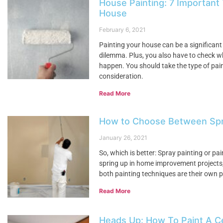
House Painting: 7 Important
House
February 6, 2021
Painting your house can be a significant
dilemma. Plus, you also have to check w
happen. You should take the type of paint
consideration.
Read More
How to Choose Between Spray
January 26, 2021
So, which is better: Spray painting or pai
spring up in home improvement projects, t
both painting techniques are their own pr
Read More
Heads Up: How To Paint A Ce