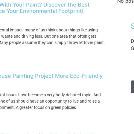
No pos
 With Your Paint? Discover the Best
e Your Environmental Footprint!
ntal impact, many of us think about things like using
waste and driving less. But one area that often gets
D
Many people assume they can simply throw leftover paint
G
ouse Painting Project More Eco-Friendly
ntal issues have become a very hotly debated topic. And
one of us should have an opportunity to live and raise a
ronment. A greater focus on green policies