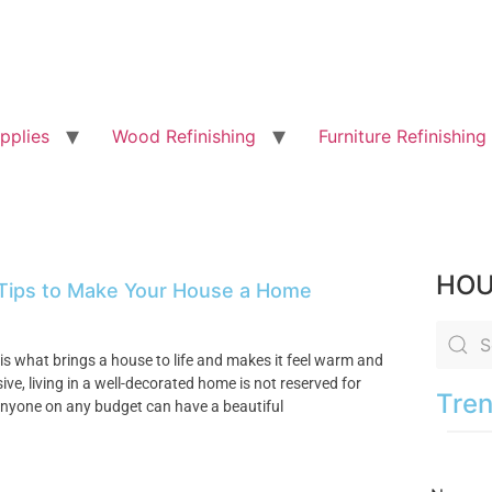
pplies
Wood Refinishing
Furniture Refinishing
HOU
 Tips to Make Your House a Home
is what brings a house to life and makes it feel warm and
ve, living in a well-decorated home is not reserved for
Tren
nyone on any budget can have a beautiful