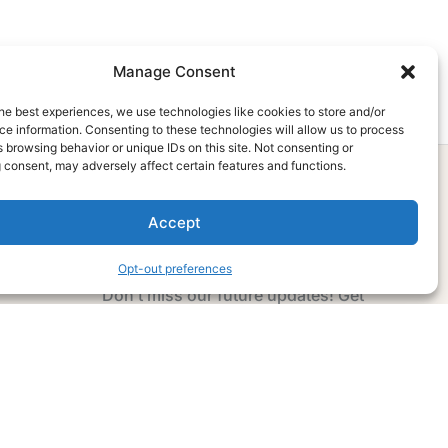
Manage Consent
he best experiences, we use technologies like cookies to store and/or
e information. Consenting to these technologies will allow us to process
 browsing behavior or unique IDs on this site. Not consenting or
 consent, may adversely affect certain features and functions.
Accept
Subscribe Now
Opt-out preferences
Don’t miss our future updates! Get
Subscribed Today!
Email Address