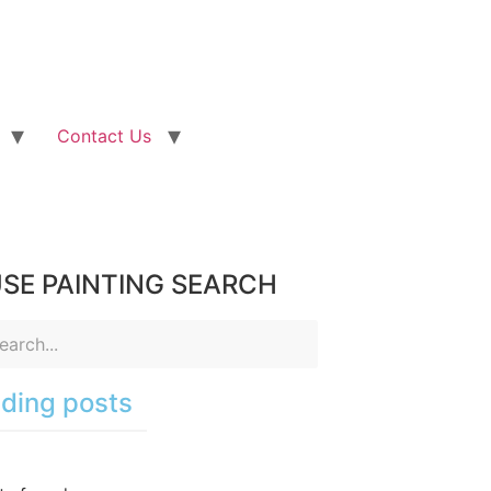
Contact Us
SE PAINTING SEARCH
ding posts