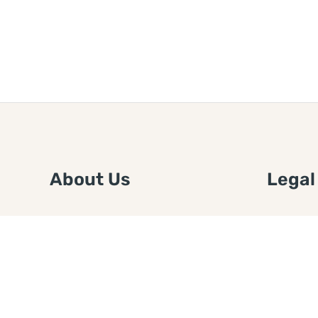
About Us
Legal
We are a free house painting
Submit an
information site. We offer great
FTC Disc
information and advice when it’s
Authors
time to paint your home.
Copyrigh