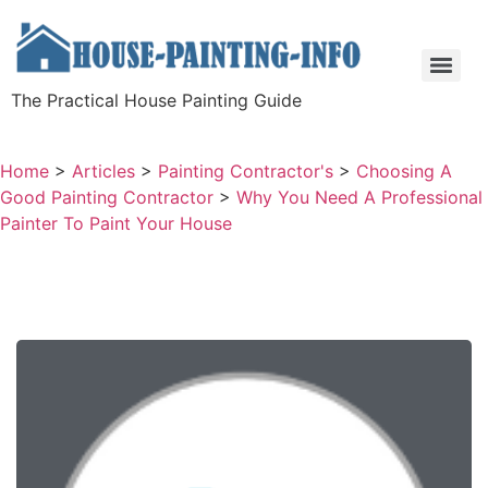
The Practical House Painting Guide
Home
>
Articles
>
Painting Contractor's
>
Choosing A
Good Painting Contractor
>
Why You Need A Professional
Painter To Paint Your House