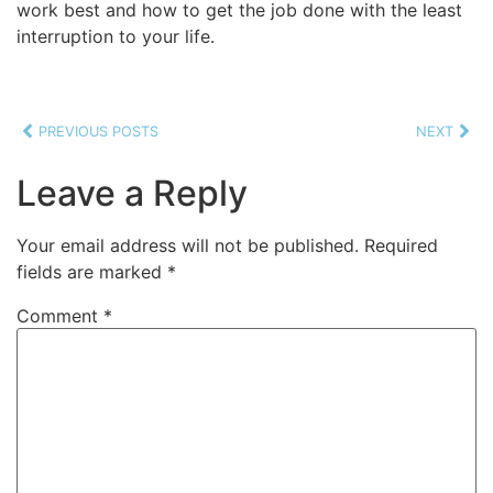
work best and how to get the job done with the least
interruption to your life.
PREVIOUS POSTS
NEXT
Leave a Reply
Your email address will not be published.
Required
fields are marked
*
Comment
*