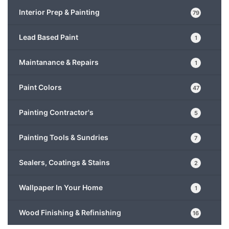
Interior Prep & Painting
79
Lead Based Paint
1
Maintanance & Repairs
1
Paint Colors
47
Painting Contractor's
5
Painting Tools & Sundries
7
Sealers, Coatings & Stains
2
Wallpaper In Your Home
1
Wood Finishing & Refinishing
16