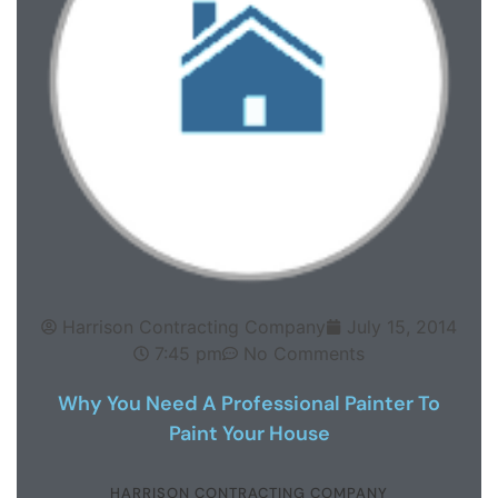
Harrison Contracting Company
July 15, 2014
7:45 pm
No Comments
Why You Need A Professional Painter To
Paint Your House
HARRISON CONTRACTING COMPANY