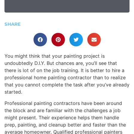
SHARE
You might think that your painting project is
undoubtedly D.I.Y. But chances are, you’ll see that
there is lot of on the job training. It is better to hire a
professional home painting contractor than to realize
that you cannot complete the task after you’ve already
started.
Professional painting contractors have been around
the block and are familiar with the challenges a job
might present. Their experience helps them handle
prep, painting, and cleanup better and faster than the
average homeowner. Qualified professional painters