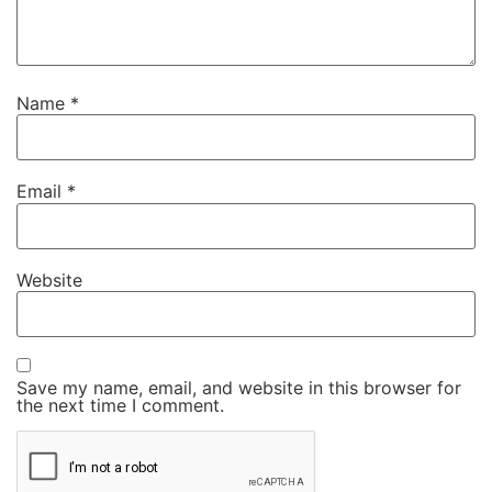
Name
*
Email
*
Website
Save my name, email, and website in this browser for
the next time I comment.