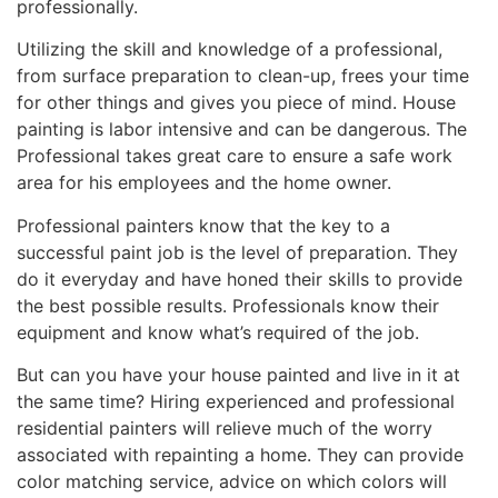
professionally.
Utilizing the skill and knowledge of a professional,
from surface preparation to clean-up, frees your time
for other things and gives you piece of mind. House
painting is labor intensive and can be dangerous. The
Professional takes great care to ensure a safe work
area for his employees and the home owner.
Professional painters know that the key to a
successful paint job is the level of preparation. They
do it everyday and have honed their skills to provide
the best possible results. Professionals know their
equipment and know what’s required of the job.
But can you have your house painted and live in it at
the same time? Hiring experienced and professional
residential painters will relieve much of the worry
associated with repainting a home. They can provide
color matching service, advice on which colors will