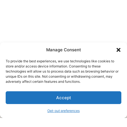
Manage Consent
To provide the best experiences, we use technologies like cookies to
store and/or access device information. Consenting to these
technologies will allow us to process data such as browsing behavior or
unique IDs on this site. Not consenting or withdrawing consent, may
About Us
adversely affect certain features and functions.
We are a free house painting information site. We offer great
Accept
information and advice when it’s time to paint your home.
Opt-out preferences