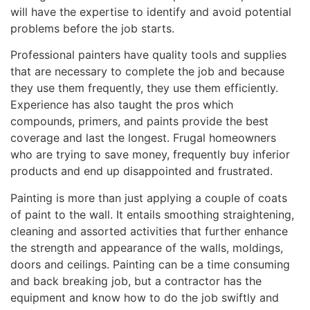
will have the expertise to identify and avoid potential
problems before the job starts.
Professional painters have quality tools and supplies
that are necessary to complete the job and because
they use them frequently, they use them efficiently.
Experience has also taught the pros which
compounds, primers, and paints provide the best
coverage and last the longest. Frugal homeowners
who are trying to save money, frequently buy inferior
products and end up disappointed and frustrated.
Painting is more than just applying a couple of coats
of paint to the wall. It entails smoothing straightening,
cleaning and assorted activities that further enhance
the strength and appearance of the walls, moldings,
doors and ceilings. Painting can be a time consuming
and back breaking job, but a contractor has the
equipment and know how to do the job swiftly and