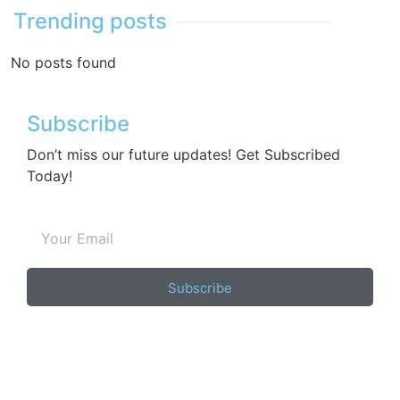
Trending posts
No posts found
Subscribe
Don’t miss our future updates! Get Subscribed
Today!
Subscribe