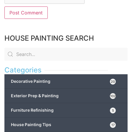
HOUSE PAINTING SEARCH
Categories
Decorative Painting
20
Exterior Prep & Painting
102
Furniture Refinishing
5
House Painting Tips
17