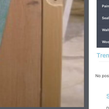
Pain
Seal
Wal
Wood
Tren
No pos
D