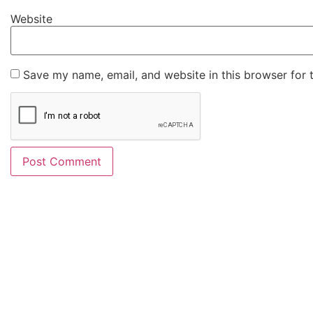
Website
Save my name, email, and website in this browser for 