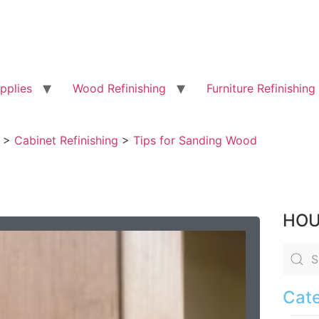
pplies
Wood Refinishing
Furniture Refinishing
>
Cabinet Refinishing
>
Tips for Sanding Wood
HOU
Cate