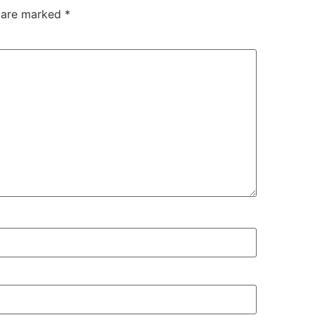
s are marked
*