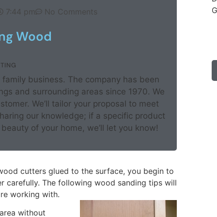
G
7:44 pm
No Comments
ing Wood
TING
ed family business. The company has been
rings and surrounding areas since 1970. We
ustomer. We’ll tailor your proposal to meet
aring our knowledge; if a specific product
beauty of your home, we’ll let you know!
wood cutters glued to the surface, you begin to
 carefully. The following wood sanding tips will
re working with.
 area without