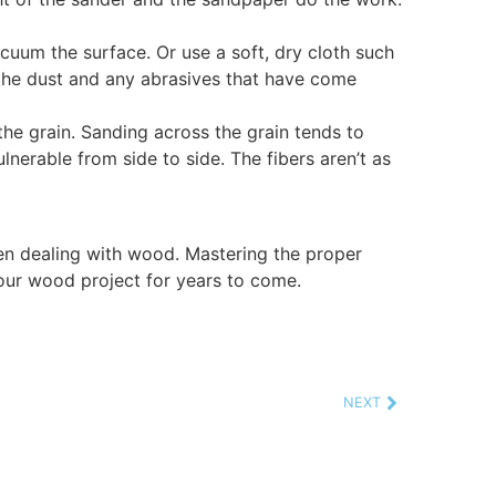
acuum the surface. Or use a soft, dry cloth such
 the dust and any abrasives that have come
he grain. Sanding across the grain tends to
nerable from side to side. The fibers aren’t as
n dealing with wood. Mastering the proper
your wood project for years to come.
NEXT