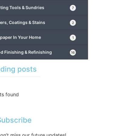
ting Tools & Sundries
7
ers, Coatings & Stains
2
lpaper In Your Home
1
 Finishing & Refinishing
16
ding posts
ts found
Subscribe
on’t miss our future updates!