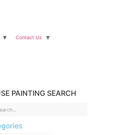
Contact Us
SE PAINTING SEARCH
gories