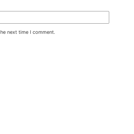
the next time I comment.