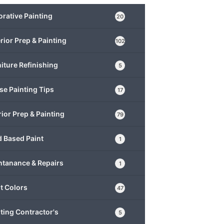
rative Painting
20
rior Prep & Painting
102
iture Refinishing
5
e Painting Tips
17
rior Prep & Painting
79
 Based Paint
1
ntanance & Repairs
1
t Colors
47
ting Contractor's
5