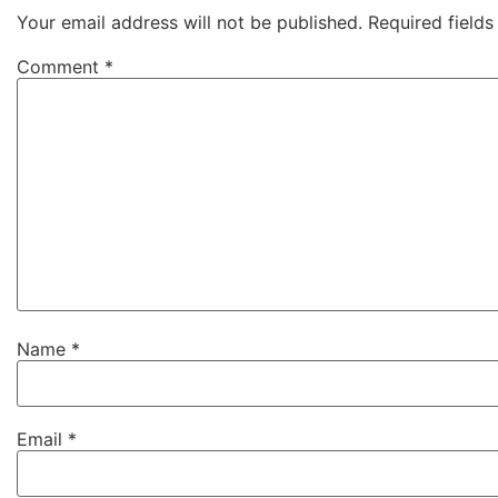
Your email address will not be published.
Required field
Comment
*
Name
*
Email
*