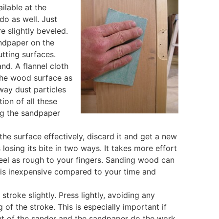
ilable at the
o as well. Just
e slightly beveled.
andpaper on the
utting surfaces.
d. A flannel cloth
the wood surface as
way dust particles
ion of all these
ng the sandpaper
he surface effectively, discard it and get a new
losing its bite in two ways. It takes more effort
feel as rough to your fingers. Sanding wood can
 is inexpensive compared to your time and
troke slightly. Press lightly, avoiding any
 of the stroke. This is especially important if
ght of the sander and the sandpaper do the work.