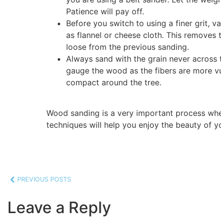
Patience will pay off.
Before you switch to using a finer grit, v
as flannel or cheese cloth. This removes
loose from the previous sanding.
Always sand with the grain never across t
gauge the wood as the fibers are more vul
compact around the tree.
Wood sanding is a very important process whe
techniques will help you enjoy the beauty of 
PREVIOUS POSTS
Leave a Reply