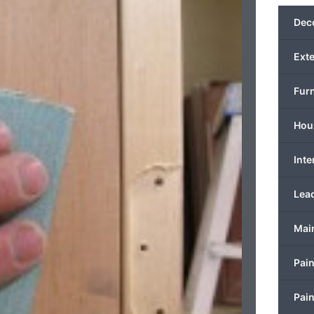
Deco
Exte
Furn
Hous
Inte
Lead
Mai
Pain
Pain