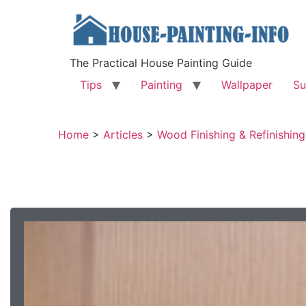
The Practical House Painting Guide
Tips
Painting
Wallpaper
Su
Home
>
Articles
>
Wood Finishing & Refinishing