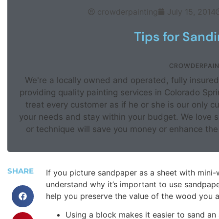
crowderpainting
July 15, 2014
Tips for Sand
CROWDERPAIN
We're a locally owned and operated, fully insur
providing quality painting services in Colorado Sp
treat every customer as if he or she is our only c
your needs and stay within your budget. We love sh
or technique will save you money or enhance the 
SHARE
If you picture sandpaper as a sheet with mini-
understand why it’s important to use sandpaper
help you preserve the value of the wood you a
Using a block makes it easier to sand an