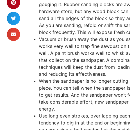
gouging it. Rubber sanding blocks are ava
hardware store, but any wood block can d
sand all the edges of the block so they ar
As you are sanding, refold or shift the s
block frequently. This will expose fresh c
Vacuum or brush away the dust as you san
works very well to trap fine sawdust on 
well. A paint brush works well to whisk a
that collect on the sandpaper. A combinat
techniques will keep the dust from loadi
and reducing its effectiveness.
When the sandpaper is no longer cutting t
piece. You can tell when the sandpaper is 
to get results. And the sandpaper won’t 
take considerable effort, new sandpaper
energy.
Use long even strokes, over lapping each s
tendency to dig in at the end or beginning
you are using a belt sander. Let the wei