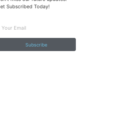
et Subscribed Today!
Subscribe