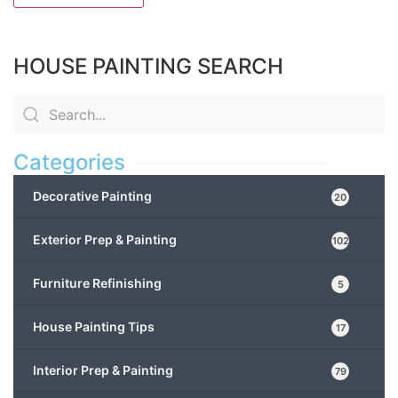
HOUSE PAINTING SEARCH
Categories
Decorative Painting
20
Exterior Prep & Painting
102
Furniture Refinishing
5
House Painting Tips
17
Interior Prep & Painting
79