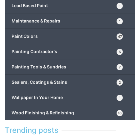
Lead Based Paint
1
Maintanance & Repairs
1
Paint Colors
47
Painting Contractor's
5
Painting Tools & Sundries
7
Sealers, Coatings & Stains
2
Wallpaper In Your Home
1
Wood Finishing & Refinishing
16
Trending posts