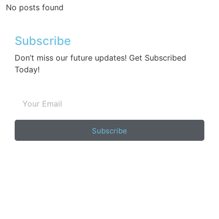
No posts found
Subscribe
Don’t miss our future updates! Get Subscribed
Today!
Subscribe