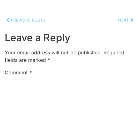
PREVIOUS POSTS
NEXT
Leave a Reply
Your email address will not be published.
Required
fields are marked
*
Comment
*