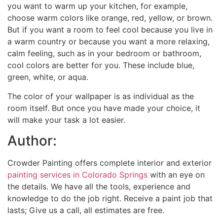
you want to warm up your kitchen, for example,
choose warm colors like orange, red, yellow, or brown.
But if you want a room to feel cool because you live in
a warm country or because you want a more relaxing,
calm feeling, such as in your bedroom or bathroom,
cool colors are better for you. These include blue,
green, white, or aqua.
The color of your wallpaper is as individual as the
room itself. But once you have made your choice, it
will make your task a lot easier.
Author:
Crowder Painting offers complete interior and exterior
painting services in Colorado Springs
with an eye on
the details. We have all the tools, experience and
knowledge to do the job right. Receive a paint job that
lasts; Give us a call, all estimates are free.