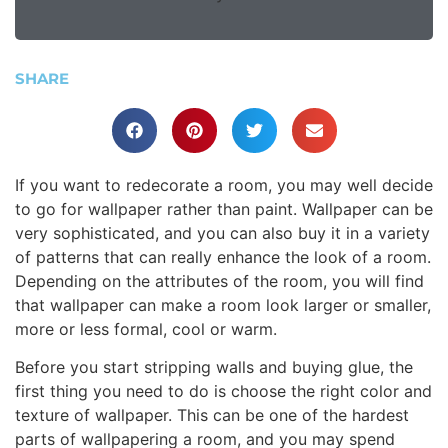
SHARE
If you want to redecorate a room, you may well decide
to go for wallpaper rather than paint. Wallpaper can be
very sophisticated, and you can also buy it in a variety
of patterns that can really enhance the look of a room.
Depending on the attributes of the room, you will find
that wallpaper can make a room look larger or smaller,
more or less formal, cool or warm.
Before you start stripping walls and buying glue, the
first thing you need to do is choose the right color and
texture of wallpaper. This can be one of the hardest
parts of wallpapering a room, and you may spend