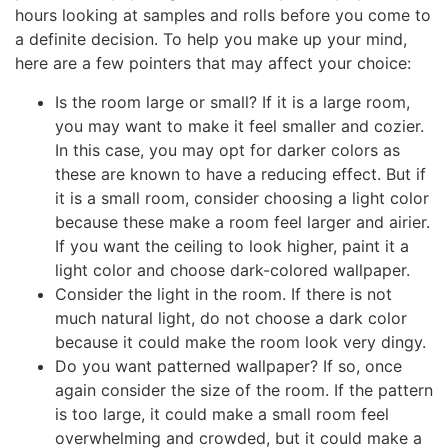
hours looking at samples and rolls before you come to
a definite decision. To help you make up your mind,
here are a few pointers that may affect your choice:
Is the room large or small? If it is a large room,
you may want to make it feel smaller and cozier.
In this case, you may opt for darker colors as
these are known to have a reducing effect. But if
it is a small room, consider choosing a light color
because these make a room feel larger and airier.
If you want the ceiling to look higher, paint it a
light color and choose dark-colored wallpaper.
Consider the light in the room. If there is not
much natural light, do not choose a dark color
because it could make the room look very dingy.
Do you want patterned wallpaper? If so, once
again consider the size of the room. If the pattern
is too large, it could make a small room feel
overwhelming and crowded, but it could make a