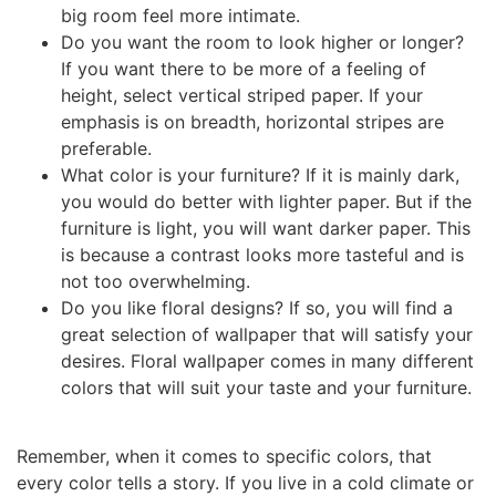
big room feel more intimate.
Do you want the room to look higher or longer?
If you want there to be more of a feeling of
height, select vertical striped paper. If your
emphasis is on breadth, horizontal stripes are
preferable.
What color is your furniture? If it is mainly dark,
you would do better with lighter paper. But if the
furniture is light, you will want darker paper. This
is because a contrast looks more tasteful and is
not too overwhelming.
Do you like floral designs? If so, you will find a
great selection of wallpaper that will satisfy your
desires. Floral wallpaper comes in many different
colors that will suit your taste and your furniture.
Remember, when it comes to specific colors, that
every color tells a story. If you live in a cold climate or