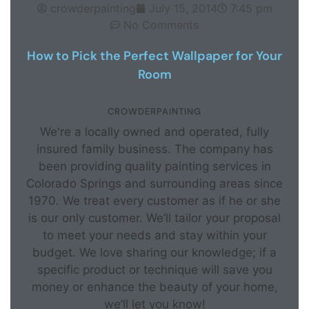
crowderpainting
July 15, 2014
7:45 pm
No Comments
How to Pick the Perfect Wallpaper for Your
Room
CROWDERPAINTING
We're a locally owned and operated, fully
insured family business. The company has
been providing quality painting services in
Colorado Springs and surrounding areas since
1970. We treat every customer as if he or she
is our only customer. We’ll tailor your proposal
to meet your needs and stay within your
budget. We love sharing our knowledge; if a
specific product or technique will save you
money or enhance the beauty of your home,
we’ll let you know!