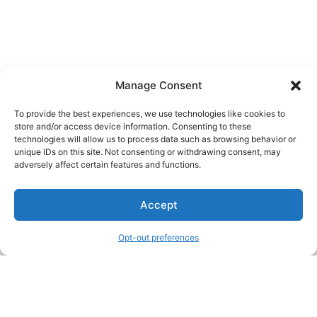
Manage Consent
To provide the best experiences, we use technologies like cookies to
store and/or access device information. Consenting to these
technologies will allow us to process data such as browsing behavior or
unique IDs on this site. Not consenting or withdrawing consent, may
About Us
adversely affect certain features and functions.
We are a free house painting information site. We offer great
Accept
information and advice when it’s time to paint your home.
Opt-out preferences