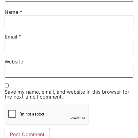
Name
*
Email
*
Website
Save my name, email, and website in this browser for
the next time I comment.