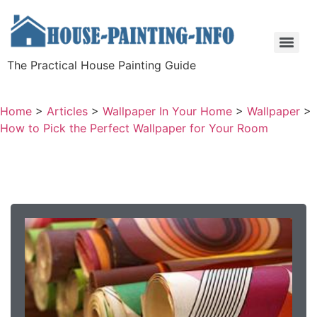
The Practical House Painting Guide
Home
>
Articles
>
Wallpaper In Your Home
>
Wallpaper
>
How to Pick the Perfect Wallpaper for Your Room