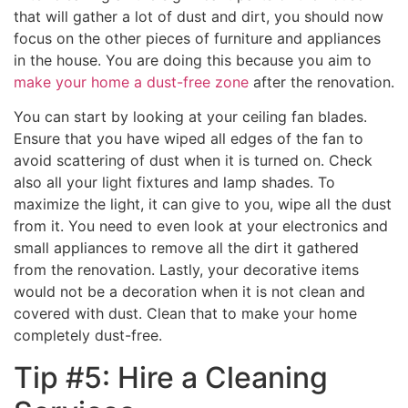
that will gather a lot of dust and dirt, you should now
focus on the other pieces of furniture and appliances
in the house. You are doing this because you aim to
make your home a dust-free zone
after the renovation.
You can start by looking at your ceiling fan blades.
Ensure that you have wiped all edges of the fan to
avoid scattering of dust when it is turned on. Check
also all your light fixtures and lamp shades. To
maximize the light, it can give to you, wipe all the dust
from it. You need to even look at your electronics and
small appliances to remove all the dirt it gathered
from the renovation. Lastly, your decorative items
would not be a decoration when it is not clean and
covered with dust. Clean that to make your home
completely dust-free.
Tip #5: Hire a Cleaning