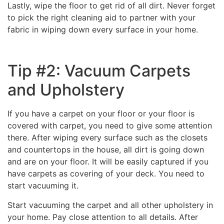
Lastly, wipe the floor to get rid of all dirt. Never forget
to pick the right cleaning aid to partner with your
fabric in wiping down every surface in your home.
Tip #2: Vacuum Carpets
and Upholstery
If you have a carpet on your floor or your floor is
covered with carpet, you need to give some attention
there. After wiping every surface such as the closets
and countertops in the house, all dirt is going down
and are on your floor. It will be easily captured if you
have carpets as covering of your deck. You need to
start vacuuming it.
Start vacuuming the carpet and all other upholstery in
your home. Pay close attention to all details. After