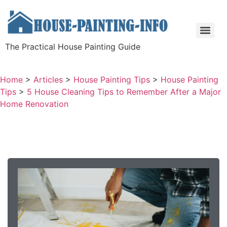
The Practical House Painting Guide
Home
>
Articles
>
House Painting Tips
>
House Painting
Tips
>
5 House Cleaning Tips to Remember After a Major
Home Renovation