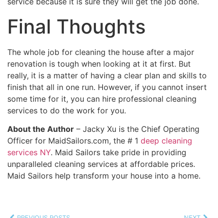
service because it is sure they will get the job done.
Final Thoughts
The whole job for cleaning the house after a major
renovation is tough when looking at it at first. But
really, it is a matter of having a clear plan and skills to
finish that all in one run. However, if you cannot insert
some time for it, you can hire professional cleaning
services to do the work for you.
About the Author
– Jacky Xu is the Chief Operating
Officer for MaidSailors.com, the # 1
deep cleaning
services NY
. Maid Sailors take pride in providing
unparalleled cleaning services at affordable prices.
Maid Sailors help transform your house into a home.
PREVIOUS POSTS
NEXT