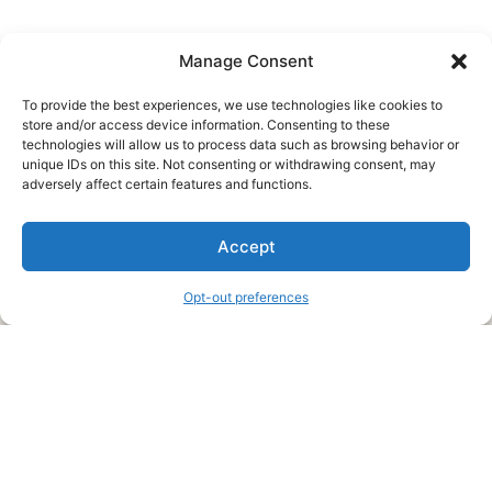
Manage Consent
To provide the best experiences, we use technologies like cookies to
store and/or access device information. Consenting to these
technologies will allow us to process data such as browsing behavior or
unique IDs on this site. Not consenting or withdrawing consent, may
About Us
adversely affect certain features and functions.
We are a free house painting information site. We offer great
Accept
information and advice when it’s time to paint your home.
Opt-out preferences
Legal Pages