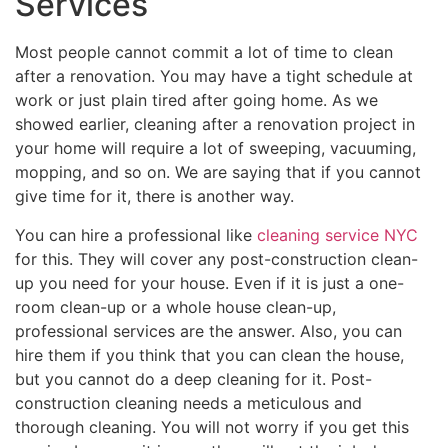
Services
Most people cannot commit a lot of time to clean
after a renovation. You may have a tight schedule at
work or just plain tired after going home. As we
showed earlier, cleaning after a renovation project in
your home will require a lot of sweeping, vacuuming,
mopping, and so on. We are saying that if you cannot
give time for it, there is another way.
You can hire a professional like
cleaning service NYC
for this. They will cover any post-construction clean-
up you need for your house. Even if it is just a one-
room clean-up or a whole house clean-up,
professional services are the answer. Also, you can
hire them if you think that you can clean the house,
but you cannot do a deep cleaning for it. Post-
construction cleaning needs a meticulous and
thorough cleaning. You will not worry if you get this