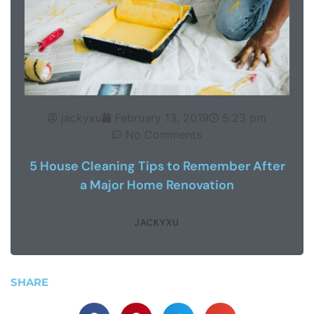
jackyxu
February 13, 2019
5:23 pm
No Comments
5 House Cleaning Tips to Remember After
a Major Home Renovation
JACKYXU
SHARE