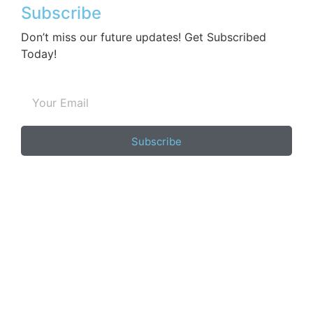
Subscribe
Don’t miss our future updates! Get Subscribed
Today!
Subscribe