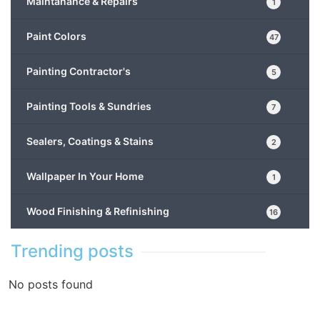
Maintanance & Repairs
1
Paint Colors
47
Painting Contractor's
5
Painting Tools & Sundries
7
Sealers, Coatings & Stains
2
Wallpaper In Your Home
1
Wood Finishing & Refinishing
16
Trending posts
No posts found