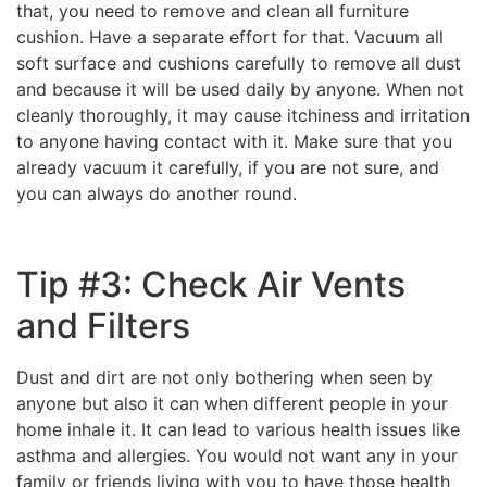
that, you need to remove and clean all furniture
cushion. Have a separate effort for that. Vacuum all
soft surface and cushions carefully to remove all dust
and because it will be used daily by anyone. When not
cleanly thoroughly, it may cause itchiness and irritation
to anyone having contact with it. Make sure that you
already vacuum it carefully, if you are not sure, and
you can always do another round.
Tip #3: Check Air Vents
and Filters
Dust and dirt are not only bothering when seen by
anyone but also it can when different people in your
home inhale it. It can lead to various health issues like
asthma and allergies. You would not want any in your
family or friends living with you to have those health