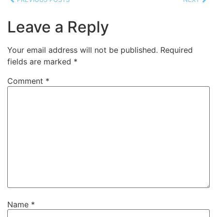
Leave a Reply
Your email address will not be published.
Required
fields are marked
*
Comment
*
Name
*