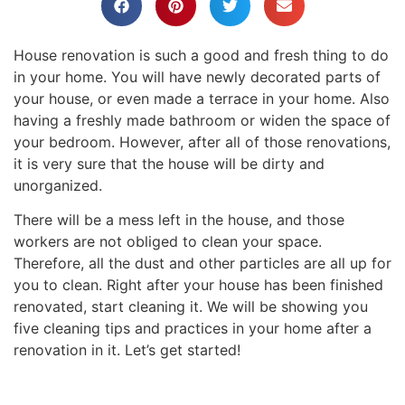
House renovation is such a good and fresh thing to do
in your home. You will have newly decorated parts of
your house, or even made a terrace in your home. Also
having a freshly made bathroom or widen the space of
your bedroom. However, after all of those renovations,
it is very sure that the house will be dirty and
unorganized.
There will be a mess left in the house, and those
workers are not obliged to clean your space.
Therefore, all the dust and other particles are all up for
you to clean. Right after your house has been finished
renovated, start cleaning it. We will be showing you
five cleaning tips and practices in your home after a
renovation in it. Let’s get started!