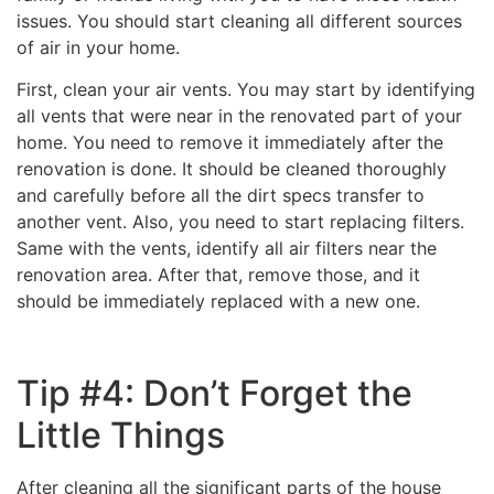
issues. You should start cleaning all different sources
of air in your home.
First, clean your air vents. You may start by identifying
all vents that were near in the renovated part of your
home. You need to remove it immediately after the
renovation is done. It should be cleaned thoroughly
and carefully before all the dirt specs transfer to
another vent. Also, you need to start replacing filters.
Same with the vents, identify all air filters near the
renovation area. After that, remove those, and it
should be immediately replaced with a new one.
Tip #4: Don’t Forget the
Little Things
After cleaning all the significant parts of the house