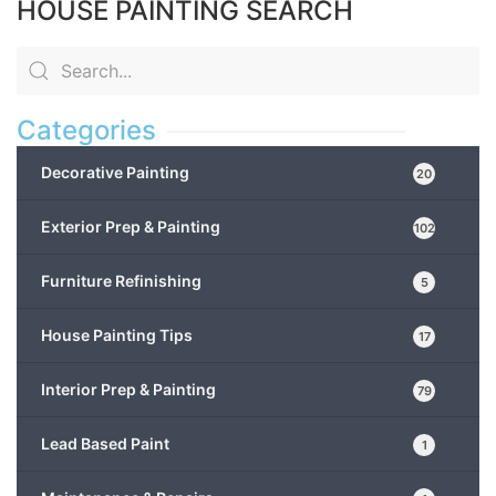
HOUSE PAINTING SEARCH
Categories
Decorative Painting
20
Exterior Prep & Painting
102
Furniture Refinishing
5
House Painting Tips
17
Interior Prep & Painting
79
Lead Based Paint
1