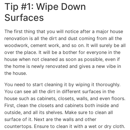
Tip #1: Wipe Down
Surfaces
The first thing that you will notice after a major house
renovation is all the dirt and dust coming from all the
woodwork, cement work, and so on. It will surely be all
over the place. It will be a bother for everyone in the
house when not cleaned as soon as possible, even if
the home is newly renovated and gives a new vibe in
the house.
You need to start cleaning it by wiping it thoroughly.
You can see all the dirt in different surfaces in the
house such as cabinets, closets, walls, and even floors.
First, clean the closets and cabinets both inside and
outside, and all its shelves. Make sure to clean all
surface of it. Next are the walls and other
countertops. Ensure to clean it with a wet or dry cloth.