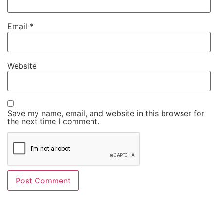
Email
*
Website
Save my name, email, and website in this browser for
the next time I comment.