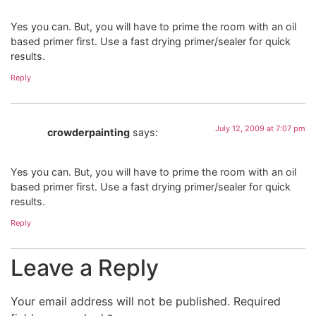
Yes you can. But, you will have to prime the room with an oil
based primer first. Use a fast drying primer/sealer for quick
results.
Reply
July 12, 2009 at 7:07 pm
crowderpainting
says:
Yes you can. But, you will have to prime the room with an oil
based primer first. Use a fast drying primer/sealer for quick
results.
Reply
Leave a Reply
Your email address will not be published.
Required