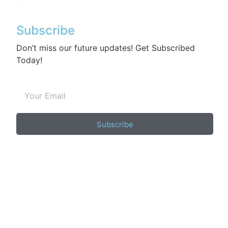
Subscribe
Don’t miss our future updates! Get Subscribed
Today!
Subscribe