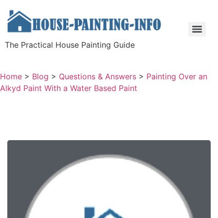
The Practical House Painting Guide
Home
>
Blog
>
Questions & Answers
>
Painting Over an
Alkyd Paint With a Water Based Paint