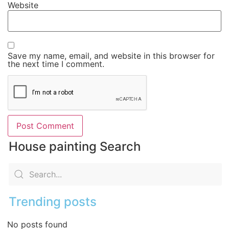
Website
Save my name, email, and website in this browser for
the next time I comment.
House painting Search
Trending posts
No posts found