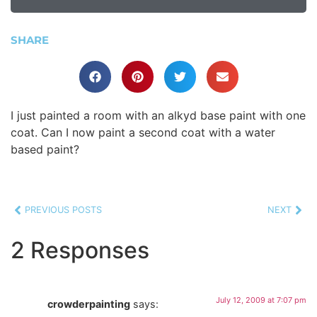
SHARE
I just painted a room with an alkyd base paint with one
coat. Can I now paint a second coat with a water
based paint?
PREVIOUS POSTS
NEXT
2 Responses
July 12, 2009 at 7:07 pm
crowderpainting
says: