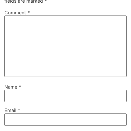
fields are marked
*
Comment
*
Name
*
Email
*