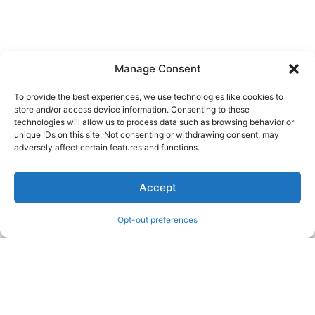
Manage Consent
To provide the best experiences, we use technologies like cookies to
store and/or access device information. Consenting to these
technologies will allow us to process data such as browsing behavior or
unique IDs on this site. Not consenting or withdrawing consent, may
About Us
adversely affect certain features and functions.
We are a free house painting information site. We offer great
Accept
information and advice when it’s time to paint your home.
Opt-out preferences