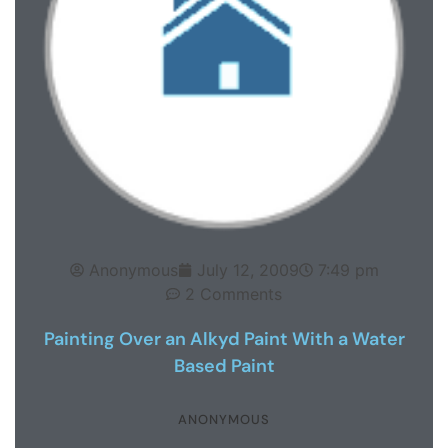
Anonymous
July 12, 2009
7:49 pm
2 Comments
Painting Over an Alkyd Paint With a Water
Based Paint
ANONYMOUS