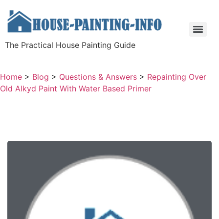
The Practical House Painting Guide
Home
>
Blog
>
Questions & Answers
>
Repainting Over
Old Alkyd Paint With Water Based Primer