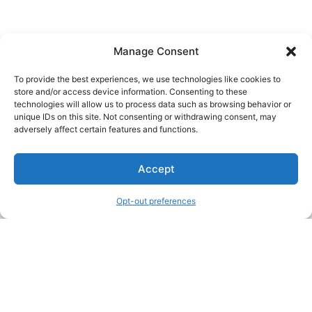
Manage Consent
To provide the best experiences, we use technologies like cookies to
store and/or access device information. Consenting to these
technologies will allow us to process data such as browsing behavior or
unique IDs on this site. Not consenting or withdrawing consent, may
About Us
adversely affect certain features and functions.
We are a free house painting information site. We offer great
Accept
information and advice when it’s time to paint your home.
Opt-out preferences