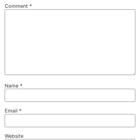
Comment
*
Name
*
Email
*
Website