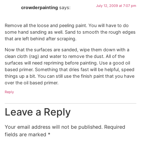
July 12, 2009 at 7:07 pm
crowderpainting
says:
Remove all the loose and peeling paint. You will have to do
some hand sanding as well. Sand to smooth the rough edges
that are left behind after scraping.
Now that the surfaces are sanded, wipe them down with a
clean cloth (rag) and water to remove the dust. All of the
surfaces will need repriming before painting. Use a good oil
based primer. Something that dries fast will be helpful, speed
things up a bit. You can still use the finish paint that you have
over the oil based primer.
Reply
Leave a Reply
Your email address will not be published.
Required
fields are marked
*