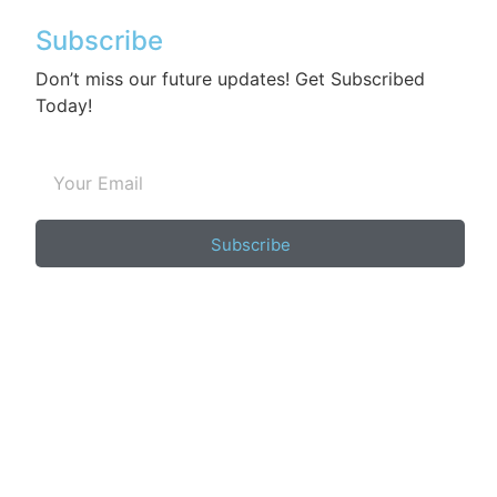
Subscribe
Don’t miss our future updates! Get Subscribed
Today!
Subscribe