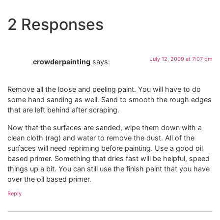
2 Responses
July 12, 2009 at 7:07 pm
crowderpainting
says:
Remove all the loose and peeling paint. You will have to do
some hand sanding as well. Sand to smooth the rough edges
that are left behind after scraping.
Now that the surfaces are sanded, wipe them down with a
clean cloth (rag) and water to remove the dust. All of the
surfaces will need repriming before painting. Use a good oil
based primer. Something that dries fast will be helpful, speed
things up a bit. You can still use the finish paint that you have
over the oil based primer.
Reply