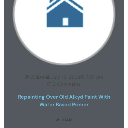
William
July 12, 2009
7:35 pm
2 Comments
Repainting Over Old Alkyd Paint With
Water Based Primer
WILLIAM