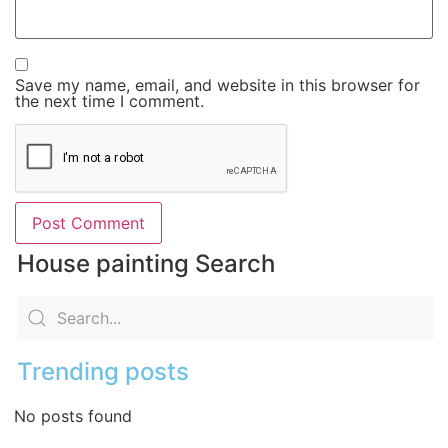
Save my name, email, and website in this browser for
the next time I comment.
House painting Search
Trending posts
No posts found