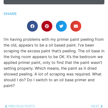
SHARE
I’m having problems with my primer paint peeling from
the old, appears to be a oil based paint. I’ve been
scraping the excess paint that’s peeling. The oil base in
the living room appears to be OK. It’s the bedroom we
applied primer paint, only to find that the paint wasn’t
setting properly. Which means, the paint as it dried
showed peeling. A lot of scraping was required. What
should I do? Do I switch to an oil base primer and
paint?
PREVIOUS POSTS
NEXT