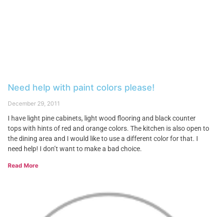
Need help with paint colors please!
December 29, 2011
I have light pine cabinets, light wood flooring and black counter
tops with hints of red and orange colors. The kitchen is also open to
the dining area and I would like to use a different color for that. I
need help! I don’t want to make a bad choice.
Read More