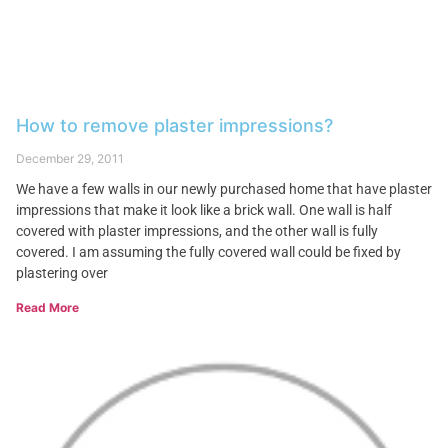
How to remove plaster impressions?
December 29, 2011
We have a few walls in our newly purchased home that have plaster
impressions that make it look like a brick wall. One wall is half
covered with plaster impressions, and the other wall is fully
covered. I am assuming the fully covered wall could be fixed by
plastering over
Read More