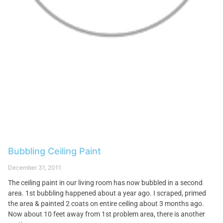
Bubbling Ceiling Paint
December 31, 2011
The ceiling paint in our living room has now bubbled in a second
area. 1st bubbling happened about a year ago. I scraped, primed
the area & painted 2 coats on entire ceiling about 3 months ago.
Now about 10 feet away from 1st problem area, there is another