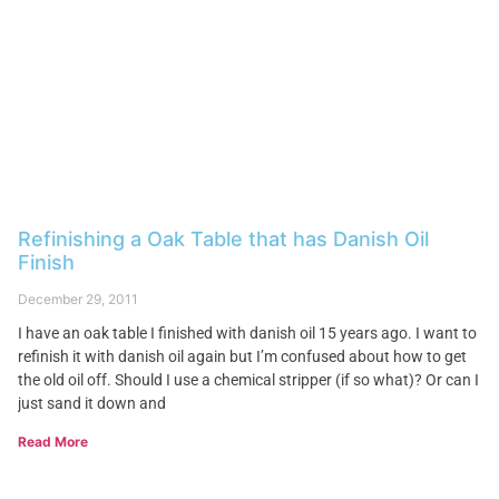
Refinishing a Oak Table that has Danish Oil
Finish
December 29, 2011
I have an oak table I finished with danish oil 15 years ago. I want to
refinish it with danish oil again but I’m confused about how to get
the old oil off. Should I use a chemical stripper (if so what)? Or can I
just sand it down and
Read More