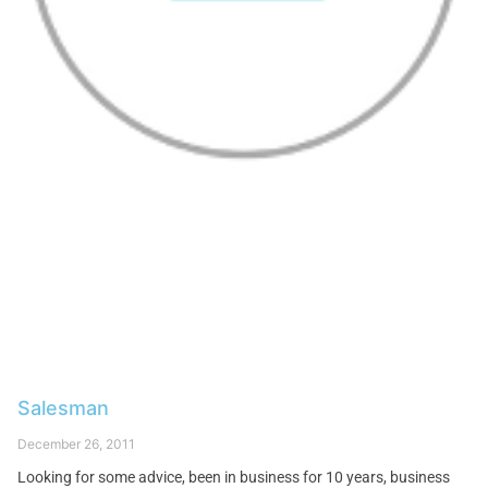
Salesman
December 26, 2011
Looking for some advice, been in business for 10 years, business