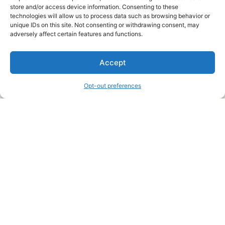
store and/or access device information. Consenting to these
technologies will allow us to process data such as browsing behavior or
unique IDs on this site. Not consenting or withdrawing consent, may
About Us
adversely affect certain features and functions.
We are a free house painting information site. We offer great
Accept
information and advice when it’s time to paint your home.
Opt-out preferences
Legal Pages
Submit an Article or Idea
FTC Disclosure