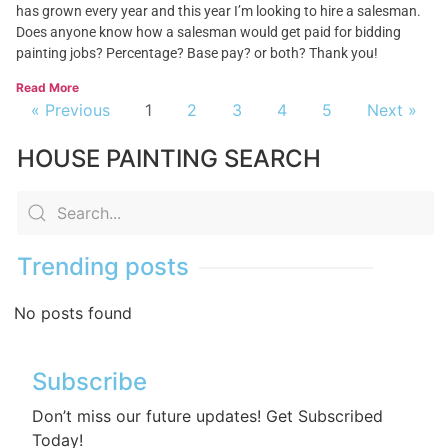
has grown every year and this year I’m looking to hire a salesman.
Does anyone know how a salesman would get paid for bidding
painting jobs? Percentage? Base pay? or both? Thank you!
Read More
« Previous
1
2
3
4
5
Next »
HOUSE PAINTING SEARCH
Trending posts
No posts found
Subscribe
Don’t miss our future updates! Get Subscribed
Today!