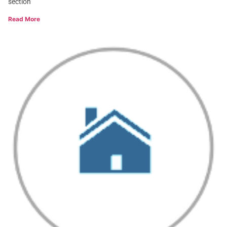
section
Read More