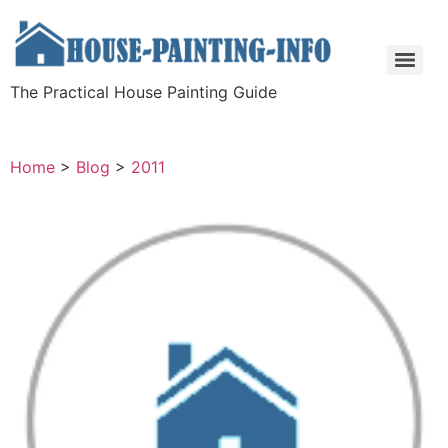
The Practical House Painting Guide
Home
>
Blog
>
2011