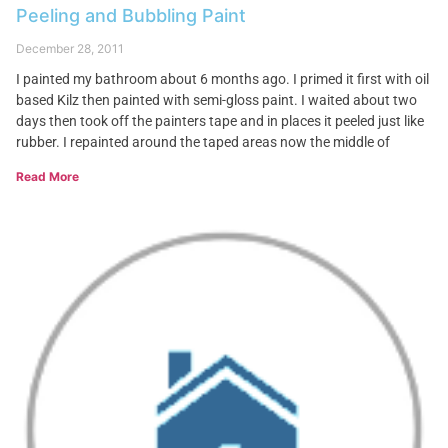
Peeling and Bubbling Paint
December 28, 2011
I painted my bathroom about 6 months ago. I primed it first with oil
based Kilz then painted with semi-gloss paint. I waited about two
days then took off the painters tape and in places it peeled just like
rubber. I repainted around the taped areas now the middle of
Read More