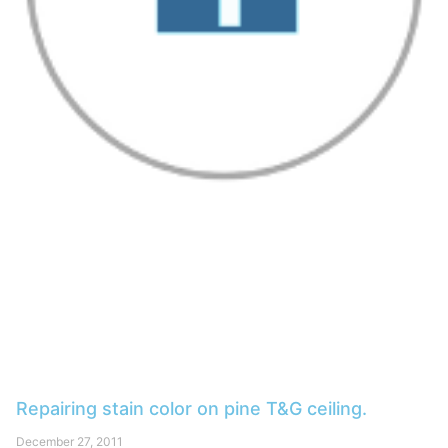
Repairing stain color on pine T&G ceiling.
December 27, 2011