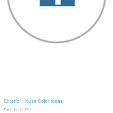
Exterior House Color Ideas
December 31, 2011