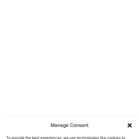
Manage Consent
To provide the best experiences, we use technologies like cookies to