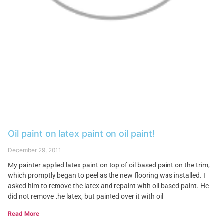
Oil paint on latex paint on oil paint!
December 29, 2011
My painter applied latex paint on top of oil based paint on the trim,
which promptly began to peel as the new flooring was installed. I
asked him to remove the latex and repaint with oil based paint. He
did not remove the latex, but painted over it with oil
Read More