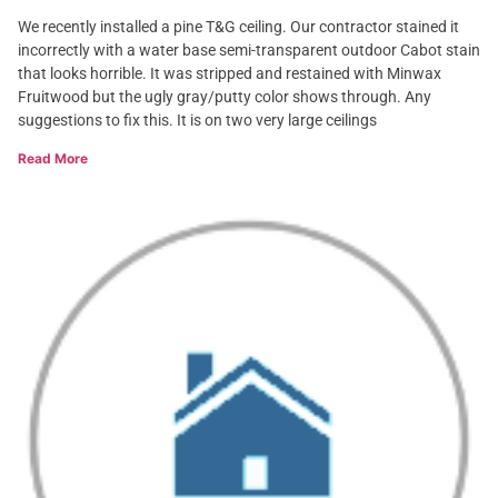
We recently installed a pine T&G ceiling. Our contractor stained it
incorrectly with a water base semi-transparent outdoor Cabot stain
that looks horrible. It was stripped and restained with Minwax
Fruitwood but the ugly gray/putty color shows through. Any
suggestions to fix this. It is on two very large ceilings
Read More