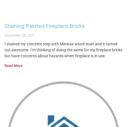
Staining Painted Fireplace Bricks
December 28, 2011
I stained my concrete step with Minwax wood stain and it turned
out awesome. I’m thinking of doing the same for my fireplace bricks
but have concerns about hazards when fireplace is in use.
Read More