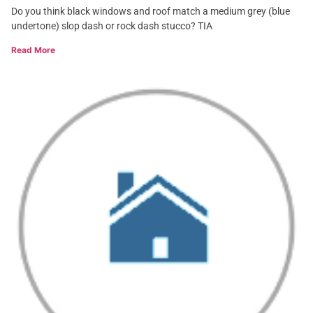
Do you think black windows and roof match a medium grey (blue
undertone) slop dash or rock dash stucco? TIA
Read More