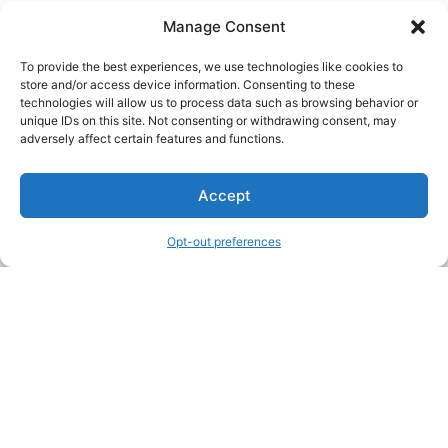
Manage Consent
To provide the best experiences, we use technologies like cookies to
store and/or access device information. Consenting to these
technologies will allow us to process data such as browsing behavior or
unique IDs on this site. Not consenting or withdrawing consent, may
About Us
adversely affect certain features and functions.
We are a free house painting information site. We offer great
Accept
information and advice when it’s time to paint your home.
Opt-out preferences
Legal Pages