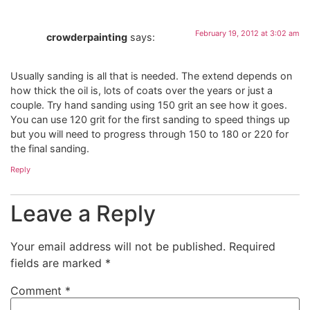
February 19, 2012 at 3:02 am
crowderpainting
says:
Usually sanding is all that is needed. The extend depends on
how thick the oil is, lots of coats over the years or just a
couple. Try hand sanding using 150 grit an see how it goes.
You can use 120 grit for the first sanding to speed things up
but you will need to progress through 150 to 180 or 220 for
the final sanding.
Reply
Leave a Reply
Your email address will not be published.
Required
fields are marked
*
Comment
*