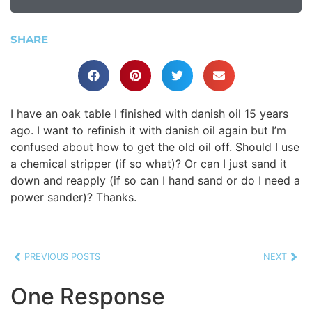
SHARE
I have an oak table I finished with danish oil 15 years
ago. I want to refinish it with danish oil again but I’m
confused about how to get the old oil off. Should I use
a chemical stripper (if so what)? Or can I just sand it
down and reapply (if so can I hand sand or do I need a
power sander)? Thanks.
PREVIOUS POSTS
NEXT
One Response