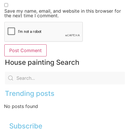
Save my name, email, and website in this browser for
the next time I comment.
House painting Search
Trending posts
No posts found
Subscribe