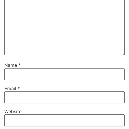
Name
*
Email
*
Website