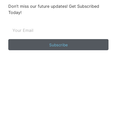
Don’t miss our future updates! Get Subscribed
Today!
Subscribe