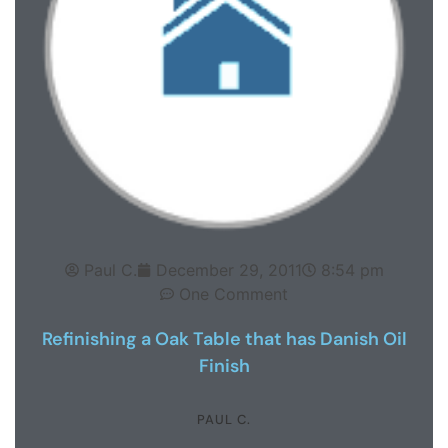
Paul C.
December 29, 2011
8:54 pm
One Comment
Refinishing a Oak Table that has Danish Oil
Finish
PAUL C.