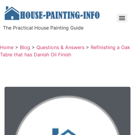
The Practical House Painting Guide
Home
>
Blog
>
Questions & Answers
>
Refinishing a Oak
Table that has Danish Oil Finish