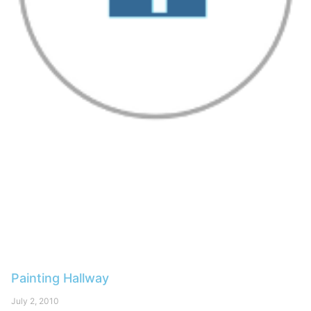
Painting Hallway
July 2, 2010