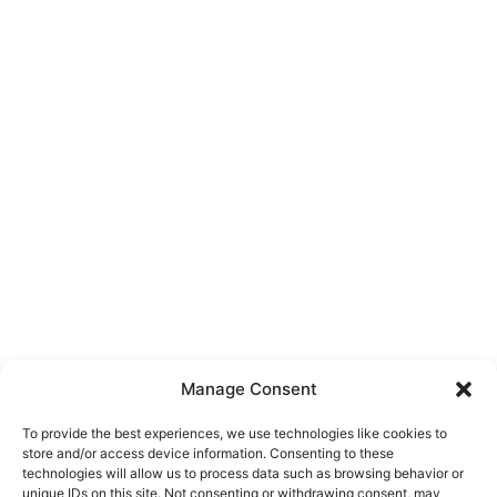
Manage Consent
To provide the best experiences, we use technologies like cookies to
store and/or access device information. Consenting to these
technologies will allow us to process data such as browsing behavior or
unique IDs on this site. Not consenting or withdrawing consent, may