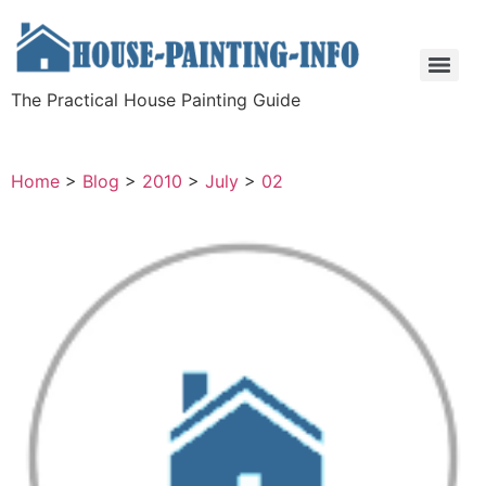
The Practical House Painting Guide
Home
>
Blog
>
2010
>
July
>
02