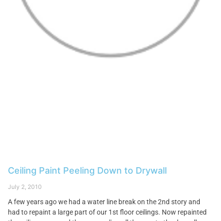
Ceiling Paint Peeling Down to Drywall
July 2, 2010
A few years ago we had a water line break on the 2nd story and
had to repaint a large part of our 1st floor ceilings. Now repainted