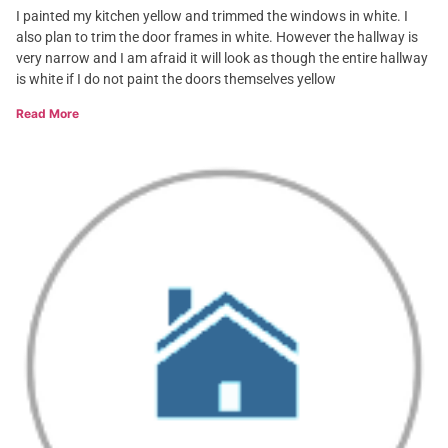
I painted my kitchen yellow and trimmed the windows in white. I
also plan to trim the door frames in white. However the hallway is
very narrow and I am afraid it will look as though the entire hallway
is white if I do not paint the doors themselves yellow
Read More