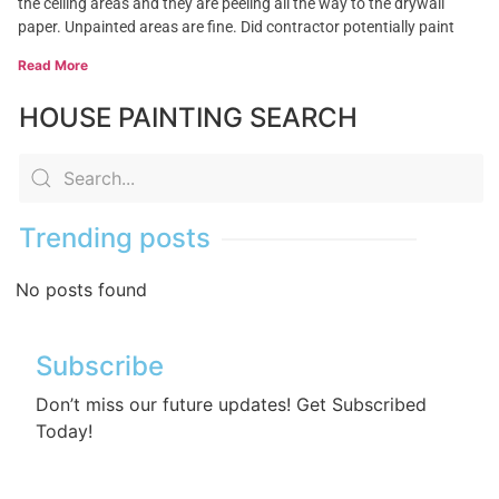
the ceiling areas and they are peeling all the way to the drywall
paper. Unpainted areas are fine. Did contractor potentially paint
Read More
HOUSE PAINTING SEARCH
Trending posts
No posts found
Subscribe
Don’t miss our future updates! Get Subscribed
Today!