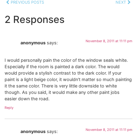
PREVIOUS POSTS
NEXT
2 Responses
November 8, 2011 at 11:11 pm
anonymous
says:
I would personally pain the color of the window seals white.
Especially if the room is painted a dark color. The would
would provide a stylish contrast to the dark color. If your
paint is a light beige color, it wouldn't matter so much painting
it the same color. There is very little downside to white
though. As you said, it would make any other paint jobs
easier down the road.
Reply
November 8, 2011 at 11:11 pm
anonymous
says: