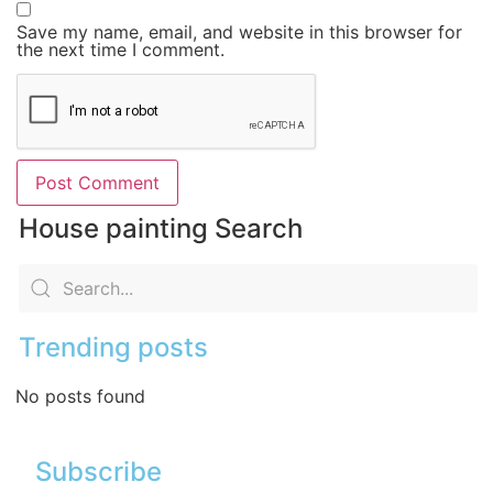
Save my name, email, and website in this browser for
the next time I comment.
House painting Search
Trending posts
No posts found
Subscribe