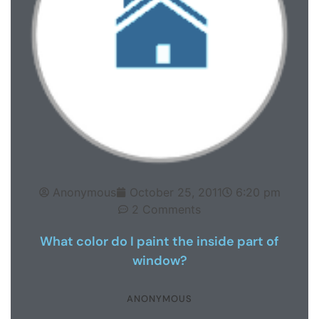
Anonymous
October 25, 2011
6:20 pm
2 Comments
What color do I paint the inside part of
window?
ANONYMOUS