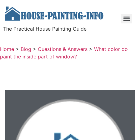
The Practical House Painting Guide
Home
>
Blog
>
Questions & Answers
>
What color do I
paint the inside part of window?