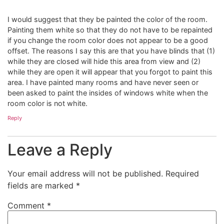
I would suggest that they be painted the color of the room.
Painting them white so that they do not have to be repainted
if you change the room color does not appear to be a good
offset. The reasons I say this are that you have blinds that (1)
while they are closed will hide this area from view and (2)
while they are open it will appear that you forgot to paint this
area. I have painted many rooms and have never seen or
been asked to paint the insides of windows white when the
room color is not white.
Reply
Leave a Reply
Your email address will not be published.
Required
fields are marked
*
Comment
*