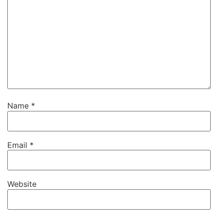
Name
*
Email
*
Website