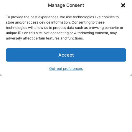
Manage Consent
To provide the best experiences, we use technologies like cookies to
store and/or access device information. Consenting to these
technologies will allow us to process data such as browsing behavior or
unique IDs on this site. Not consenting or withdrawing consent, may
About Us
adversely affect certain features and functions.
We are a free house painting information site. We offer great
Accept
information and advice when it’s time to paint your home.
Opt-out preferences
Legal Pages