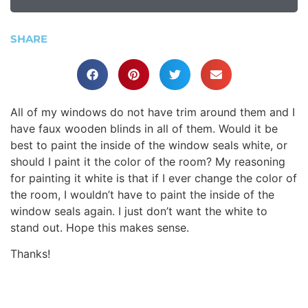
SHARE
All of my windows do not have trim around them and I
have faux wooden blinds in all of them. Would it be
best to paint the inside of the window seals white, or
should I paint it the color of the room? My reasoning
for painting it white is that if I ever change the color of
the room, I wouldn’t have to paint the inside of the
window seals again. I just don’t want the white to
stand out. Hope this makes sense.
Thanks!