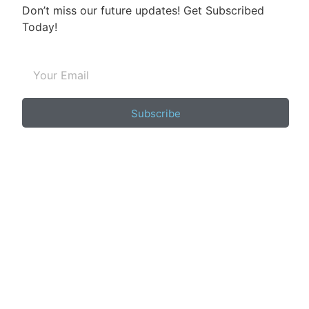
Don’t miss our future updates! Get Subscribed
Today!
Subscribe