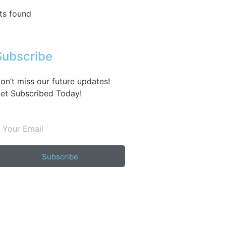
ts found
Subscribe
on’t miss our future updates!
et Subscribed Today!
Subscribe