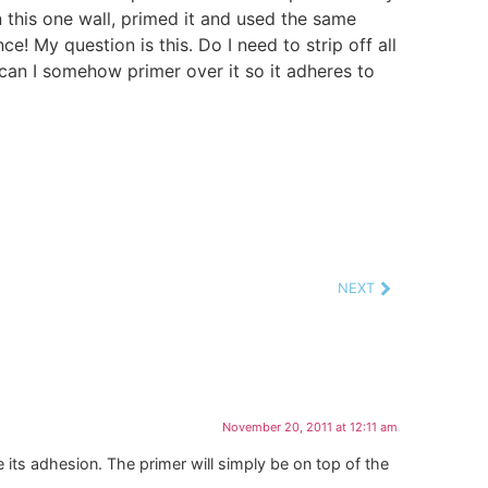
on this one wall, primed it and used the same
ce! My question is this. Do I need to strip off all
 can I somehow primer over it so it adheres to
NEXT
November 20, 2011 at 12:11 am
e its adhesion. The primer will simply be on top of the