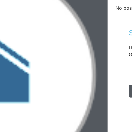
No pos
D
G