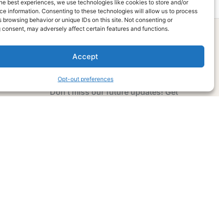
he best experiences, we use technologies like cookies to store and/or
e information. Consenting to these technologies will allow us to process
 browsing behavior or unique IDs on this site. Not consenting or
 consent, may adversely affect certain features and functions.
Accept
Subscribe Now
Opt-out preferences
Don’t miss our future updates! Get
Subscribed Today!
Email Address