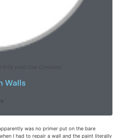
6:59 pm
One Comment
n Walls
US
apparently was no primer put on the bare
when I had to repair a wall and the paint literally