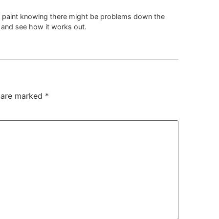
of paint knowing there might be problems down the
ng and see how it works out.
s are marked
*