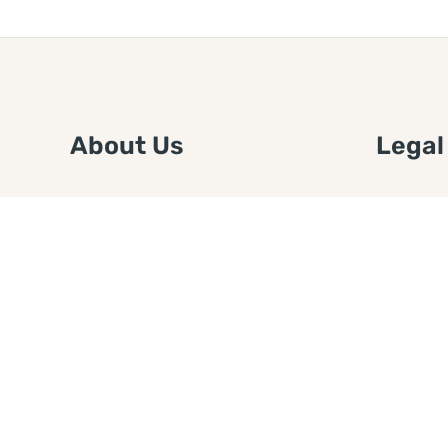
About Us
Legal
We are a free house painting
Submit an
information site. We offer great
FTC Disc
information and advice when it’s
Authors
time to paint your home.
Copyrigh
Privacy 
Web Sit
Disclaim