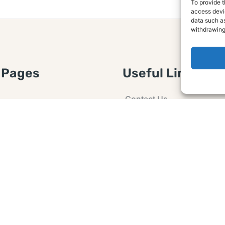
To provide t
access devic
data such as
withdrawing
 Pages
Useful Links
Contact Us
 Article or Idea
Advertising
losure
Guest post
 Agreement
Ask a Question
t Notice
Policy
e Agreement and
er