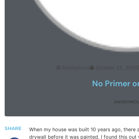
Anonymous
October 25, 2011
No Primer o
ANONYMO
SHARE
When my house was built 10 years ago, there 
drywall before it was painted. I found this out 