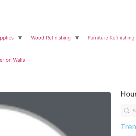
pplies
Wood Refinishing
Furniture Refinishing
er on Walls
Hous
Tren