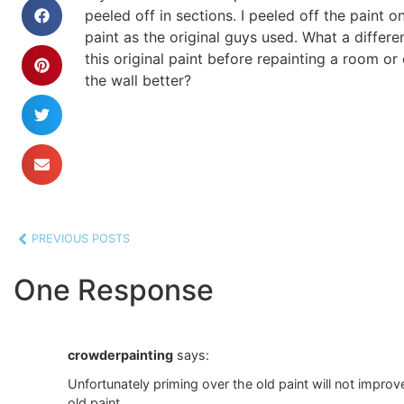
peeled off in sections. I peeled off the paint 
paint as the original guys used. What a differen
this original paint before repainting a room or
the wall better?
PREVIOUS POSTS
One Response
crowderpainting
says:
Unfortunately priming over the old paint will not improv
old paint.