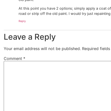
At this point you have 2 options; simply apply a coat 
road or strip off the old paint. I would try just repainti
Reply
Leave a Reply
Your email address will not be published.
Required field
Comment
*