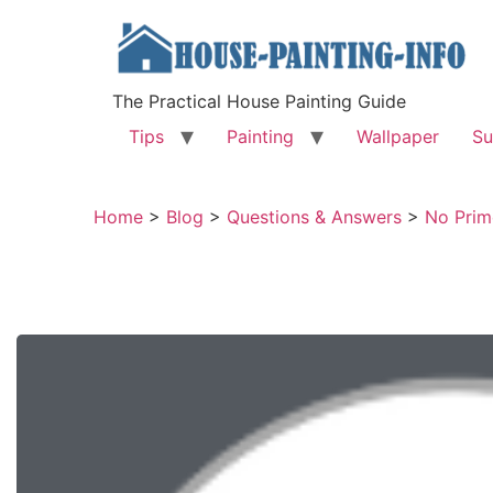
The Practical House Painting Guide
Tips
Painting
Wallpaper
Su
Home
>
Blog
>
Questions & Answers
>
No Prim