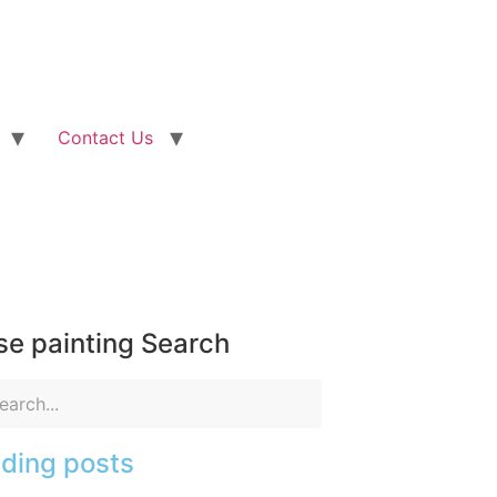
Contact Us
e painting Search
ding posts