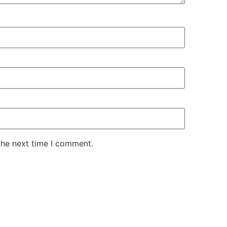
the next time I comment.