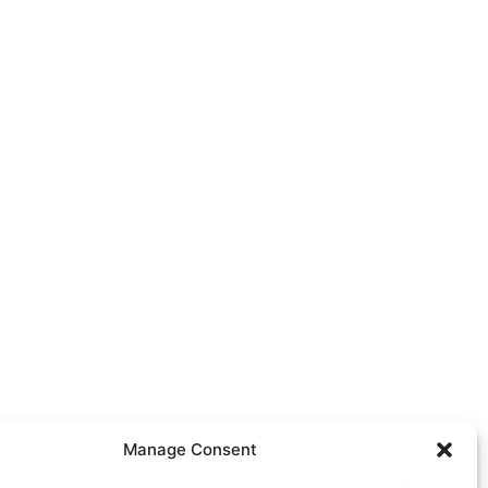
Manage Consent