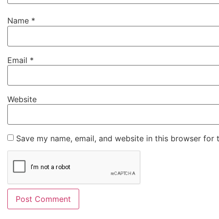
Name
*
Email
*
Website
Save my name, email, and website in this browser for 