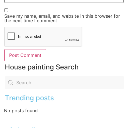
Save my name, email, and website in this browser for
the next time I comment.
House painting Search
Trending posts
No posts found