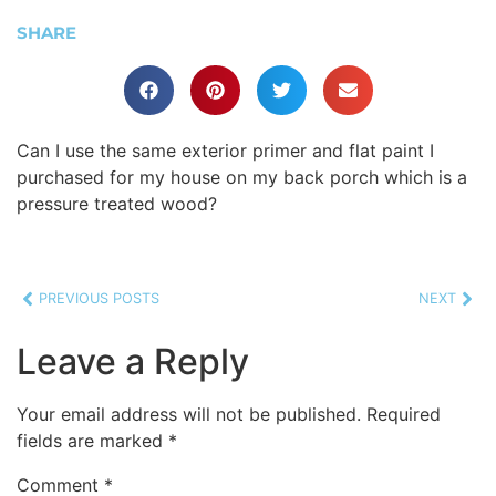
SHARE
Can I use the same exterior primer and flat paint I
purchased for my house on my back porch which is a
pressure treated wood?
PREVIOUS POSTS
NEXT
Leave a Reply
Your email address will not be published.
Required
fields are marked
*
Comment
*