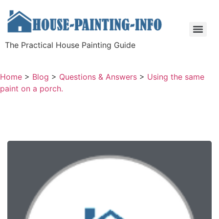
The Practical House Painting Guide
Home
>
Blog
>
Questions & Answers
>
Using the same
paint on a porch.