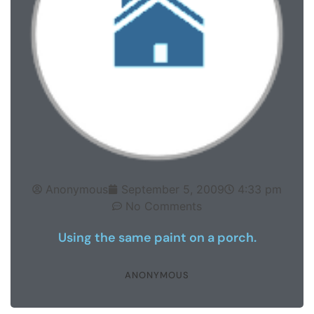
Anonymous
September 5, 2009
4:33 pm
No Comments
Using the same paint on a porch.
ANONYMOUS