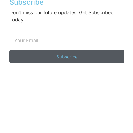
Subscribe
Don’t miss our future updates! Get Subscribed
Today!
Subscribe