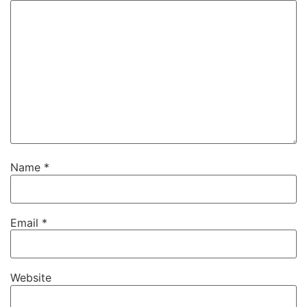
Name
*
Email
*
Website