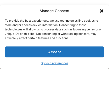
Manage Consent
To provide the best experiences, we use technologies like cookies to
store and/or access device information. Consenting to these
technologies will allow us to process data such as browsing behavior or
unique IDs on this site. Not consenting or withdrawing consent, may
About Us
adversely affect certain features and functions.
We are a free house painting information site. We offer great
Accept
information and advice when it’s time to paint your home.
Opt-out preferences
Legal Pages