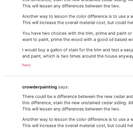
This will lessen any differences between the two.
Another way to lesson the color difference is to use 
This will increase the overall material cost, but could he
You have two choices with the trim, prime and paint or ap
want to paint, prime the wood with a good oil based wo
I would buy a gallon of stain for the trim and test a eas
and paint, which is two times around the house anyway
Reply
crowderpainting
says:
There could be a difference between the new cedar and 
this difference, stain the new unstained cedar siding. Al
This will lessen any differences between the two.
Another way to lesson the color difference is to use 
This will increase the overall material cost, but could he