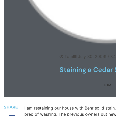
Tom
July 30, 2009
7:
Staining a Cedar
TOM
SHARE
I am restaining our house with Behr solid stai
prep of washing. The previous owners put new