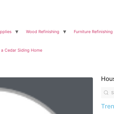
pplies
Wood Refinishing
Furniture Refinishing
g a Cedar Siding Home
Hous
Tren