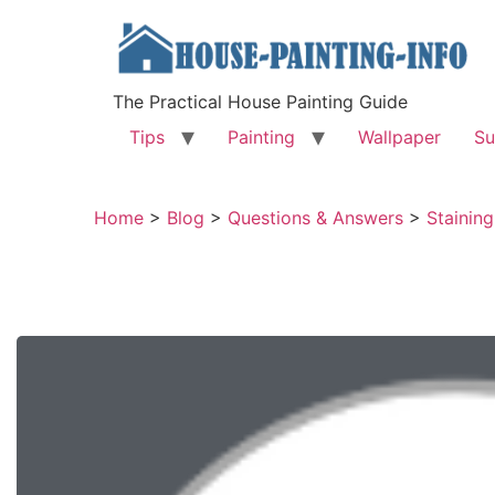
The Practical House Painting Guide
Tips
Painting
Wallpaper
Su
Home
>
Blog
>
Questions & Answers
>
Stainin