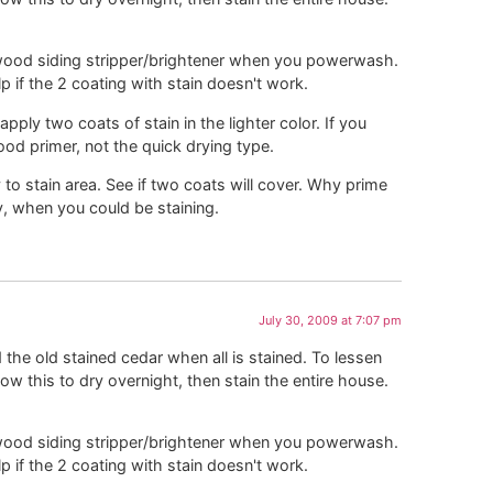
a wood siding stripper/brightener when you powerwash.
lp if the 2 coating with stain doesn't work.
ply two coats of stain in the lighter color. If you
od primer, not the quick drying type.
y to stain area. See if two coats will cover. Why prime
, when you could be staining.
July 30, 2009 at 7:07 pm
the old stained cedar when all is stained. To lessen
low this to dry overnight, then stain the entire house.
a wood siding stripper/brightener when you powerwash.
lp if the 2 coating with stain doesn't work.