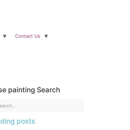
Contact Us
e painting Search
ding posts