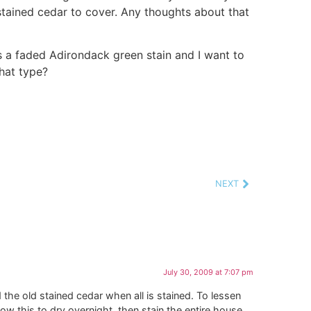
tained cedar to cover. Any thoughts about that
 is a faded Adirondack green stain and I want to
what type?
NEXT
July 30, 2009 at 7:07 pm
the old stained cedar when all is stained. To lessen
low this to dry overnight, then stain the entire house.