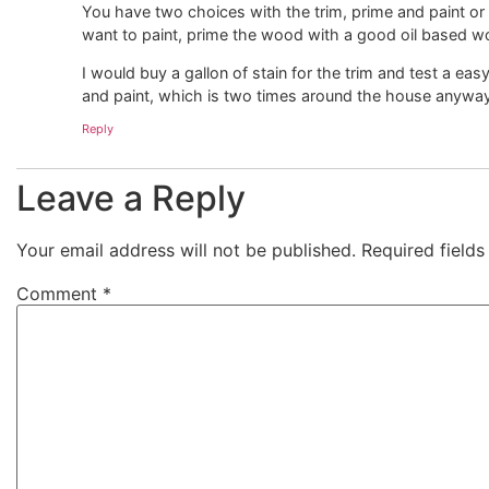
You have two choices with the trim, prime and paint or ap
want to paint, prime the wood with a good oil based wo
I would buy a gallon of stain for the trim and test a eas
and paint, which is two times around the house anyway
Reply
Leave a Reply
Your email address will not be published.
Required field
Comment
*