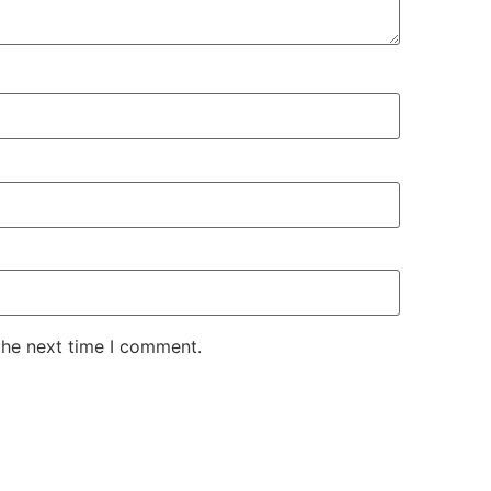
the next time I comment.