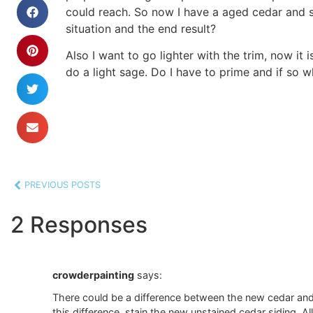
could reach. So now I have a aged cedar and s
situation and the end result?
Also I want to go lighter with the trim, now it
do a light sage. Do I have to prime and if so 
PREVIOUS POSTS
2 Responses
crowderpainting
says:
There could be a difference between the new cedar and 
this difference, stain the new unstained cedar siding. Al