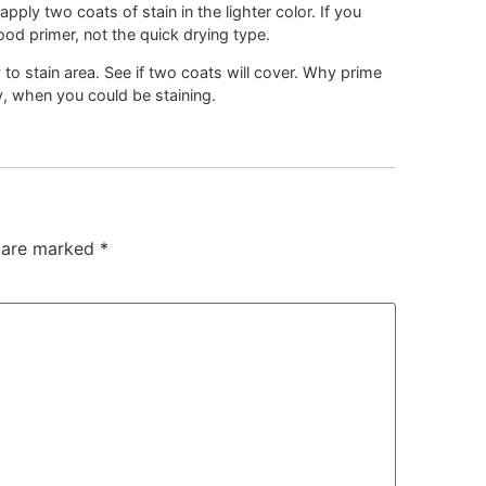
ply two coats of stain in the lighter color. If you
od primer, not the quick drying type.
y to stain area. See if two coats will cover. Why prime
, when you could be staining.
s are marked
*