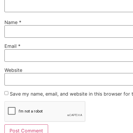
Name
*
Email
*
Website
Save my name, email, and website in this browser for 