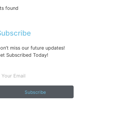
ts found
Subscribe
on’t miss our future updates!
et Subscribed Today!
Subscribe