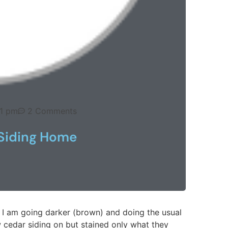
41 pm
2 Comments
 Siding Home
n. I am going darker (brown) and doing the usual
 cedar siding on but stained only what they