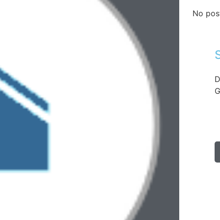
No pos
D
G