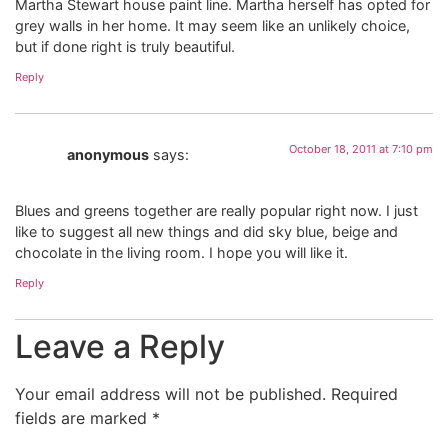
Martha Stewart house paint line. Martha herself has opted for
grey walls in her home. It may seem like an unlikely choice,
but if done right is truly beautiful.
Reply
October 18, 2011 at 7:10 pm
anonymous
says:
Blues and greens together are really popular right now. I just
like to suggest all new things and did sky blue, beige and
chocolate in the living room. I hope you will like it.
Reply
Leave a Reply
Your email address will not be published.
Required
fields are marked
*