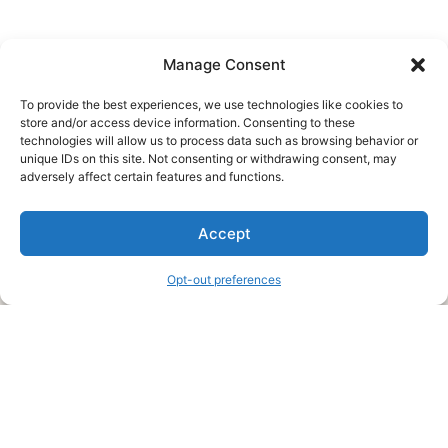
Manage Consent
To provide the best experiences, we use technologies like cookies to
store and/or access device information. Consenting to these
technologies will allow us to process data such as browsing behavior or
unique IDs on this site. Not consenting or withdrawing consent, may
About Us
adversely affect certain features and functions.
We are a free house painting information site. We offer great
Accept
information and advice when it’s time to paint your home.
Opt-out preferences
Legal Pages