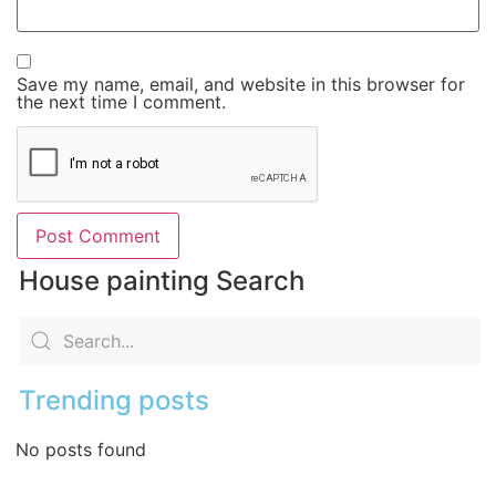
Save my name, email, and website in this browser for
the next time I comment.
House painting Search
Trending posts
No posts found