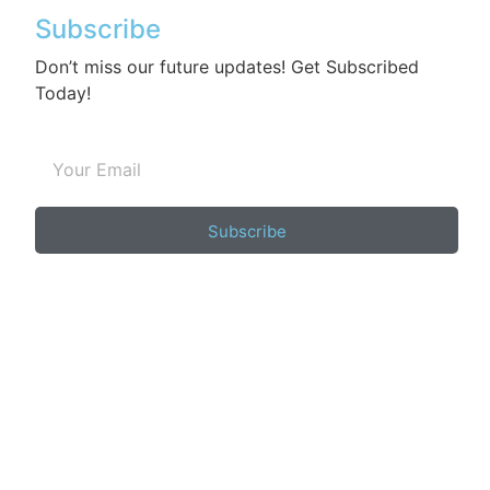
Subscribe
Don’t miss our future updates! Get Subscribed
Today!
Subscribe