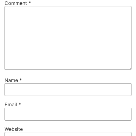
Comment
*
Name
*
Email
*
Website