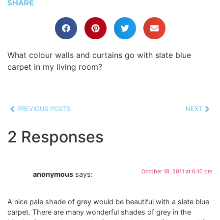
SHARE
What colour walls and curtains go with slate blue
carpet in my living room?
PREVIOUS POSTS
NEXT
2 Responses
October 18, 2011 at 6:10 pm
anonymous
says:
A nice pale shade of grey would be beautiful with a slate blue
carpet. There are many wonderful shades of grey in the