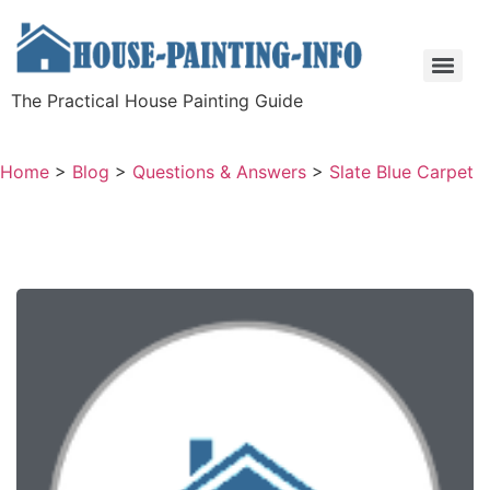
The Practical House Painting Guide
Home
>
Blog
>
Questions & Answers
>
Slate Blue Carpet