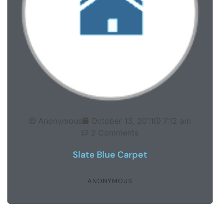
Anonymous
October 13, 2011
7:12 am
2 Comments
Slate Blue Carpet
ANONYMOUS