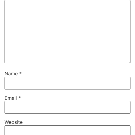
Name
*
Email
*
Website