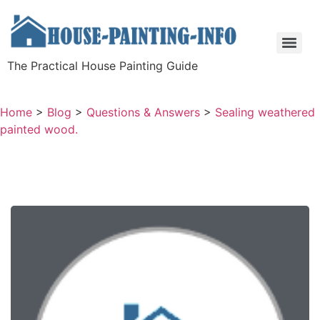
The Practical House Painting Guide
Home
>
Blog
>
Questions & Answers
>
Sealing weathered
painted wood.