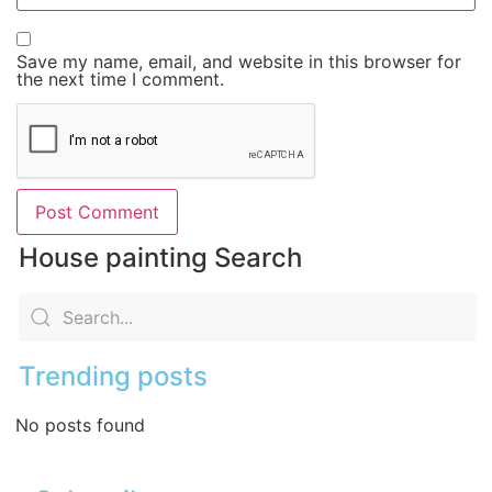
Save my name, email, and website in this browser for
the next time I comment.
House painting Search
Trending posts
No posts found