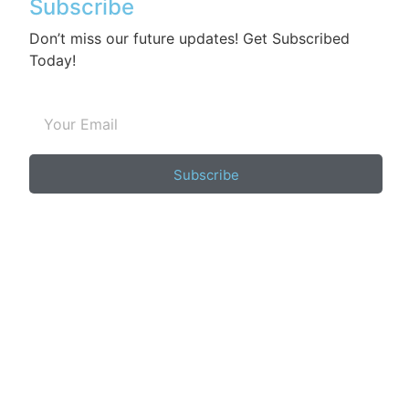
Subscribe
Don’t miss our future updates! Get Subscribed
Today!
Subscribe