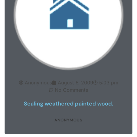
Anonymous
August 6, 2009
5:03 pm
No Comments
Sealing weathered painted wood.
ANONYMOUS