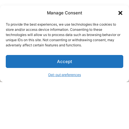
Manage Consent
To provide the best experiences, we use technologies like cookies to
store and/or access device information. Consenting to these
technologies will allow us to process data such as browsing behavior or
unique IDs on this site. Not consenting or withdrawing consent, may
About Us
adversely affect certain features and functions.
We are a free house painting information site. We offer great
Accept
information and advice when it’s time to paint your home.
Opt-out preferences
Legal Pages