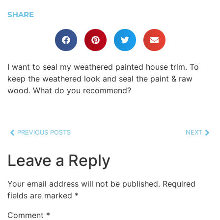
SHARE
I want to seal my weathered painted house trim. To
keep the weathered look and seal the paint & raw
wood. What do you recommend?
PREVIOUS POSTS
NEXT
Leave a Reply
Your email address will not be published.
Required
fields are marked
*
Comment
*