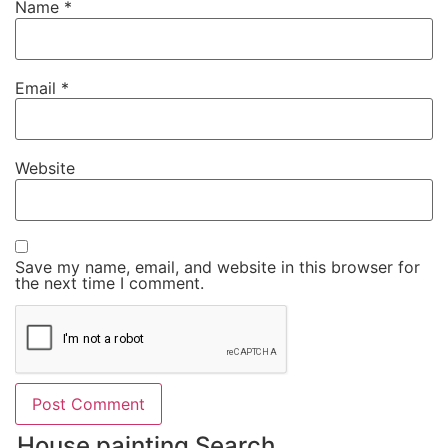
Name
*
Email
*
Website
Save my name, email, and website in this browser for
the next time I comment.
House painting Search