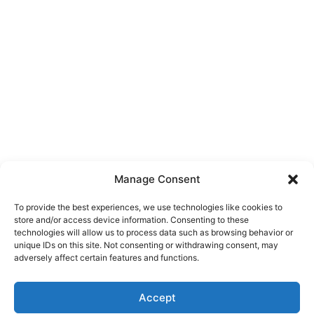
Manage Consent
To provide the best experiences, we use technologies like cookies to
store and/or access device information. Consenting to these
technologies will allow us to process data such as browsing behavior or
unique IDs on this site. Not consenting or withdrawing consent, may
About Us
adversely affect certain features and functions.
We are a free house painting information site. We offer great
Accept
information and advice when it’s time to paint your home.