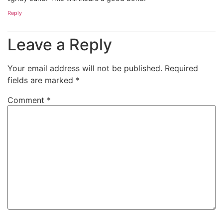
Reply
Leave a Reply
Your email address will not be published.
Required
fields are marked
*
Comment
*