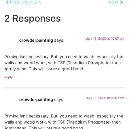
PREVIOUS POSTS
NEXT
2 Responses
July 18, 2009 at 10:07 pm
crowderpainting
says:
Priming isn't necessary. But, you need to wash, especially the
walls and wood work, with TSP (Trisodium Phosphate) then
lightly sand. This will insure a good bond.
Reply
July 18, 2009 at 10:07 pm
crowderpainting
says:
Priming isn't necessary. But, you need to wash, especially the
walls and wood work, with TSP (Trisodium Phosphate) then
lightly sand. This will insure a good bond.