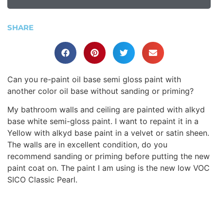
SHARE
Can you re-paint oil base semi gloss paint with
another color oil base without sanding or priming?
My bathroom walls and ceiling are painted with alkyd
base white semi-gloss paint. I want to repaint it in a
Yellow with alkyd base paint in a velvet or satin sheen.
The walls are in excellent condition, do you
recommend sanding or priming before putting the new
paint coat on. The paint I am using is the new low VOC
SICO Classic Pearl.