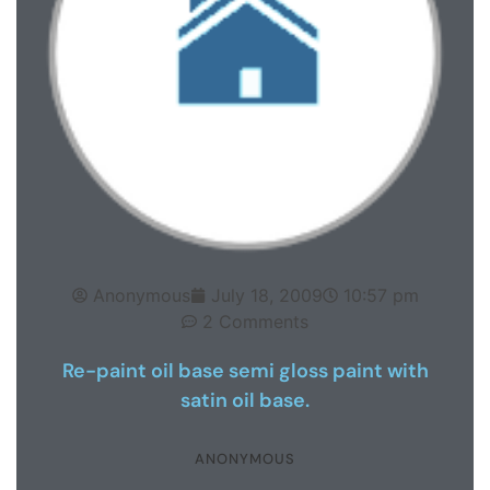
Anonymous
July 18, 2009
10:57 pm
2 Comments
Re-paint oil base semi gloss paint with
satin oil base.
ANONYMOUS