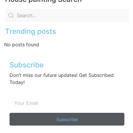
Trending posts
No posts found
Subscribe
Don’t miss our future updates! Get Subscribed
Today!
Subscribe