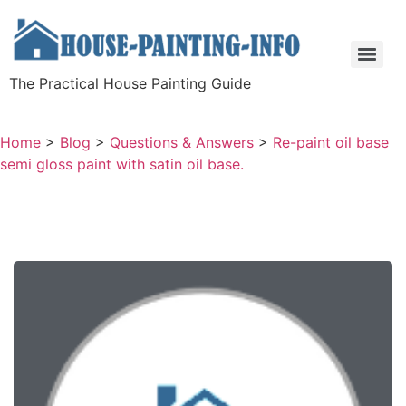
The Practical House Painting Guide
Home
>
Blog
>
Questions & Answers
>
Re-paint oil base
semi gloss paint with satin oil base.