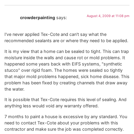
August 4, 2009 at 11:08 pm
crowderpainting
says:
I've never applied Tex-Cote and can't say what the
recommended sealants are or where they need to be applied.
It is my view that a home can be sealed to tight. This can trap
moisture inside the walls and cause rot or mold problems. It
happened some years back with EIFS systems, "synthetic
stucco" over rigid foam. The homes were sealed so tightly
that major mold problems happened, sick home disease. This
problem has been fixed by creating channels that draw away
the water.
It is possible that Tex-Cote requires this level of sealing. And
anything less would void any warranty offered.
7 months to paint a house is excessive by any standard. You
need to contact Tex-Cote about your problems with this
contractor and make sure the job was completed correctly.