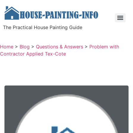
The Practical House Painting Guide
Home
>
Blog
>
Questions & Answers
>
Problem with
Contractor Applied Tex-Cote