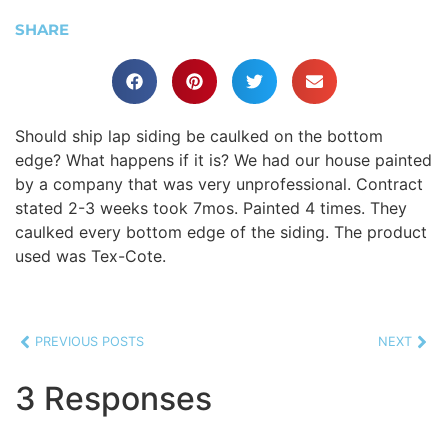
SHARE
Should ship lap siding be caulked on the bottom
edge? What happens if it is? We had our house painted
by a company that was very unprofessional. Contract
stated 2-3 weeks took 7mos. Painted 4 times. They
caulked every bottom edge of the siding. The product
used was Tex-Cote.
PREVIOUS POSTS
NEXT
3 Responses