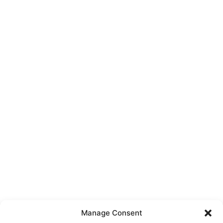
Manage Consent