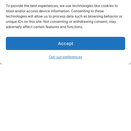
To provide the best experiences, we use technologies like cookies to
store and/or access device information. Consenting to these
technologies will allow us to process data such as browsing behavior or
unique IDs on this site. Not consenting or withdrawing consent, may
About Us
adversely affect certain features and functions.
We are a free house painting information site. We offer great
Accept
information and advice when it’s time to paint your home.
Opt-out preferences
Legal Pages
Submit an Article or Idea