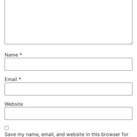
Name
*
Email
*
Website
Save my name, email, and website in this browser for