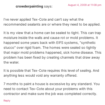
August 4, 2009 at 11:08 pm
crowderpainting
says:
I've never applied Tex-Cote and can't say what the
recommended sealants are or where they need to be applied.
It is my view that a home can be sealed to tight. This can trap
moisture inside the walls and cause rot or mold problems. It
happened some years back with EIFS systems, "synthetic
stucco" over rigid foam. The homes were sealed so tightly
that major mold problems happened, sick home disease. This
problem has been fixed by creating channels that draw away
the water.
It is possible that Tex-Cote requires this level of sealing. And
anything less would void any warranty offered.
7 months to paint a house is excessive by any standard. You
need to contact Tex-Cote about your problems with this
contractor and make sure the job was completed correctly.
Reply