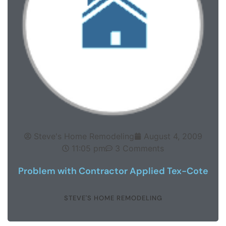
Steve's Home Remodeling
August 4, 2009
11:05 pm
3 Comments
Problem with Contractor Applied Tex-Cote
STEVE'S HOME REMODELING