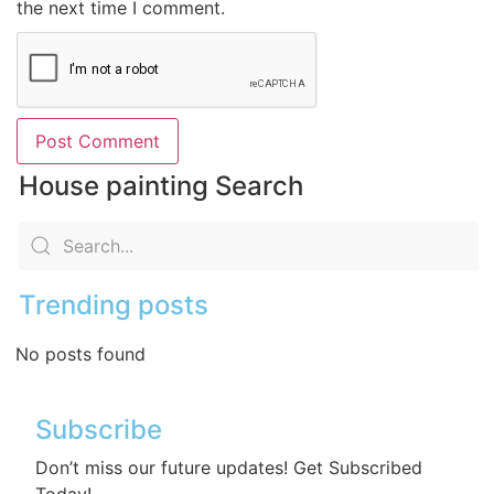
the next time I comment.
House painting Search
Trending posts
No posts found
Subscribe
Don’t miss our future updates! Get Subscribed