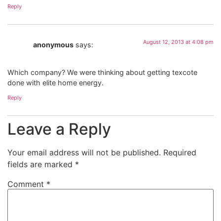
Reply
August 12, 2013 at 4:08 pm
anonymous
says:
Which company? We were thinking about getting texcote
done with elite home energy.
Reply
Leave a Reply
Your email address will not be published.
Required
fields are marked
*
Comment
*