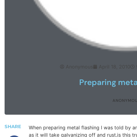
Anonymous
April 18, 2010
Preparing metal
ANONYMO
SHARE
When preparing metal flashing I was told by an
as it will take galvanizing off and rust,is this t