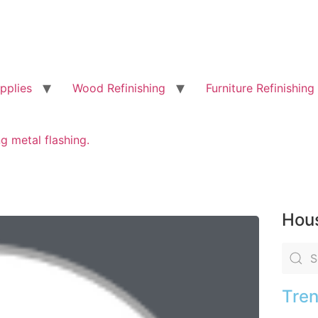
pplies
Wood Refinishing
Furniture Refinishing
g metal flashing.
Hous
Tren