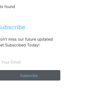
ts found
Subscribe
on’t miss our future updates!
et Subscribed Today!
Subscribe