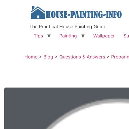
The Practical House Painting Guide
Tips
Painting
Wallpaper
Su
Home
>
Blog
>
Questions & Answers
>
Preparin