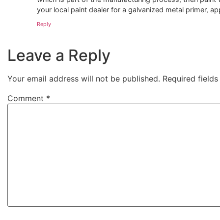
your local paint dealer for a galvanized metal primer, a
Reply
Leave a Reply
Your email address will not be published.
Required field
Comment
*