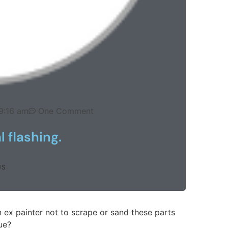
9:16 am
One Comment
 flashing.
US
 ex painter not to scrape or sand these parts
rue?