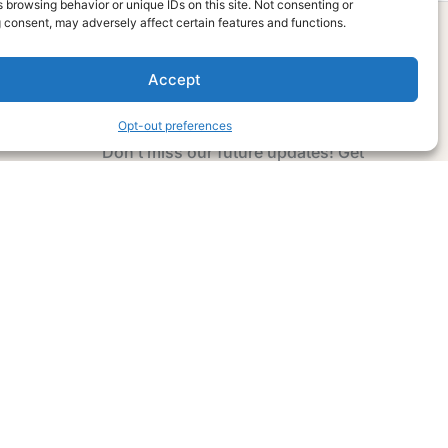
 browsing behavior or unique IDs on this site. Not consenting or
 consent, may adversely affect certain features and functions.
Accept
Subscribe Now
Opt-out preferences
Don’t miss our future updates! Get
Subscribed Today!
Email Address