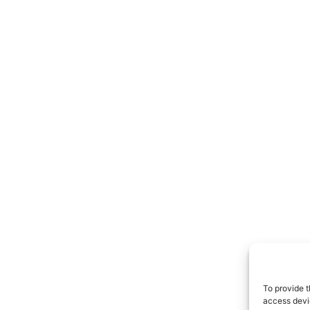
To provide t
access devic