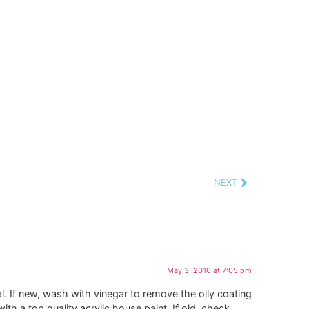
NEXT
May 3, 2010 at 7:05 pm
l. If new, wash with vinegar to remove the oily coating
th a top quality acrylic house paint. If old, check