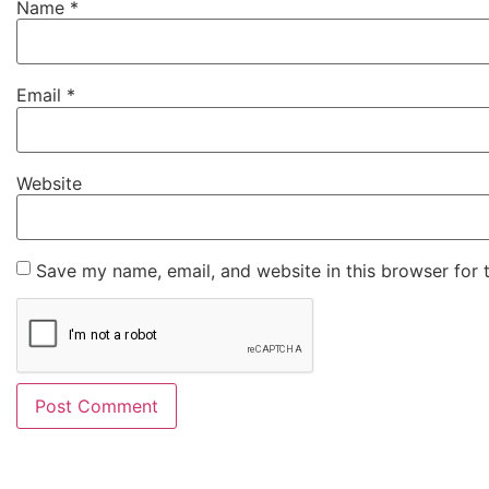
Name
*
Email
*
Website
Save my name, email, and website in this browser for 