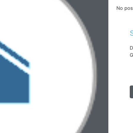
No pos
D
G