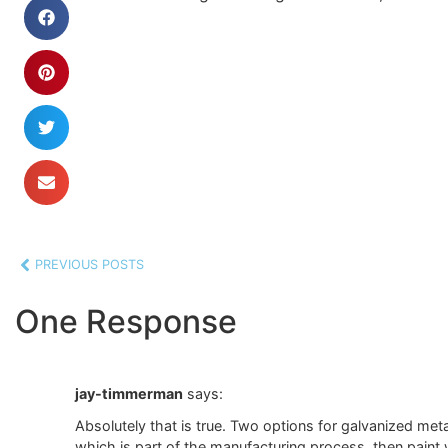
PREVIOUS POSTS
One Response
jay-timmerman
says:
Absolutely that is true. Two options for galvanized meta
which is part of the manufacturing process, then paint wi