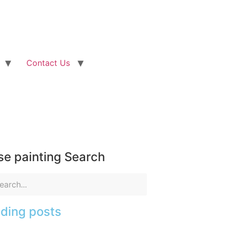
Contact Us
e painting Search
ding posts