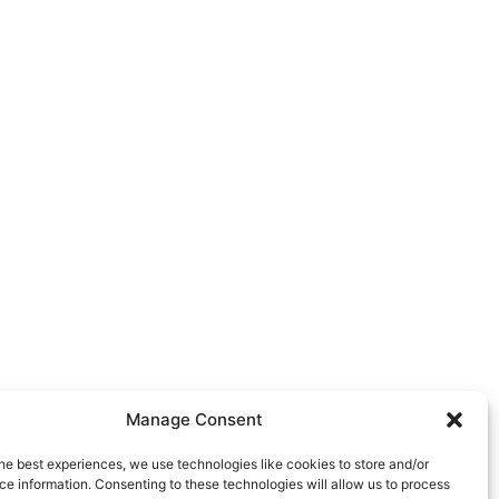
Manage Consent
he best experiences, we use technologies like cookies to store and/or
e information. Consenting to these technologies will allow us to process