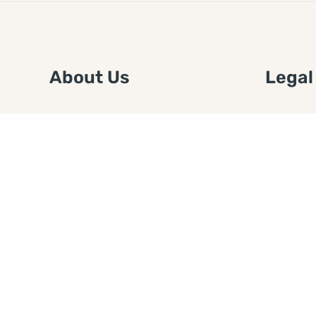
About Us
Legal
We are a free house painting
Submit an
information site. We offer great
FTC Disc
information and advice when it’s
Authors
time to paint your home.
Copyrigh
Privacy 
Web Sit
Disclaim