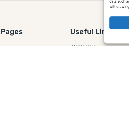
data such as
withdrawing
 Pages
Useful Links
Contact Us
 Article or Idea
Advertising
losure
Guest post
 Agreement
Ask a Question
t Notice
Policy
e Agreement and
er