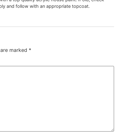
pply and follow with an appropriate topcoat.
s are marked
*