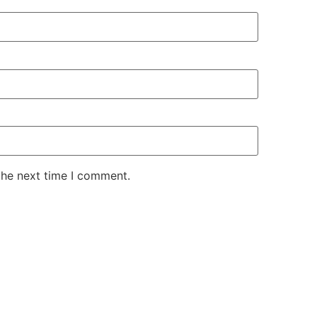
the next time I comment.