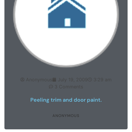
Anonymous
July 19, 2009
3:29 am
3 Comments
Peeling trim and door paint.
ANONYMOUS