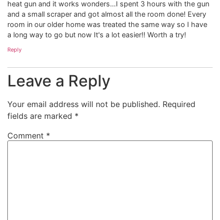
heat gun and it works wonders…I spent 3 hours with the gun
and a small scraper and got almost all the room done! Every
room in our older home was treated the same way so I have
a long way to go but now It's a lot easier!! Worth a try!
Reply
Leave a Reply
Your email address will not be published.
Required
fields are marked
*
Comment
*