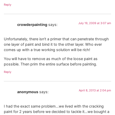
Reply
July 19, 2009 at 3:07 am
crowderpainting
says:
Unfortunately, there isn't a primer that can penetrate through
one layer of paint and bind it to the other layer. Who ever
comes up with a true working solution will be rich!
You will have to remove as much of the loose paint as
possible. Then prim the entire surface before painting.
Reply
April 8, 2013 at 2:04 pm
anonymous
says:
I had the exact same problem…we lived with the cracking
paint for 2 years before we decided to tackle it…we bought a