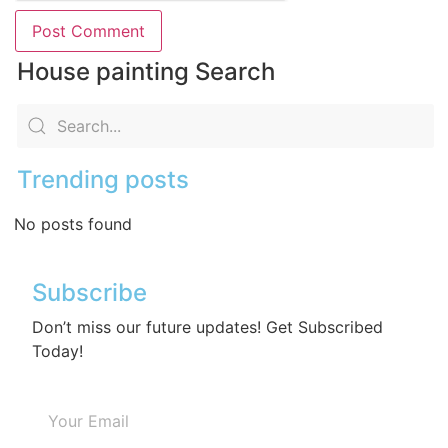
House painting Search
Trending posts
No posts found
Subscribe
Don’t miss our future updates! Get Subscribed
Today!