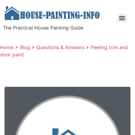
The Practical House Painting Guide
Home
>
Blog
>
Questions & Answers
>
Peeling trim and
door paint.