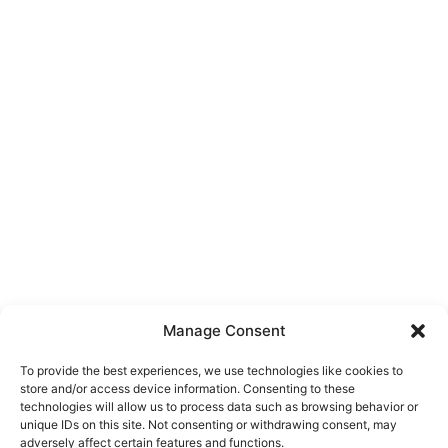
Manage Consent
To provide the best experiences, we use technologies like cookies to
store and/or access device information. Consenting to these
technologies will allow us to process data such as browsing behavior or
unique IDs on this site. Not consenting or withdrawing consent, may
About Us
adversely affect certain features and functions.