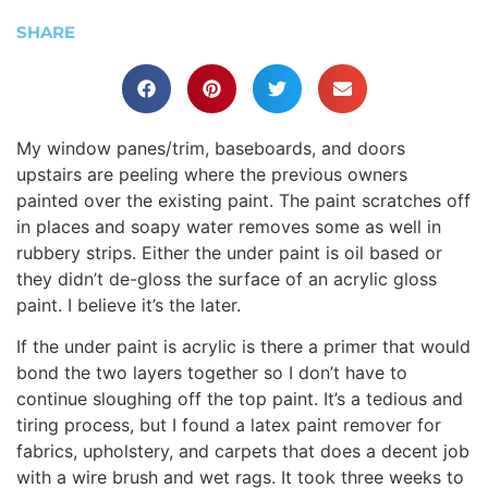
SHARE
My window panes/trim, baseboards, and doors
upstairs are peeling where the previous owners
painted over the existing paint. The paint scratches off
in places and soapy water removes some as well in
rubbery strips. Either the under paint is oil based or
they didn’t de-gloss the surface of an acrylic gloss
paint. I believe it’s the later.
If the under paint is acrylic is there a primer that would
bond the two layers together so I don’t have to
continue sloughing off the top paint. It’s a tedious and
tiring process, but I found a latex paint remover for
fabrics, upholstery, and carpets that does a decent job
with a wire brush and wet rags. It took three weeks to