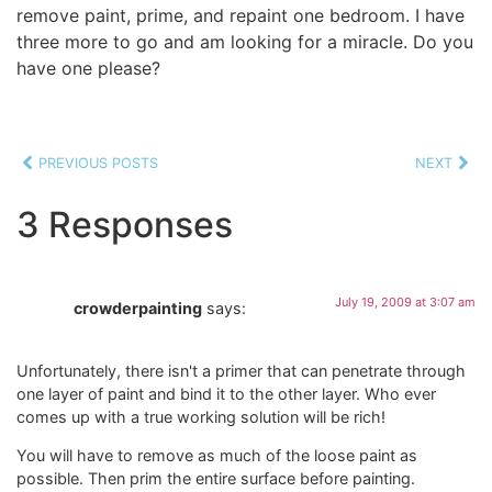
remove paint, prime, and repaint one bedroom. I have
three more to go and am looking for a miracle. Do you
have one please?
PREVIOUS POSTS
NEXT
3 Responses
July 19, 2009 at 3:07 am
crowderpainting
says:
Unfortunately, there isn't a primer that can penetrate through
one layer of paint and bind it to the other layer. Who ever
comes up with a true working solution will be rich!
You will have to remove as much of the loose paint as
possible. Then prim the entire surface before painting.