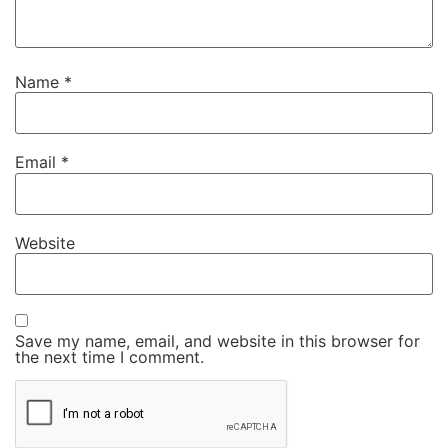
Name
*
Email
*
Website
Save my name, email, and website in this browser for
the next time I comment.