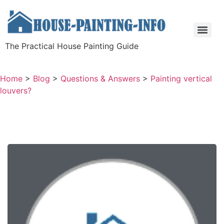
The Practical House Painting Guide
Home
>
Blog
>
Questions & Answers
>
Painting vertical
louvers?