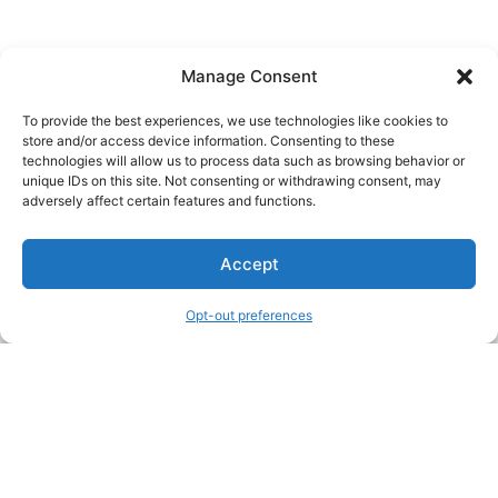
Manage Consent
To provide the best experiences, we use technologies like cookies to
store and/or access device information. Consenting to these
technologies will allow us to process data such as browsing behavior or
unique IDs on this site. Not consenting or withdrawing consent, may
About Us
adversely affect certain features and functions.
We are a free house painting information site. We offer great
Accept
information and advice when it’s time to paint your home.
Opt-out preferences
Legal Pages