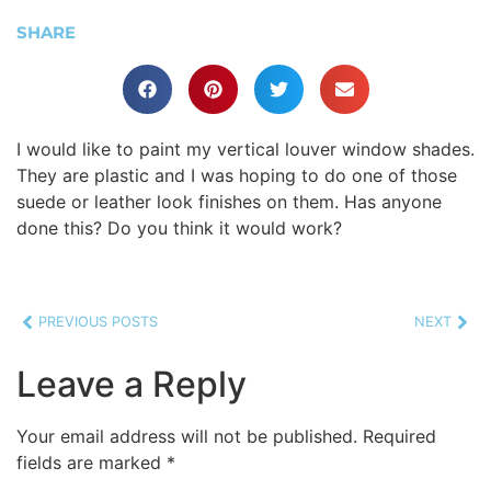
SHARE
I would like to paint my vertical louver window shades.
They are plastic and I was hoping to do one of those
suede or leather look finishes on them. Has anyone
done this? Do you think it would work?
PREVIOUS POSTS
NEXT
Leave a Reply
Your email address will not be published.
Required
fields are marked
*