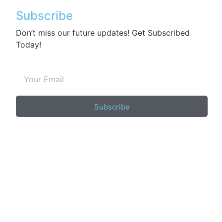
Subscribe
Don’t miss our future updates! Get Subscribed
Today!
Subscribe