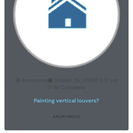
Anonymous
October 25, 2009
5:17 pm
No Comments
Painting vertical louvers?
ANONYMOUS