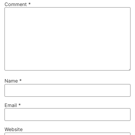
Comment
*
Name
*
Email
*
Website