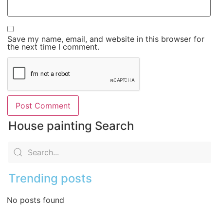
Save my name, email, and website in this browser for
the next time I comment.
House painting Search
Trending posts
No posts found