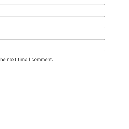
the next time I comment.