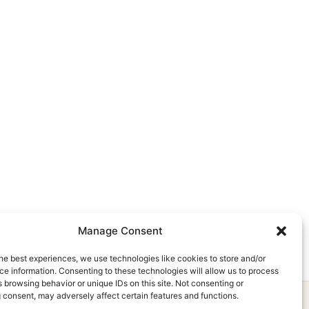
Manage Consent
he best experiences, we use technologies like cookies to store and/or
e information. Consenting to these technologies will allow us to process
 browsing behavior or unique IDs on this site. Not consenting or
 consent, may adversely affect certain features and functions.