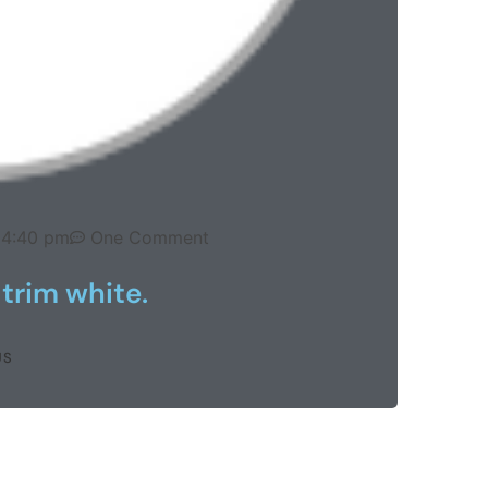
4:40 pm
One Comment
 trim white.
US