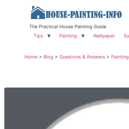
The Practical House Painting Guide
Tips
Painting
Wallpaper
Su
Home
>
Blog
>
Questions & Answers
>
Painting