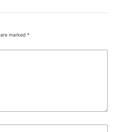
s are marked
*