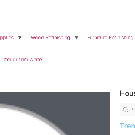
pplies
Wood Refinishing
Furniture Refinishing
 interior trim white.
Hous
Tren