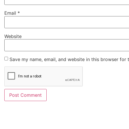
Email
*
Website
Save my name, email, and website in this browser for 