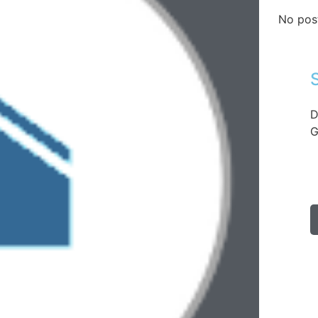
No pos
D
G