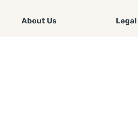
About Us
Legal
We are a free house painting
Submit an
information site. We offer great
FTC Disc
information and advice when it’s
Authors
time to paint your home.
Copyrigh
Privacy 
Web Sit
Disclaim