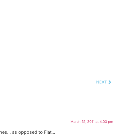
NEXT
March 31, 2011 at 4:03 pm
ishes… as opposed to Flat…