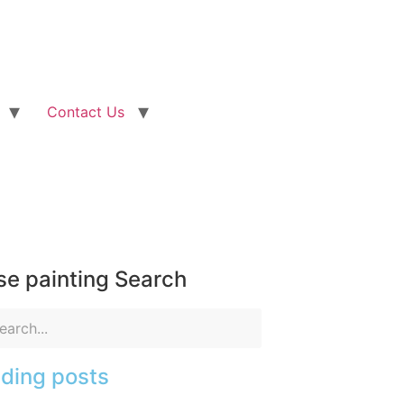
Contact Us
e painting Search
ding posts