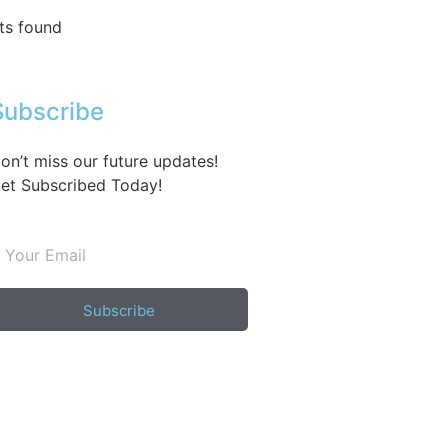
ts found
Subscribe
on’t miss our future updates!
et Subscribed Today!
Subscribe