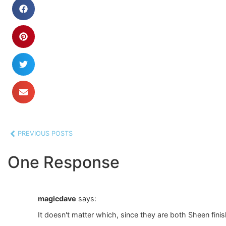
PREVIOUS POSTS
One Response
magicdave
says:
It doesn't matter which, since they are both Sheen fin