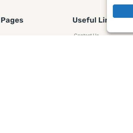
 Pages
Useful Links
Contact Us
 Article or Idea
Advertising
losure
Guest post
 Agreement
Ask a Question
t Notice
Policy
e Agreement and
er