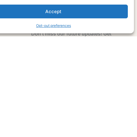
Accept
Subscribe Now
Opt-out preferences
Don’t miss our future updates! Get
Subscribed Today!
Email Address