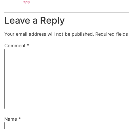
Reply
Leave a Reply
Your email address will not be published.
Required field
Comment
*
Name
*