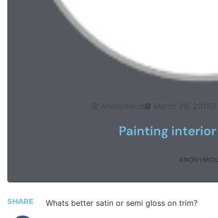
Anonymous
March 29, 2011
Painting interior
ANONYMO
SHARE
Whats better satin or semi gloss on trim?