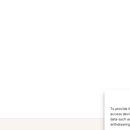
To provide t
access devic
data such as
withdrawing