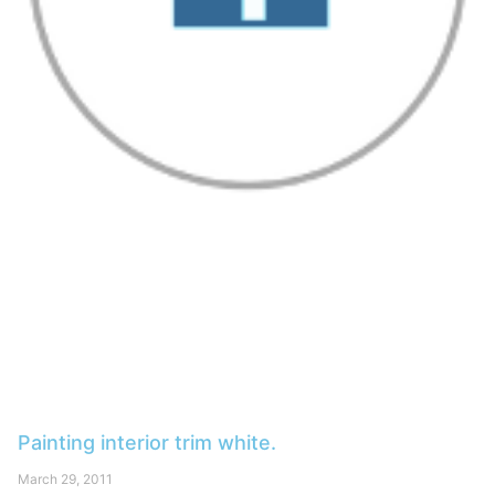
Painting interior trim white.
March 29, 2011