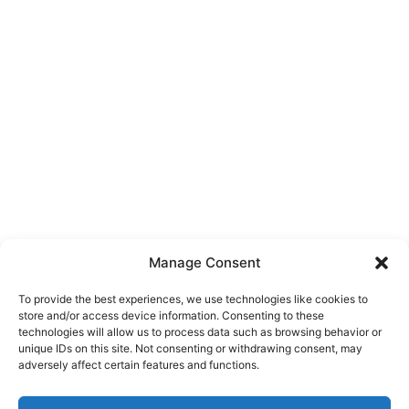
Manage Consent
To provide the best experiences, we use technologies like cookies to
store and/or access device information. Consenting to these
technologies will allow us to process data such as browsing behavior or
unique IDs on this site. Not consenting or withdrawing consent, may
About Us
adversely affect certain features and functions.
We are a free house painting information site. We offer great