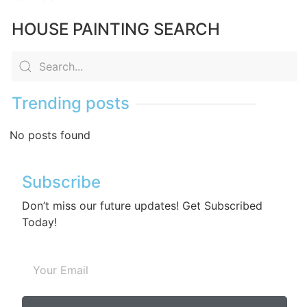
HOUSE PAINTING SEARCH
Trending posts
No posts found
Subscribe
Don’t miss our future updates! Get Subscribed
Today!