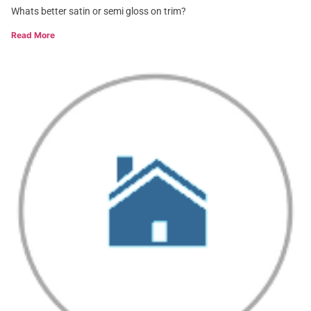
Whats better satin or semi gloss on trim?
Read More