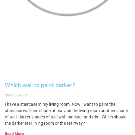
Which wall to paint darker?
March 29, 2011
I have a staircase in my living room. Now I want to paint the
staircase wall one shade of teal and the living room another shade
of teal, darker shades of teal with banister and trim. Which should
the darker teal, living room or the stairway?
Read More