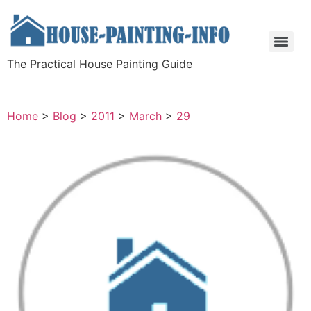
The Practical House Painting Guide
Home
>
Blog
>
2011
>
March
>
29