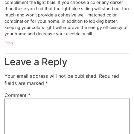
compliment the light blue. If you choose a color any darker
than these you find that the light blue siding will stand out too
much and won't provide a cohesive well-matched color
combination for your home. In addition to looking better,
keeping your colors light will improve the energy efficiency of
your home and decrease your electricity bill.
Reply
Leave a Reply
Your email address will not be published.
Required
fields are marked
*
Comment
*