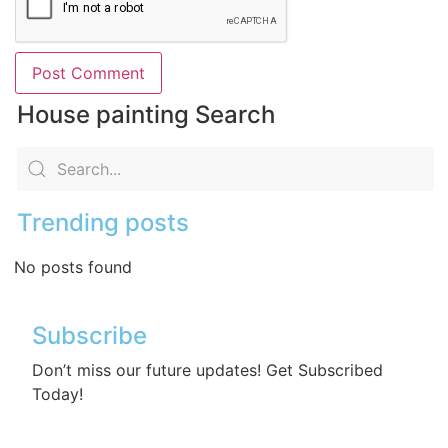
House painting Search
Trending posts
No posts found
Subscribe
Don’t miss our future updates! Get Subscribed
Today!