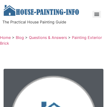
The Practical House Painting Guide
Home
>
Blog
>
Questions & Answers
>
Painting Exterior
Brick