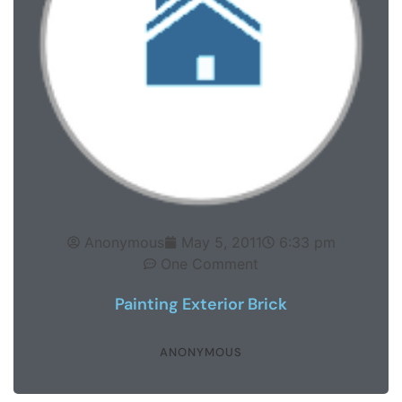
Anonymous
May 5, 2011
6:33 pm
One Comment
Painting Exterior Brick
ANONYMOUS