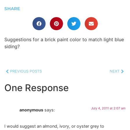
SHARE
Suggestions for a brick paint color to match light blue
siding?
PREVIOUS POSTS
NEXT
One Response
July 4, 2011 at 2:07 am
anonymous
says:
I would suggest an almond, ivory, or oyster grey to