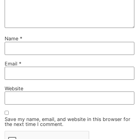
Name
*
Email
*
Website
Save my name, email, and website in this browser for
the next time I comment.