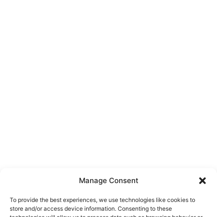
Manage Consent
To provide the best experiences, we use technologies like cookies to
store and/or access device information. Consenting to these