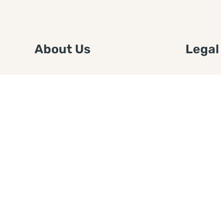
About Us
Legal
We are a free house painting
Submit an
information site. We offer great
FTC Disc
information and advice when it’s
Authors
time to paint your home.
Copyrigh
Privacy 
Web Sit
Disclaim