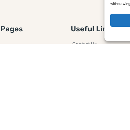
withdrawing
 Pages
Useful Links
Contact Us
 Article or Idea
Advertising
losure
Guest post
 Agreement
Ask a Question
t Notice
Policy
e Agreement and
er