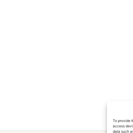
To provide t
access devic
data such as