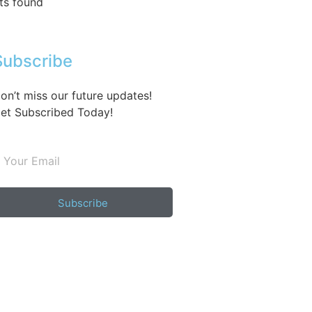
ts found
Subscribe
on’t miss our future updates!
et Subscribed Today!
Subscribe