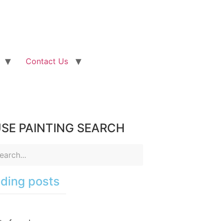
Contact Us
SE PAINTING SEARCH
ding posts