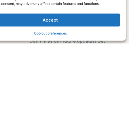
 consent, may adversely affect certain features and functions.
Accept
Subscribe Now
Opt-out preferences
Don’t miss our future updates! Get
Subscribed Today!
Email Address