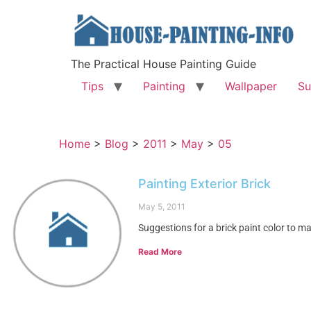
The Practical House Painting Guide
Tips
Painting
Wallpaper
Su
Home
>
Blog
>
2011
>
May
>
05
Painting Exterior Brick
May 5, 2011
Suggestions for a brick paint color to ma
Read More