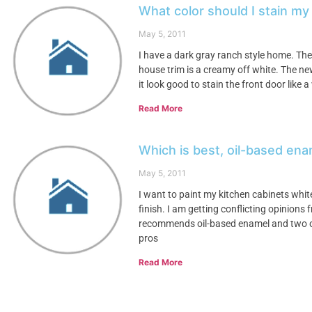
What color should I stain m
May 5, 2011
I have a dark gray ranch style home. Th
house trim is a creamy off white. The ne
it look good to stain the front door like
Read More
Which is best, oil-based ena
May 5, 2011
I want to paint my kitchen cabinets whit
finish. I am getting conflicting opinions 
recommends oil-based enamel and two o
pros
Read More