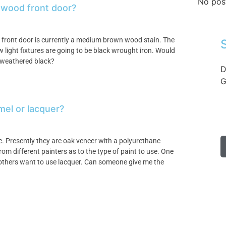
No pos
y wood front door?
e front door is currently a medium brown wood stain. The
w light fixtures are going to be black wrought iron. Would
 a weathered black?
D
G
mel or lacquer?
e. Presently they are oak veneer with a polyurethane
from different painters as to the type of paint to use. One
thers want to use lacquer. Can someone give me the