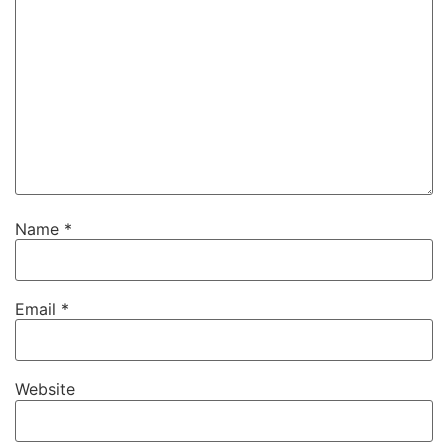
Name
*
Email
*
Website