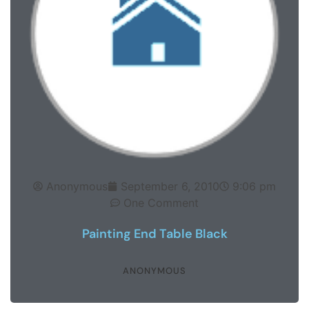
Anonymous
September 6, 2010
9:06 pm
One Comment
Painting End Table Black
ANONYMOUS