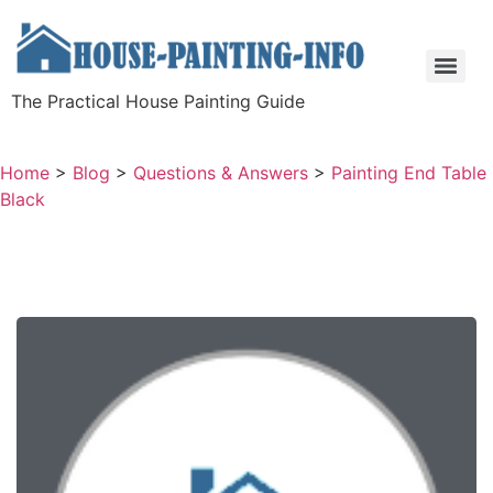
The Practical House Painting Guide
Home
>
Blog
>
Questions & Answers
>
Painting End Table
Black