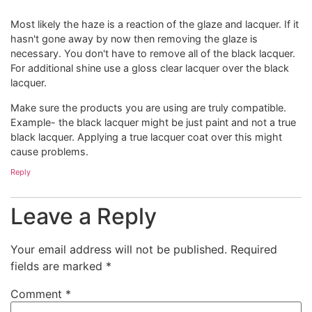
Most likely the haze is a reaction of the glaze and lacquer. If it
hasn't gone away by now then removing the glaze is
necessary. You don't have to remove all of the black lacquer.
For additional shine use a gloss clear lacquer over the black
lacquer.
Make sure the products you are using are truly compatible.
Example- the black lacquer might be just paint and not a true
black lacquer. Applying a true lacquer coat over this might
cause problems.
Reply
Leave a Reply
Your email address will not be published.
Required
fields are marked
*
Comment
*