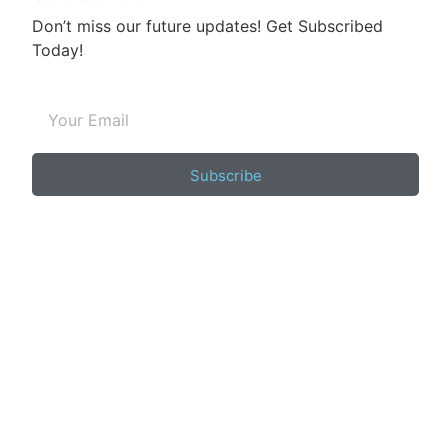
Don’t miss our future updates! Get Subscribed
Today!
Subscribe