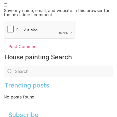
Save my name, email, and website in this browser for
the next time I comment.
House painting Search
Trending posts
No posts found
Subscribe