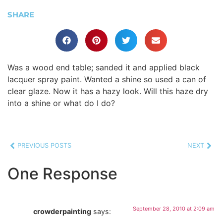
SHARE
Was a wood end table; sanded it and applied black
lacquer spray paint. Wanted a shine so used a can of
clear glaze. Now it has a hazy look. Will this haze dry
into a shine or what do I do?
PREVIOUS POSTS
NEXT
One Response
September 28, 2010 at 2:09 am
crowderpainting
says: