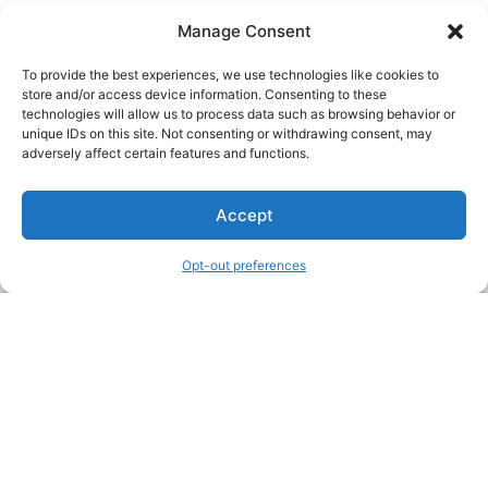
Manage Consent
To provide the best experiences, we use technologies like cookies to
store and/or access device information. Consenting to these
technologies will allow us to process data such as browsing behavior or
unique IDs on this site. Not consenting or withdrawing consent, may
About Us
adversely affect certain features and functions.
We are a free house painting information site. We offer great
Accept
information and advice when it’s time to paint your home.
Opt-out preferences
Legal Pages