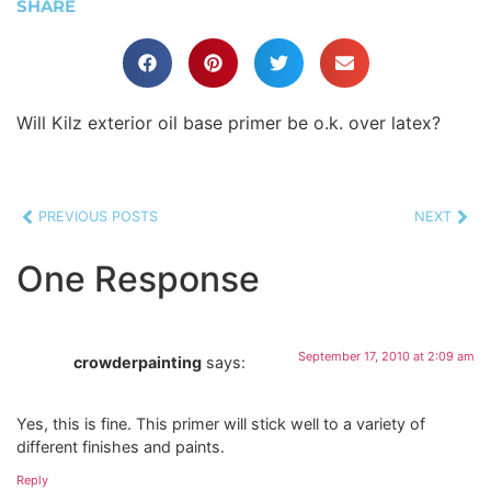
SHARE
Will Kilz exterior oil base primer be o.k. over latex?
PREVIOUS POSTS
NEXT
One Response
September 17, 2010 at 2:09 am
crowderpainting
says:
Yes, this is fine. This primer will stick well to a variety of
different finishes and paints.
Reply