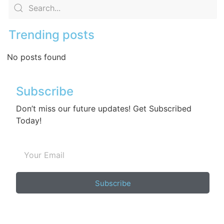
Trending posts
No posts found
Subscribe
Don’t miss our future updates! Get Subscribed
Today!
Subscribe