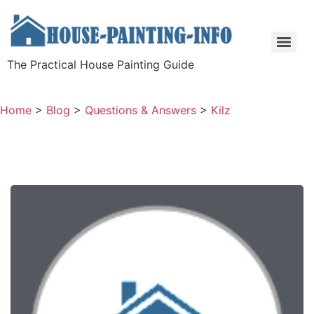
The Practical House Painting Guide
Home
>
Blog
>
Questions & Answers
>
Kilz