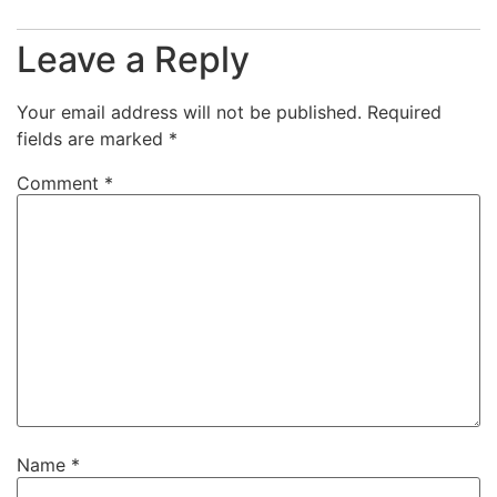
Leave a Reply
Your email address will not be published.
Required
fields are marked
*
Comment
*
Name
*