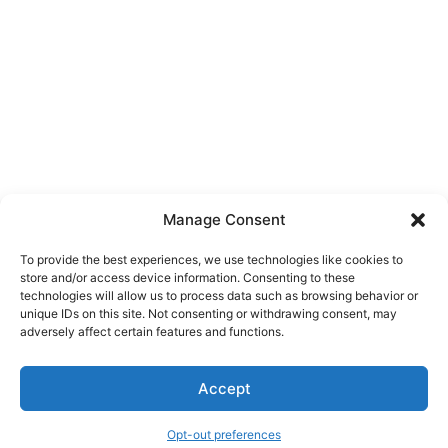
Manage Consent
To provide the best experiences, we use technologies like cookies to
store and/or access device information. Consenting to these
technologies will allow us to process data such as browsing behavior or
unique IDs on this site. Not consenting or withdrawing consent, may
About Us
adversely affect certain features and functions.
We are a free house painting information site. We offer great
Accept
information and advice when it’s time to paint your home.
Opt-out preferences