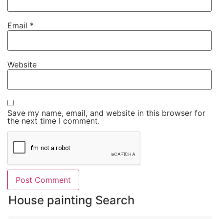
Email
*
Website
Save my name, email, and website in this browser for
the next time I comment.
House painting Search