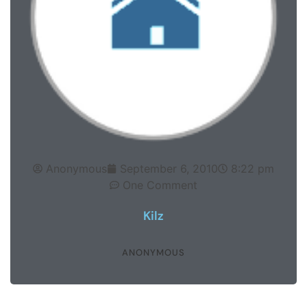
Anonymous
September 6, 2010
8:22 pm
One Comment
Kilz
ANONYMOUS