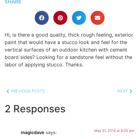
SHARE
Hi, is there a good quality, thick rough feeling, exterior
paint that would have a stucco look and feel for the
vertical surfaces of an outdoor kitchen with cement
board sides? Looking for a sandstone feel without the
labor of applying stucco. Thanks.
PREVIOUS POSTS
NEXT
2 Responses
May 31, 2014 at 6:05 pm
magicdave
says: