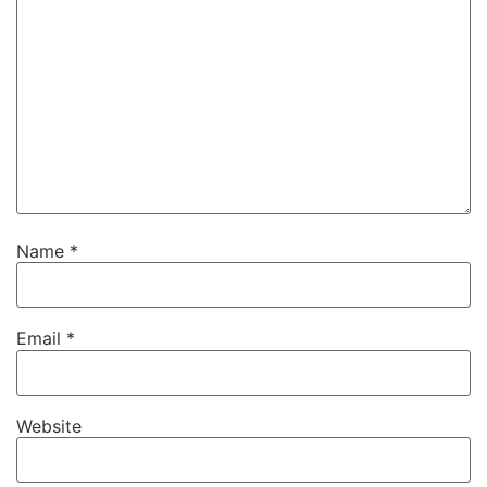
Name
*
Email
*
Website