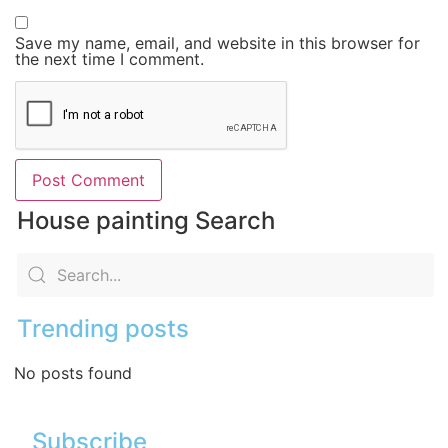
Save my name, email, and website in this browser for
the next time I comment.
House painting Search
Trending posts
No posts found
Subscribe