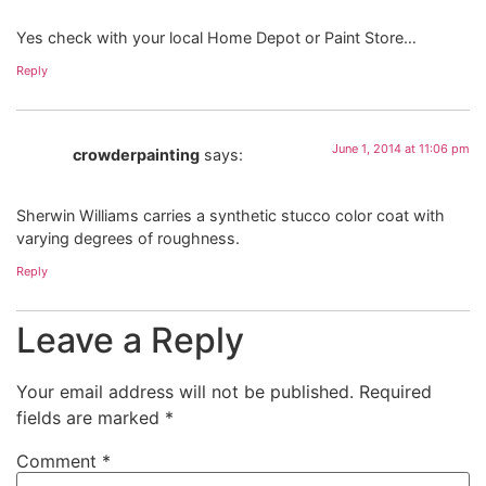
Yes check with your local Home Depot or Paint Store…
Reply
June 1, 2014 at 11:06 pm
crowderpainting
says:
Sherwin Williams carries a synthetic stucco color coat with
varying degrees of roughness.
Reply
Leave a Reply
Your email address will not be published.
Required
fields are marked
*
Comment
*