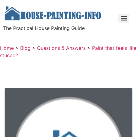
The Practical House Painting Guide
Home
>
Blog
>
Questions & Answers
>
Paint that feels like
stucco?