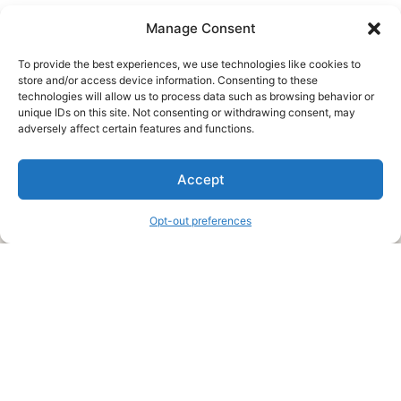
Manage Consent
To provide the best experiences, we use technologies like cookies to
store and/or access device information. Consenting to these
technologies will allow us to process data such as browsing behavior or
unique IDs on this site. Not consenting or withdrawing consent, may
About Us
adversely affect certain features and functions.
We are a free house painting information site. We offer great
Accept
information and advice when it’s time to paint your home.
Opt-out preferences
Legal Pages