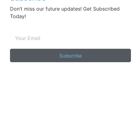
Don’t miss our future updates! Get Subscribed
Today!
Subscribe