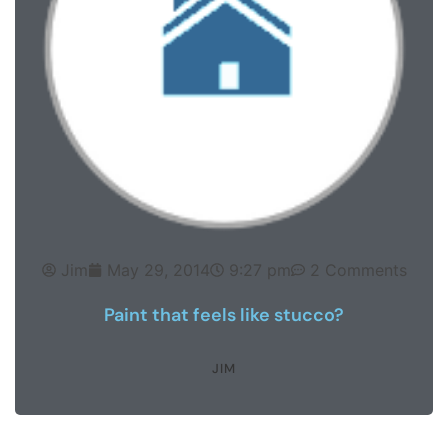
Jim
May 29, 2014
9:27 pm
2 Comments
Paint that feels like stucco?
JIM