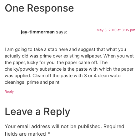
One Response
May 3, 2010 at 3:05 pm
jay-timmerman
says:
I am going to take a stab here and suggest that what you
actually did was prime over existing wallpaper. When you wet
the paper, lucky for you, the paper came off. The
chalky/powdery substance is the paste with which the paper
was applied. Clean off the paste with 3 or 4 clean water
cleanings, prime and paint.
Reply
Leave a Reply
Your email address will not be published.
Required
fields are marked
*