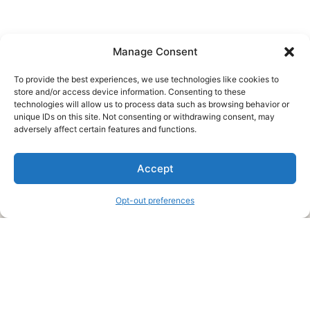
Manage Consent
To provide the best experiences, we use technologies like cookies to
store and/or access device information. Consenting to these
technologies will allow us to process data such as browsing behavior or
unique IDs on this site. Not consenting or withdrawing consent, may
About Us
adversely affect certain features and functions.
We are a free house painting information site. We offer great
Accept
information and advice when it’s time to paint your home.
Opt-out preferences