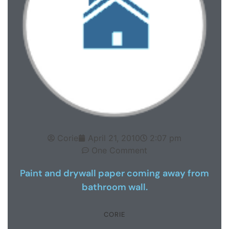
Corie
April 21, 2010
2:07 pm
One Comment
Paint and drywall paper coming away from
bathroom wall.
CORIE