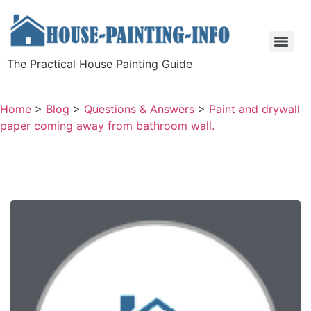
The Practical House Painting Guide
Home
>
Blog
>
Questions & Answers
>
Paint and drywall
paper coming away from bathroom wall.