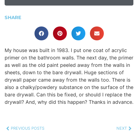
SHARE
My house was built in 1983. I put one coat of acrylic
primer on the bathroom walls. The next day, the primer
as well as the old paint peeled away from the walls in
sheets, down to the bare drywall. Huge sections of
drywall paper came away from the walls too. There is
also a chalky/powdery substance on the surface of the
bare drywall. Can this be fixed, or should I replace the
drywall? And, why did this happen? Thanks in advance.
PREVIOUS POSTS
NEXT