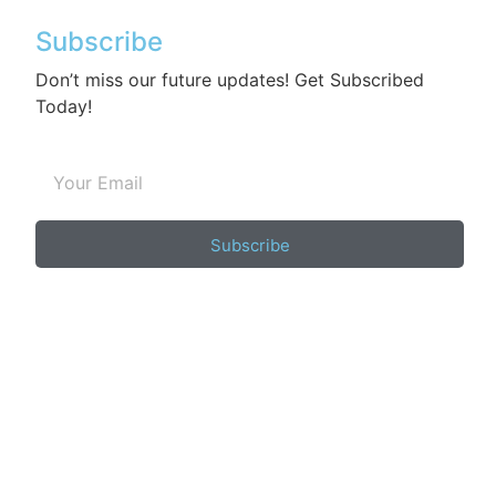
Subscribe
Don’t miss our future updates! Get Subscribed
Today!
Subscribe