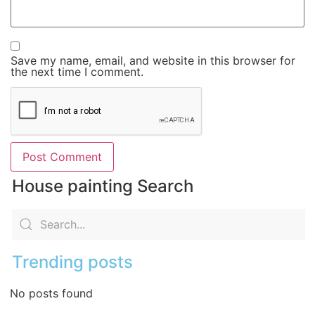
Save my name, email, and website in this browser for
the next time I comment.
House painting Search
Trending posts
No posts found