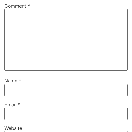
Comment
*
Name
*
Email
*
Website