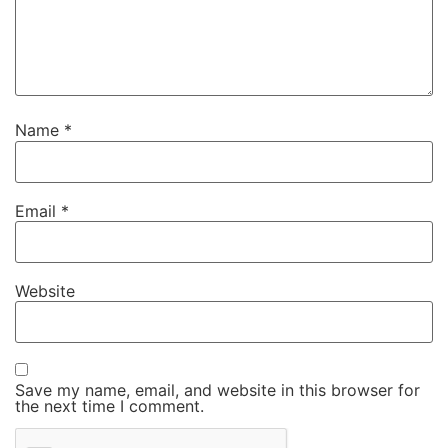
Name
*
Email
*
Website
Save my name, email, and website in this browser for
the next time I comment.