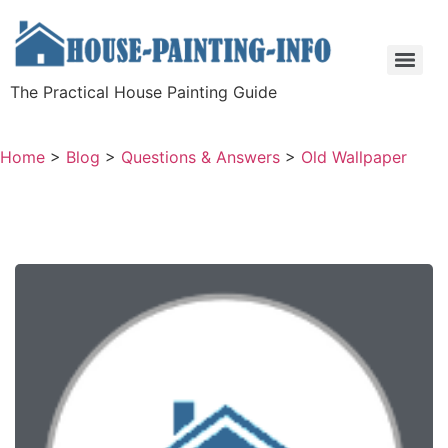
The Practical House Painting Guide
Home
>
Blog
>
Questions & Answers
>
Old Wallpaper