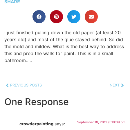
SHARE
I just finished pulling down the old paper (at least 20
years old) and most of the glue stayed behind. So did
the mold and mildew. What is the best way to address
this and prep the walls for paint. This is in a small
bathroom…..
PREVIOUS POSTS
NEXT
One Response
September 18, 2011 at 10:09 pm
crowderpainting
says: