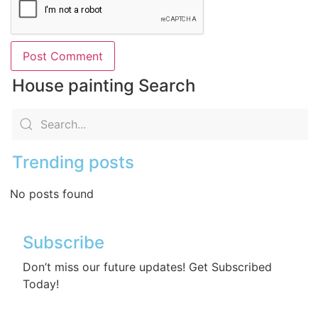
House painting Search
Trending posts
No posts found
Subscribe
Don’t miss our future updates! Get Subscribed
Today!