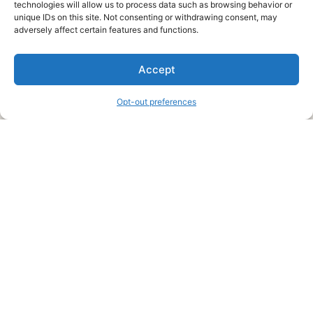
technologies will allow us to process data such as browsing behavior or
unique IDs on this site. Not consenting or withdrawing consent, may
About Us
adversely affect certain features and functions.
We are a free house painting information site. We offer great
Accept
information and advice when it’s time to paint your home.
Opt-out preferences
Legal Pages
Submit an Article or Idea
FTC Disclosure