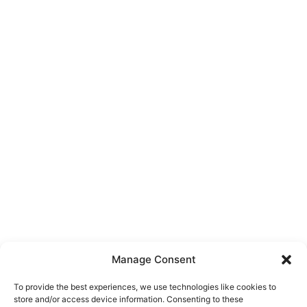
Manage Consent
To provide the best experiences, we use technologies like cookies to
store and/or access device information. Consenting to these