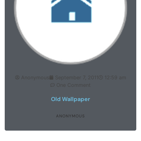
Anonymous
September 7, 2011
12:59 am
One Comment
Old Wallpaper
ANONYMOUS