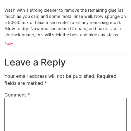
Wash with a strong cleaner to remove the remaining glue (as
much as you can) and some mold, rinse well. Now sponge on
a 50-50 mix of bleach and water to kill any remaining mold.
Allow to dry. Now you can prime (2 coats) and paint. Use a
shellack primer, this will stick the best and hide any stains.
Reply
Leave a Reply
Your email address will not be published.
Required
fields are marked
*
Comment
*