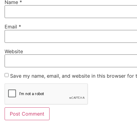
Name
*
Email
*
Website
Save my name, email, and website in this browser for 