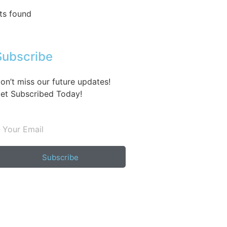
ts found
Subscribe
on’t miss our future updates!
et Subscribed Today!
Subscribe