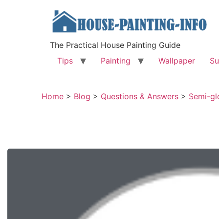
The Practical House Painting Guide
Tips
Painting
Wallpaper
Su
Home
>
Blog
>
Questions & Answers
>
Semi-glo