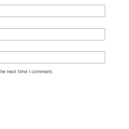
the next time I comment.