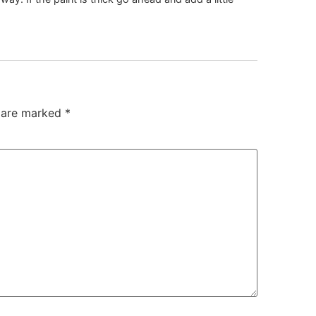
s are marked
*