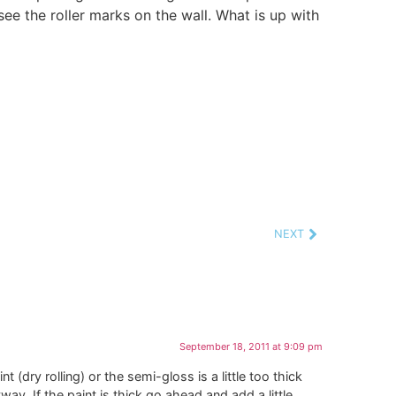
ee the roller marks on the wall. What is up with
NEXT
September 18, 2011 at 9:09 pm
(dry rolling) or the semi-gloss is a little too thick
yway. If the paint is thick go ahead and add a little