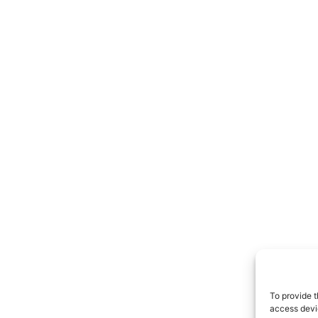
To provide t
access devic