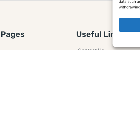
data such as
withdrawing
 Pages
Useful Links
Contact Us
 Article or Idea
Advertising
losure
Guest post
 Agreement
Ask a Question
t Notice
Policy
e Agreement and
er