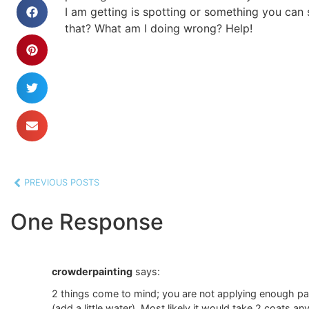
I am getting is spotting or something you can s
that? What am I doing wrong? Help!
PREVIOUS POSTS
One Response
crowderpainting
says:
2 things come to mind; you are not applying enough paint 
(add a little water). Most likely it would take 2 coats an