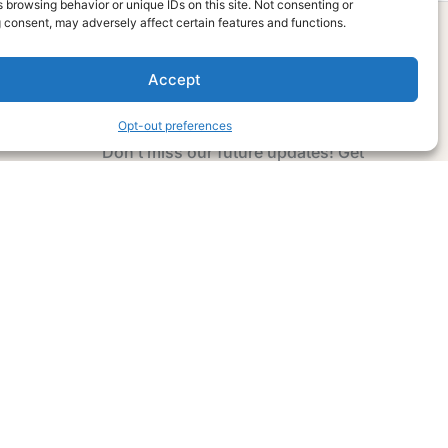
 browsing behavior or unique IDs on this site. Not consenting or
 consent, may adversely affect certain features and functions.
Accept
Subscribe Now
Opt-out preferences
Don’t miss our future updates! Get
Subscribed Today!
Email Address