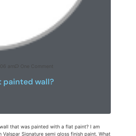
:06 am
One Comment
t painted wall?
wall that was painted with a flat paint? I am
 Valspar Signature semi gloss finish paint. What