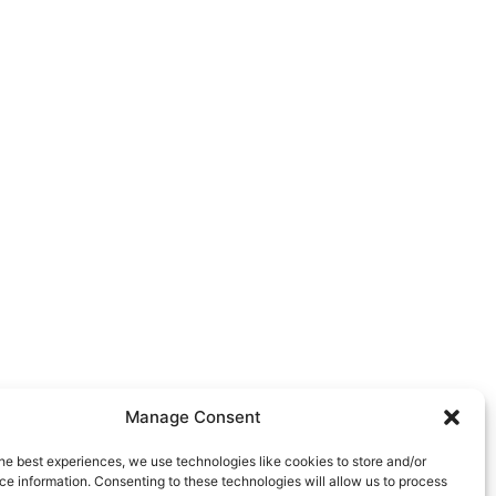
Manage Consent
he best experiences, we use technologies like cookies to store and/or
e information. Consenting to these technologies will allow us to process