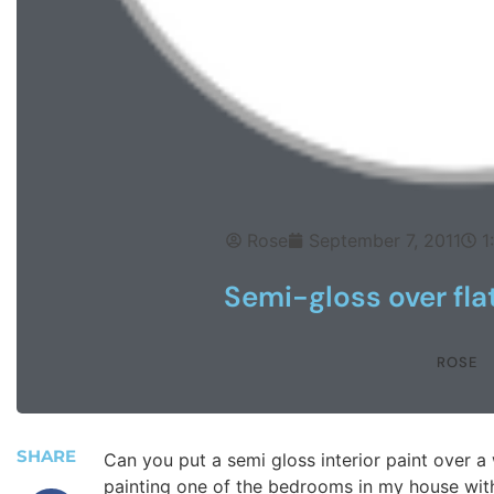
Rose
September 7, 2011
1
Semi-gloss over fla
ROSE
SHARE
Can you put a semi gloss interior paint over a 
painting one of the bedrooms in my house with