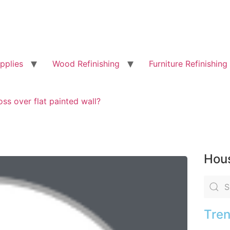
pplies
Wood Refinishing
Furniture Refinishing
ss over flat painted wall?
Hous
Tren