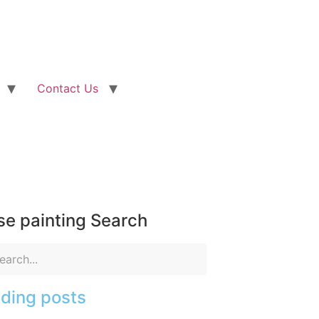
Contact Us
e painting Search
ding posts