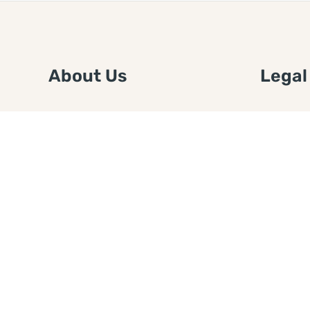
About Us
Legal
We are a free house painting
Submit an
information site. We offer great
FTC Disc
information and advice when it’s
Authors
time to paint your home.
Copyrigh
Privacy 
Web Sit
Disclaim