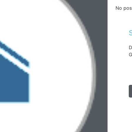
No pos
D
G