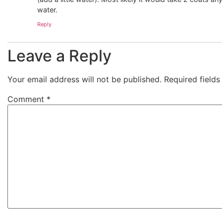
water.
Reply
Leave a Reply
Your email address will not be published.
Required field
Comment
*