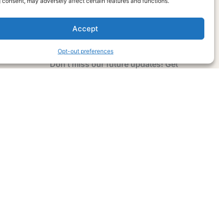
 consent, may adversely affect certain features and functions.
Accept
Subscribe Now
Opt-out preferences
Don’t miss our future updates! Get
Subscribed Today!
Email Address