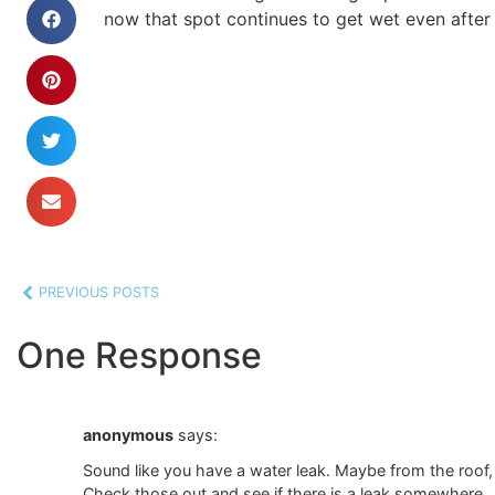
now that spot continues to get wet even after
PREVIOUS POSTS
One Response
anonymous
says:
Sound like you have a water leak. Maybe from the roof,
Check those out and see if there is a leak somewhere.