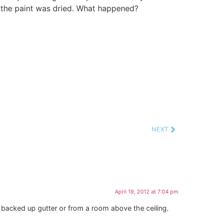
 the paint was dried. What happened?
NEXT
April 19, 2012 at 7:04 pm
 backed up gutter or from a room above the ceiling.