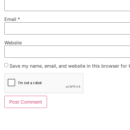
Email
*
Website
Save my name, email, and website in this browser for 