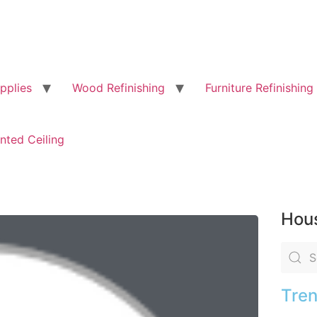
pplies
Wood Refinishing
Furniture Refinishing
nted Ceiling
Hous
Tren