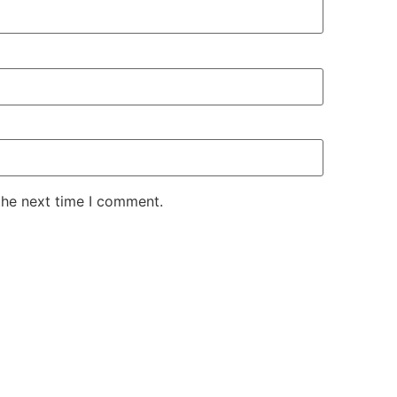
the next time I comment.