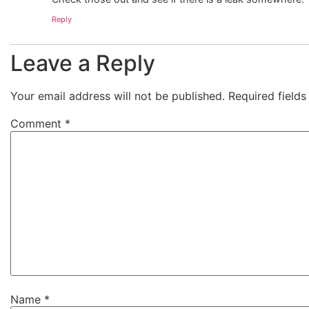
Reply
Leave a Reply
Your email address will not be published.
Required field
Comment
*
Name
*