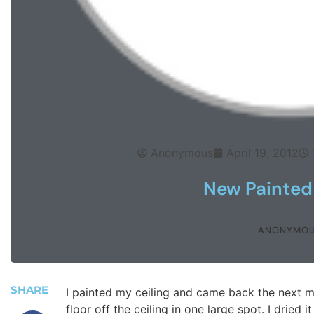
Anonymous
April 19, 2012
New Painted 
ANONYMO
SHARE
I painted my ceiling and came back the next m
floor off the ceiling in one large spot. I dried 