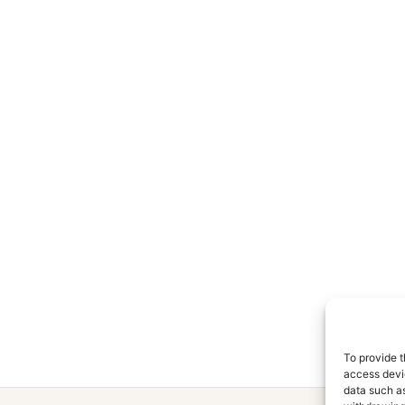
To provide t
access devic
data such as