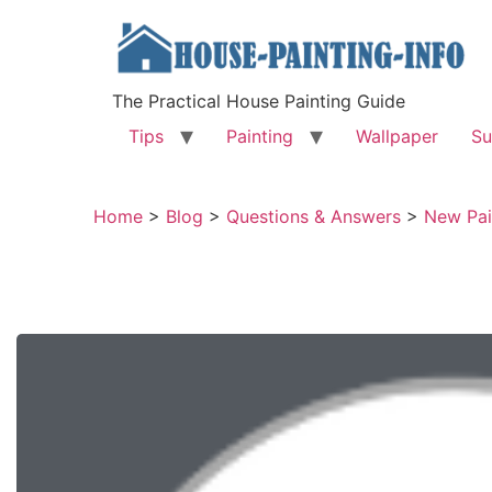
The Practical House Painting Guide
Tips
Painting
Wallpaper
Su
Home
>
Blog
>
Questions & Answers
>
New Pai