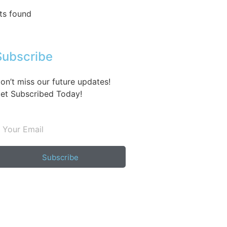
ts found
Subscribe
on’t miss our future updates!
et Subscribed Today!
Subscribe