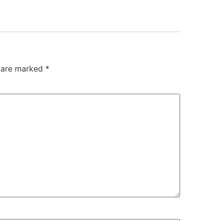
s are marked
*