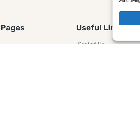
withdrawing
 Pages
Useful Links
Contact Us
 Article or Idea
Advertising
losure
Guest post
 Agreement
Ask a Question
t Notice
Policy
e Agreement and
er