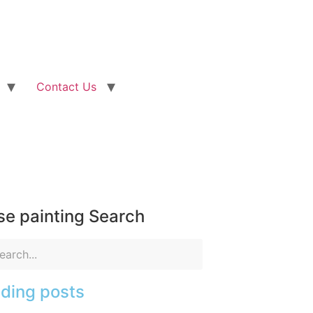
Contact Us
e painting Search
ding posts