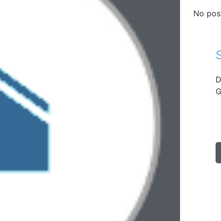
No pos
D
G