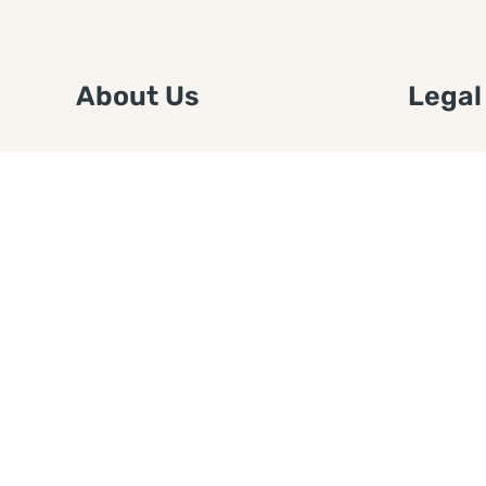
About Us
Legal
We are a free house painting
Submit an
information site. We offer great
FTC Disc
information and advice when it’s
Authors
time to paint your home.
Copyrigh
Privacy 
Web Sit
Disclaim