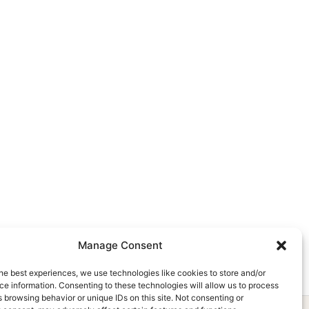
Manage Consent
he best experiences, we use technologies like cookies to store and/or
e information. Consenting to these technologies will allow us to process
 browsing behavior or unique IDs on this site. Not consenting or