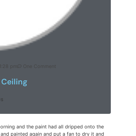
1:28 pm
One Comment
Ceiling
US
orning and the paint had all dripped onto the
it and painted again and put a fan to dry it and