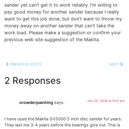
sander yet can’t get it to work reliably. I’m willing to
pay good money for another sander because I really
want to get this job done, but don’t want to throw my
money away on another sander that can’t take the
work load. Please make a suggestion or confirm your
previous web site suggestion of the Makita.
PREVIOUS POSTS
NEXT
2 Responses
July 20, 2009 at 9:07 pm
crowderpainting
says:
I have used the Makita GV5000 5 inch disc sander for years.
They last me 3-4 years before the bearings give out. This is