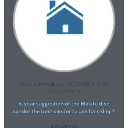
Anonymous
July 20, 2009
9:31 pm
2 Comments
Is your suggestion of the Makita disc
sander the best sander to use for siding?
ANONYMOUS