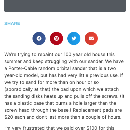
SHARE
We’re trying to repaint our 100 year old house this
summer and keep struggling with our sander. We have
a Porter-Cable random orbital sander that is a two
year-old model, but has had very little previous use. If
we try to sand for more than on hour or so
(sporadically at that) the pad upon which we attach
the sanding disks heats up and pulls off the screws. (It
has a plastic base that burns a hole larger than the
screw head through the base.) Replacement pads are
$20 each and don’t last more than a couple of hours.
I’m very frustrated that we paid over $100 for this