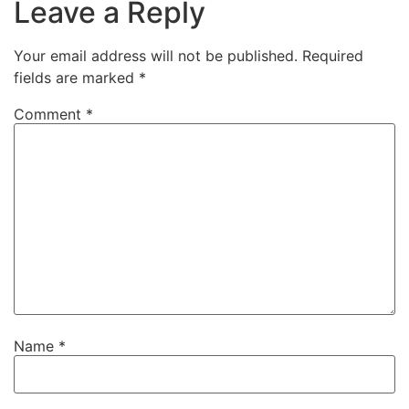
Leave a Reply
Your email address will not be published.
Required
fields are marked
*
Comment
*
Name
*