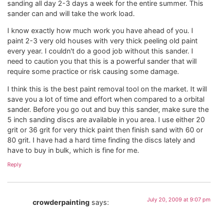
sanding all day 2-3 days a week for the entire summer. This
sander can and will take the work load.
I know exactly how much work you have ahead of you. I
paint 2-3 very old houses with very thick peeling old paint
every year. I couldn't do a good job without this sander. I
need to caution you that this is a powerful sander that will
require some practice or risk causing some damage.
I think this is the best paint removal tool on the market. It will
save you a lot of time and effort when compared to a orbital
sander. Before you go out and buy this sander, make sure the
5 inch sanding discs are available in you area. I use either 20
grit or 36 grit for very thick paint then finish sand with 60 or
80 grit. I have had a hard time finding the discs lately and
have to buy in bulk, which is fine for me.
Reply
July 20, 2009 at 9:07 pm
crowderpainting
says: