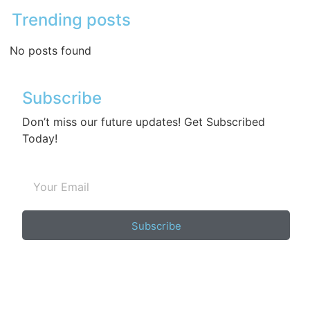
Trending posts
No posts found
Subscribe
Don’t miss our future updates! Get Subscribed
Today!
Subscribe