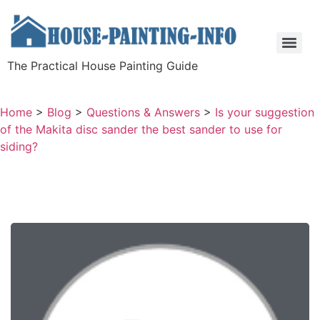
The Practical House Painting Guide
Home
>
Blog
>
Questions & Answers
>
Is your suggestion
of the Makita disc sander the best sander to use for
siding?