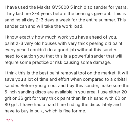
I have used the Makita GV5000 5 inch disc sander for years.
They last me 3-4 years before the bearings give out. This is
sanding all day 2-3 days a week for the entire summer. This
sander can and will take the work load.
I know exactly how much work you have ahead of you. I
paint 2-3 very old houses with very thick peeling old paint
every year. I couldn't do a good job without this sander. I
need to caution you that this is a powerful sander that will
require some practice or risk causing some damage.
I think this is the best paint removal tool on the market. It will
save you a lot of time and effort when compared to a orbital
sander. Before you go out and buy this sander, make sure the
5 inch sanding discs are available in you area. I use either 20
grit or 36 grit for very thick paint then finish sand with 60 or
80 grit. I have had a hard time finding the discs lately and
have to buy in bulk, which is fine for me.
Reply