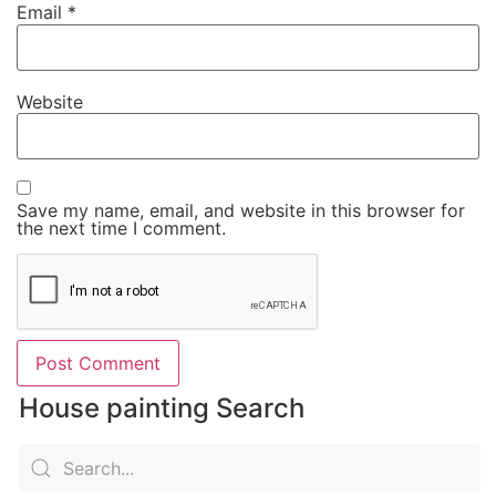
Email
*
Website
Save my name, email, and website in this browser for
the next time I comment.
House painting Search