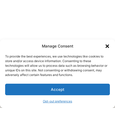
Manage Consent
To provide the best experiences, we use technologies like cookies to
store and/or access device information. Consenting to these
technologies will allow us to process data such as browsing behavior or
unique IDs on this site. Not consenting or withdrawing consent, may
About Us
adversely affect certain features and functions.
We are a free house painting information site. We offer great
Accept
information and advice when it’s time to paint your home.
Opt-out preferences