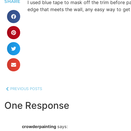
SHARE
I used blue tape to mask off the trim before pa
edge that meets the wall, any easy way to get
PREVIOUS POSTS
One Response
crowderpainting
says: