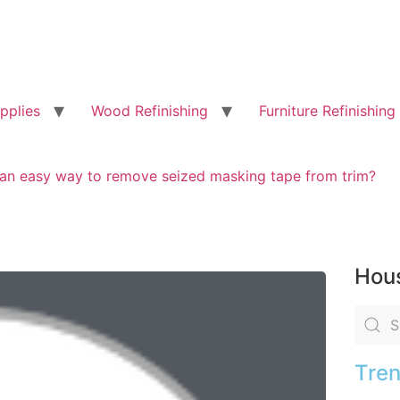
pplies
Wood Refinishing
Furniture Refinishing
e an easy way to remove seized masking tape from trim?
Hous
Tren