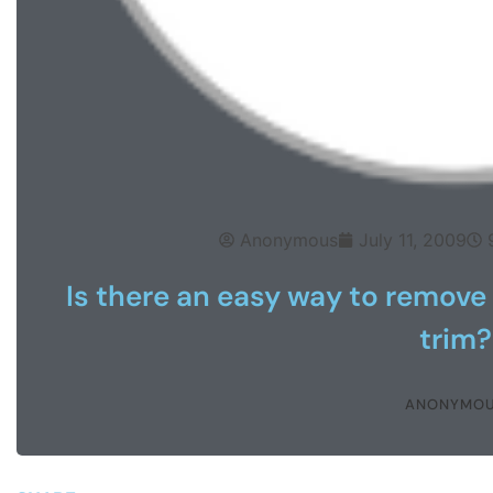
Anonymous
July 11, 2009
Is there an easy way to remove
trim?
ANONYMO