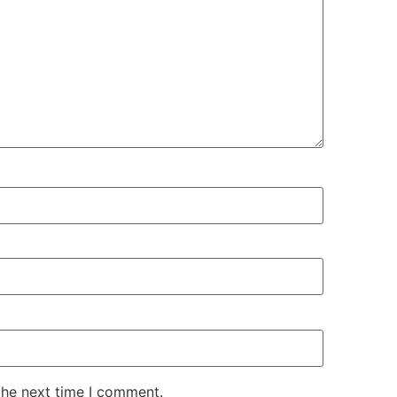
the next time I comment.