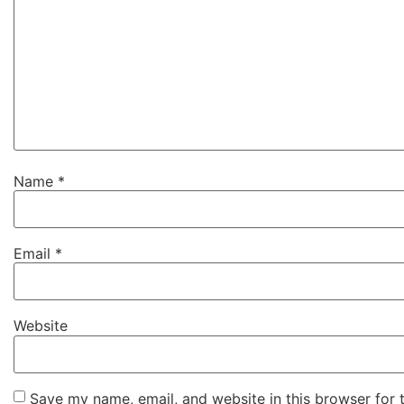
Name
*
Email
*
Website
Save my name, email, and website in this browser for 