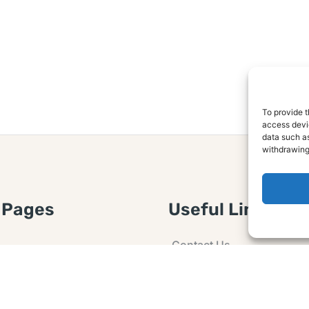
To provide t
access devic
data such as
withdrawing
 Pages
Useful Links
Contact Us
 Article or Idea
Advertising
losure
Guest post
 Agreement