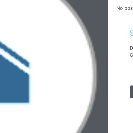
No pos
D
G