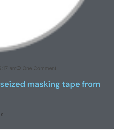
9:17 am
One Comment
 seized masking tape from
US