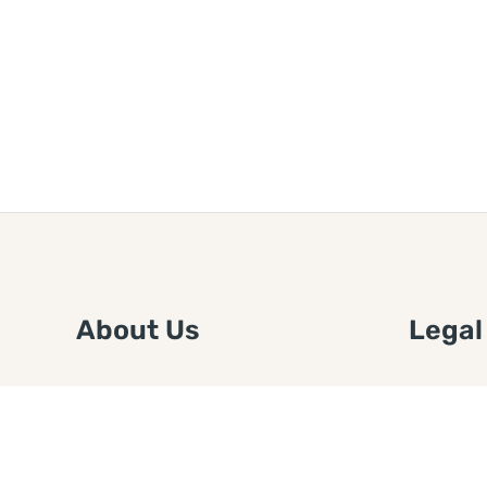
About Us
Legal
We are a free house painting
Submit an
information site. We offer great
FTC Disc
information and advice when it’s
Authors