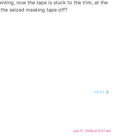
inting, now the tape is stuck to the trim, at the
 the seized masking tape off?
NEXT
July 11, 2009 at 9:07 am