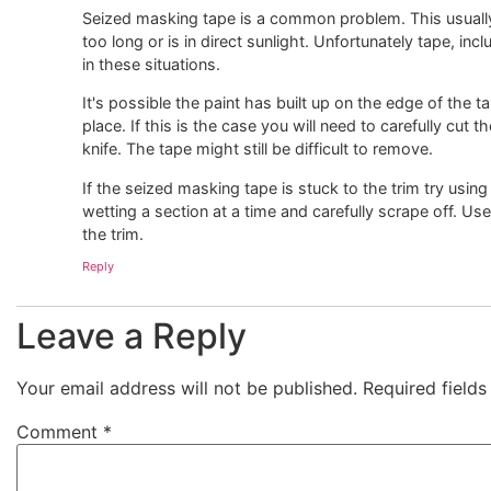
Seized masking tape is a common problem. This usually
too long or is in direct sunlight. Unfortunately tape, inc
in these situations.
It's possible the paint has built up on the edge of the tap
place. If this is the case you will need to carefully cut 
knife. The tape might still be difficult to remove.
If the seized masking tape is stuck to the trim try using
wetting a section at a time and carefully scrape off. Use 
the trim.
Reply
Leave a Reply
Your email address will not be published.
Required field
Comment
*