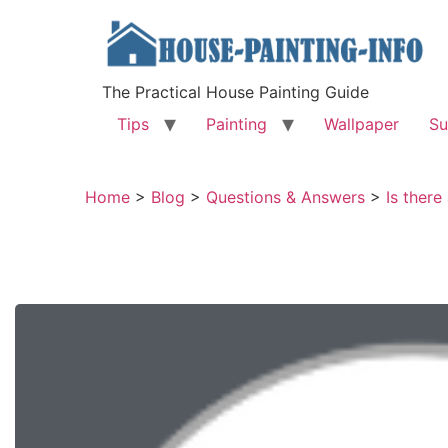
The Practical House Painting Guide
Tips
Painting
Wallpaper
Su
Home
>
Blog
>
Questions & Answers
>
Is ther