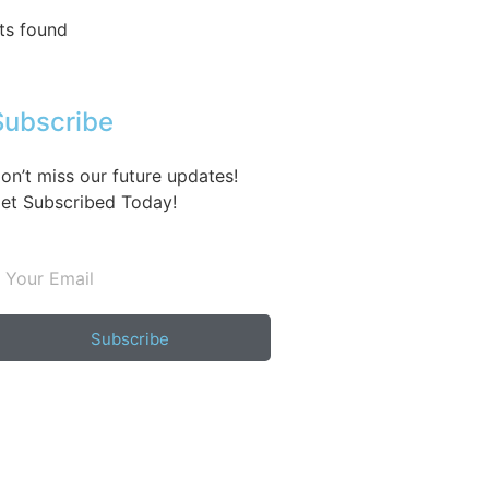
ts found
Subscribe
on’t miss our future updates!
et Subscribed Today!
Subscribe