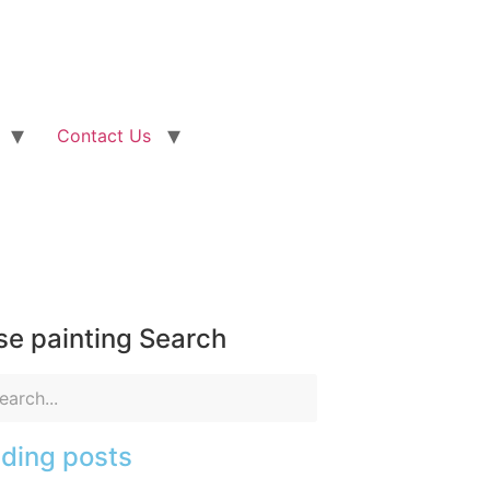
Contact Us
e painting Search
ding posts