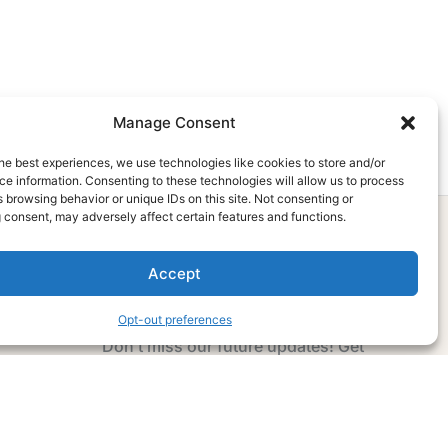
Manage Consent
he best experiences, we use technologies like cookies to store and/or
e information. Consenting to these technologies will allow us to process
 browsing behavior or unique IDs on this site. Not consenting or
 consent, may adversely affect certain features and functions.
Accept
Subscribe Now
Opt-out preferences
Don’t miss our future updates! Get
Subscribed Today!