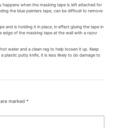
 happens when the masking tape is left attached for
luding the blue painters tape, can be difficult to remove
e and is holding it in place, in effect gluing the tape in
the edge of the masking tape at the wall with a razor
 hot water and a clean rag to help loosen it up. Keep
a plastic putty knife, it is less likely to do damage to
s are marked
*