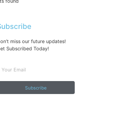
ts found
Subscribe
on’t miss our future updates!
et Subscribed Today!
Subscribe