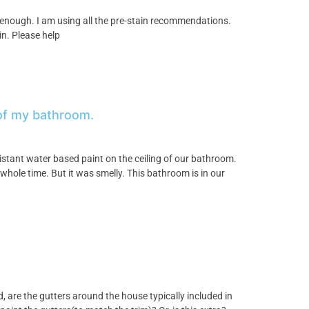
enough. I am using all the pre-stain recommendations.
n. Please help
 of my bathroom.
istant water based paint on the ceiling of our bathroom.
hole time. But it was smelly. This bathroom is in our
, are the gutters around the house typically included in