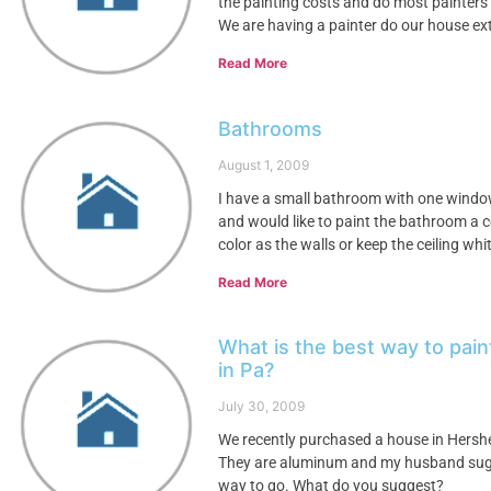
the painting costs and do most painters p
We are having a painter do our house ex
Read More
Bathrooms
August 1, 2009
I have a small bathroom with one window, 
and would like to paint the bathroom a co
color as the walls or keep the ceiling whit
Read More
What is the best way to pai
in Pa?
July 30, 2009
We recently purchased a house in Hershey
They are aluminum and my husband sugge
way to go. What do you suggest?