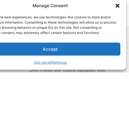
Manage Consent
he best experiences, we use technologies like cookies to store and/or
e information. Consenting to these technologies will allow us to process
 browsing behavior or unique IDs on this site. Not consenting or
 consent, may adversely affect certain features and functions.
Accept
Subscribe Now
Opt-out preferences
Don’t miss our future updates! Get
Subscribed Today!
Email Address