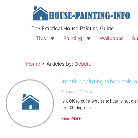
The Practical House Painting Guide
Tips
Painting
Wallpaper
Su
Home
>
Articles by:
Debbie
Interior painting when cold 
February 19, 2013
Is it OK to paint when the heat is not 
and 30 degrees.
Read More