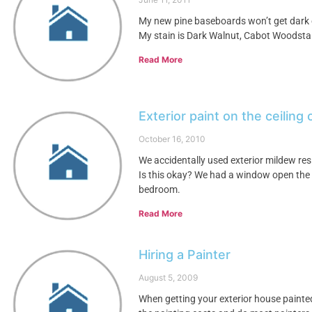
My new pine baseboards won’t get dark 
My stain is Dark Walnut, Cabot Woodstai
Read More
Exterior paint on the ceiling
October 16, 2010
We accidentally used exterior mildew res
Is this okay? We had a window open the w
bedroom.
Read More
Hiring a Painter
August 5, 2009
When getting your exterior house painted