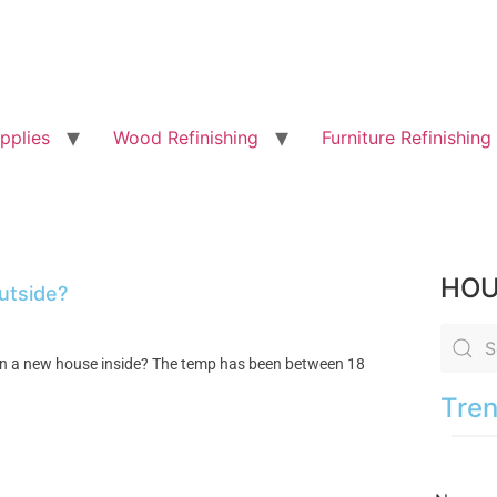
pplies
Wood Refinishing
Furniture Refinishing
HOU
outside?
on in a new house inside? The temp has been between 18
Tren