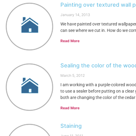
Painting over textured wall
January 14, 2013
We have painted over textured wallpaper.
can see where we cut in. How do we corre
Read More
Sealing the color of the woo
March 5, 2012
I am working with a purple-colored wood a
to use a sealer before putting on a clear
both are changing the color of the cedar
Read More
Staining
June 11, 2011