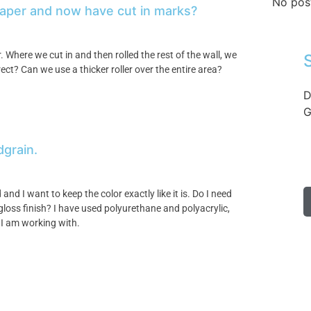
No pos
 paper and now have cut in marks?
 Where we cut in and then rolled the rest of the wall, we
ct? Can we use a thicker roller over the entire area?
D
G
dgrain.
nd I want to keep the color exactly like it is. Do I need
 gloss finish? I have used polyurethane and polyacrylic,
 I am working with.