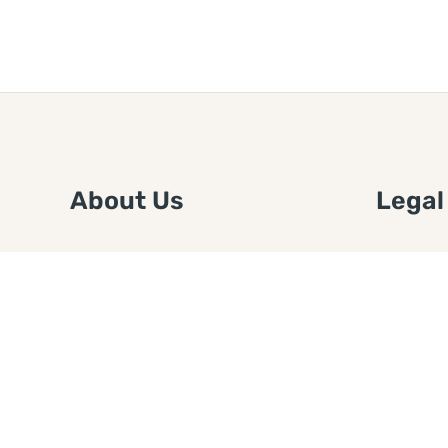
About Us
Legal
We are a free house painting
Submit an
information site. We offer great
FTC Disc
information and advice when it’s
Authors
time to paint your home.
Copyrigh
Privacy 