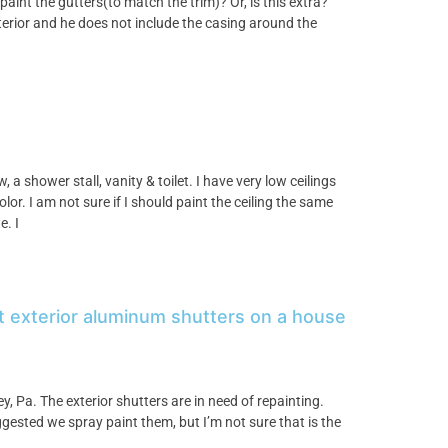
aint the gutters(to match the trim)? Or, is this extra?
terior and he does not include the casing around the
a shower stall, vanity & toilet. I have very low ceilings
lor. I am not sure if I should paint the ceiling the same
e. I
nt exterior aluminum shutters on a house
, Pa. The exterior shutters are in need of repainting.
sted we spray paint them, but I’m not sure that is the