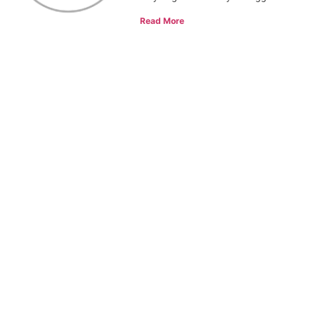
Read More