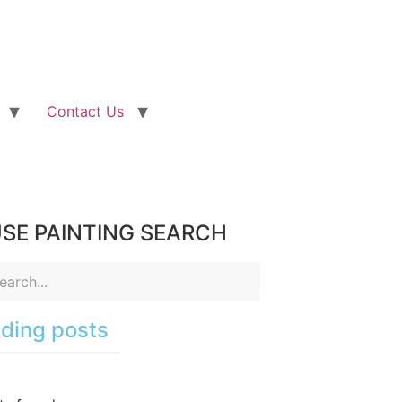
Contact Us
SE PAINTING SEARCH
ding posts