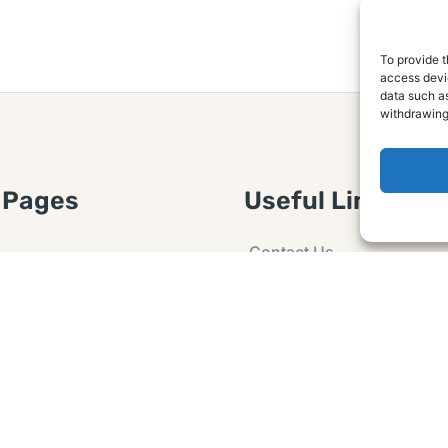
To provide t
access devic
data such as
withdrawing
 Pages
Useful Links
Contact Us
 Article or Idea
Advertising
losure
Guest post
 Agreement
Ask a Question
t Notice
Policy