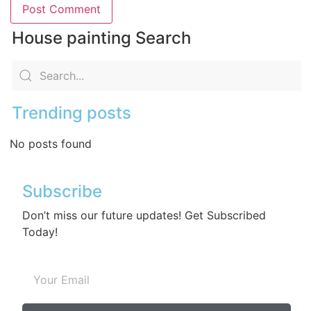
House painting Search
Trending posts
No posts found
Subscribe
Don’t miss our future updates! Get Subscribed
Today!