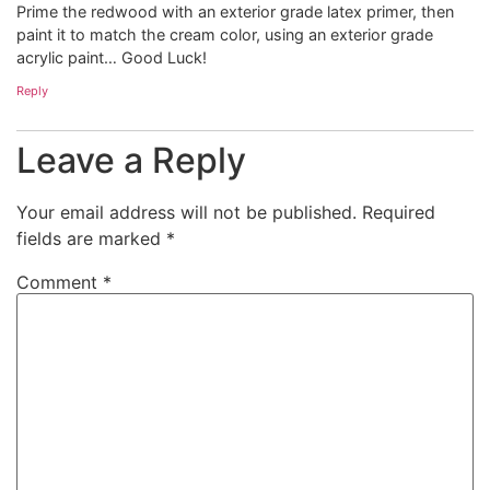
Prime the redwood with an exterior grade latex primer, then
paint it to match the cream color, using an exterior grade
acrylic paint… Good Luck!
Reply
Leave a Reply
Your email address will not be published.
Required
fields are marked
*
Comment
*