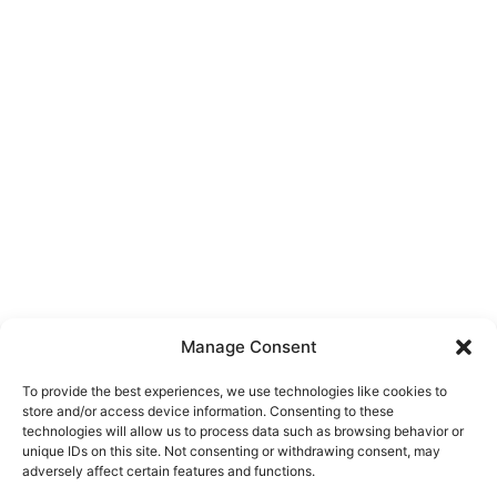
Manage Consent
To provide the best experiences, we use technologies like cookies to
store and/or access device information. Consenting to these
technologies will allow us to process data such as browsing behavior or
unique IDs on this site. Not consenting or withdrawing consent, may
About Us
adversely affect certain features and functions.