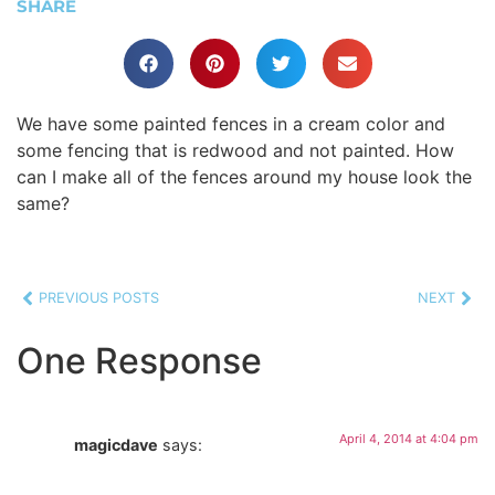
SHARE
We have some painted fences in a cream color and
some fencing that is redwood and not painted. How
can I make all of the fences around my house look the
same?
PREVIOUS POSTS
NEXT
One Response
April 4, 2014 at 4:04 pm
magicdave
says: