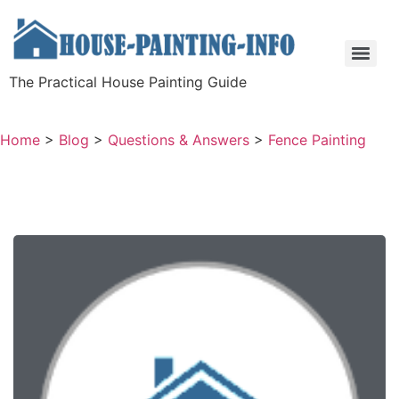
The Practical House Painting Guide
Home
>
Blog
>
Questions & Answers
>
Fence Painting