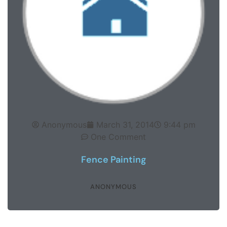
Anonymous
March 31, 2014
9:44 pm
One Comment
Fence Painting
ANONYMOUS