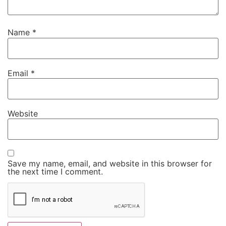
Name
*
Email
*
Website
Save my name, email, and website in this browser for
the next time I comment.