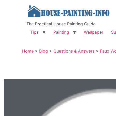
The Practical House Painting Guide
Tips
Painting
Wallpaper
Su
Home
>
Blog
>
Questions & Answers
>
Faux Wo