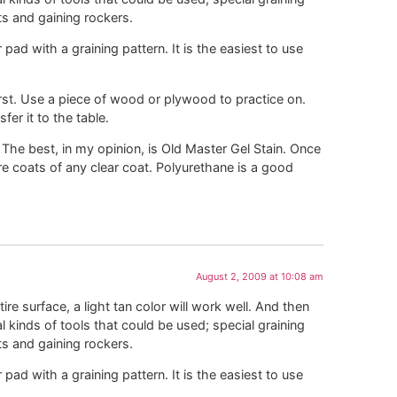
ts and gaining rockers.
r pad with a graining pattern. It is the easiest to use
first. Use a piece of wood or plywood to practice on.
er it to the table.
 The best, in my opinion, is Old Master Gel Stain. Once
re coats of any clear coat. Polyurethane is a good
August 2, 2009 at 10:08 am
ire surface, a light tan color will work well. And then
al kinds of tools that could be used; special graining
ts and gaining rockers.
r pad with a graining pattern. It is the easiest to use