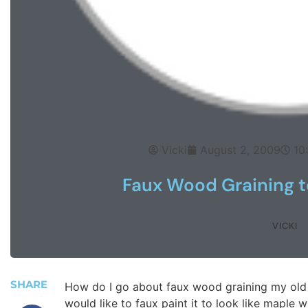
Vicki
August 2, 2009
10
Faux Wood Graining to
VICKI
SHARE
How do I go about faux wood graining my old 
would like to faux paint it to look like maple w