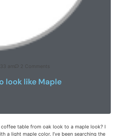
:33 am
2 Comments
 look like Maple
coffee table from oak look to a maple look? I
ith a light maple color. I’ve been searching the