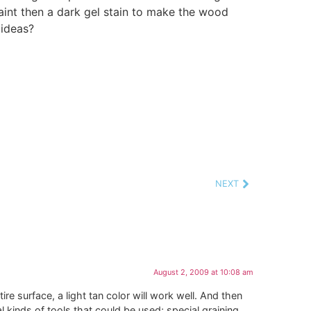
paint then a dark gel stain to make the wood
 ideas?
NEXT
August 2, 2009 at 10:08 am
ire surface, a light tan color will work well. And then
al kinds of tools that could be used; special graining