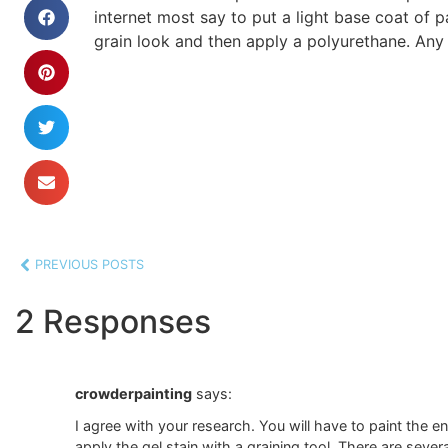
internet most say to put a light base coat of 
grain look and then apply a polyurethane. Any
PREVIOUS POSTS
2 Responses
crowderpainting
says:
I agree with your research. You will have to paint the ent
apply the gel stain with a graining tool. There are sever