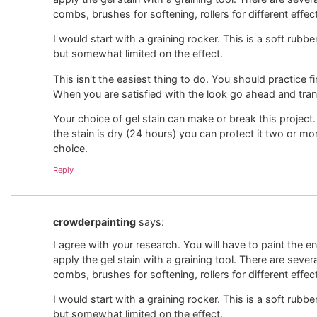
combs, brushes for softening, rollers for different effec
I would start with a graining rocker. This is a soft rubbe
but somewhat limited on the effect.
This isn't the easiest thing to do. You should practice 
When you are satisfied with the look go ahead and transf
Your choice of gel stain can make or break this project.
the stain is dry (24 hours) you can protect it two or mo
choice.
Reply
crowderpainting
says:
I agree with your research. You will have to paint the ent
apply the gel stain with a graining tool. There are sever
combs, brushes for softening, rollers for different effec
I would start with a graining rocker. This is a soft rubbe
but somewhat limited on the effect.