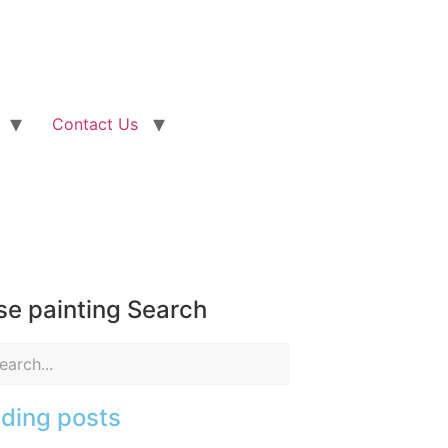
Contact Us
e painting Search
ding posts