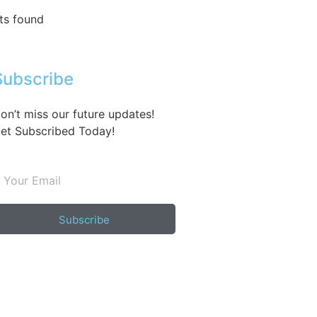
ts found
Subscribe
on’t miss our future updates!
et Subscribed Today!
Subscribe