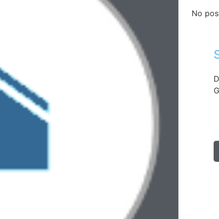
No pos
D
G