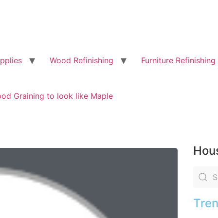
pplies
Wood Refinishing
Furniture Refinishing
od Graining to look like Maple
Hous
Tren