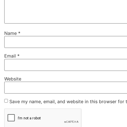
Name
*
Email
*
Website
Save my name, email, and website in this browser for 