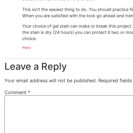
This isn't the easiest thing to do. You should practice 
When you are satisfied with the look go ahead and transf
Your choice of gel stain can make or break this project.
the stain is dry (24 hours) you can protect it two or mo
choice.
Reply
Leave a Reply
Your email address will not be published.
Required field
Comment
*