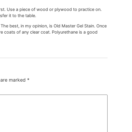
first. Use a piece of wood or plywood to practice on.
er it to the table.
 The best, in my opinion, is Old Master Gel Stain. Once
re coats of any clear coat. Polyurethane is a good
s are marked
*