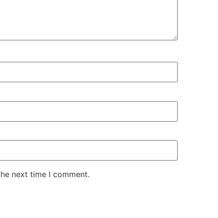
the next time I comment.