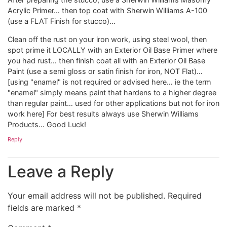
Acrylic Primer… then top coat with Sherwin Williams A-100
(use a FLAT Finish for stucco)…
Clean off the rust on your iron work, using steel wool, then
spot prime it LOCALLY with an Exterior Oil Base Primer where
you had rust… then finish coat all with an Exterior Oil Base
Paint (use a semi gloss or satin finish for iron, NOT Flat)…
[using "enamel" is not required or advised here… ie the term
"enamel" simply means paint that hardens to a higher degree
than regular paint… used for other applications but not for iron
work here] For best results always use Sherwin Williams
Products… Good Luck!
Reply
Leave a Reply
Your email address will not be published.
Required
fields are marked
*