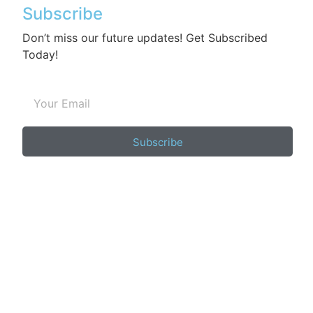
Subscribe
Don’t miss our future updates! Get Subscribed
Today!
Subscribe