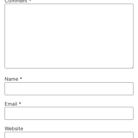
Comment
*
Name
*
Email
*
Website