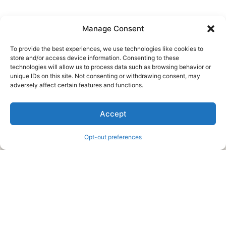
Manage Consent
To provide the best experiences, we use technologies like cookies to
store and/or access device information. Consenting to these
technologies will allow us to process data such as browsing behavior or
unique IDs on this site. Not consenting or withdrawing consent, may
About Us
adversely affect certain features and functions.
We are a free house painting information site. We offer great
Accept
information and advice when it’s time to paint your home.
Opt-out preferences
Legal Pages