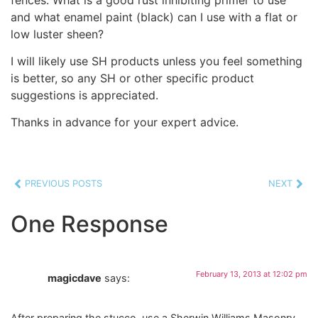
and what enamel paint (black) can I use with a flat or
low luster sheen?
I will likely use SH products unless you feel something
is better, so any SH or other specific product
suggestions is appreciated.
Thanks in advance for your expert advice.
PREVIOUS POSTS
NEXT
One Response
February 13, 2013 at 12:02 pm
magicdave
says:
After preparing the stucco, use a Sherwin Williams Masonry