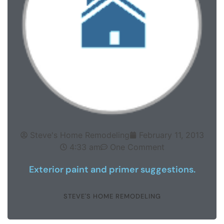
Steve's Home Remodeling
February 11, 2013
4:33 am
One Comment
Exterior paint and primer suggestions.
STEVE'S HOME REMODELING