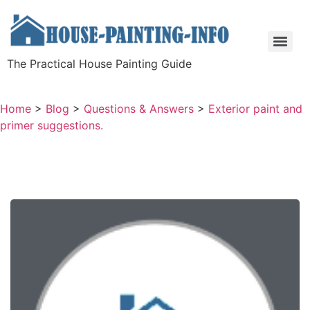
The Practical House Painting Guide
Home
>
Blog
>
Questions & Answers
>
Exterior paint and
primer suggestions.