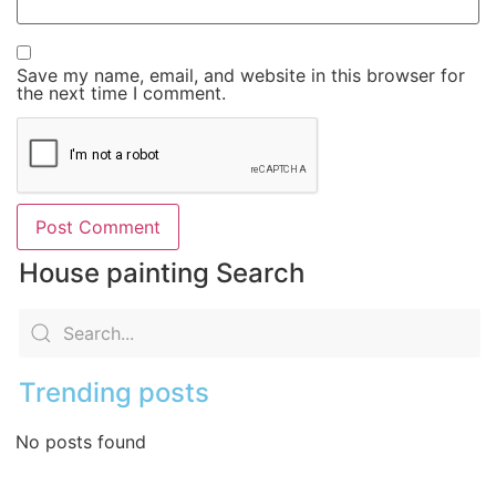
Save my name, email, and website in this browser for
the next time I comment.
House painting Search
Trending posts
No posts found