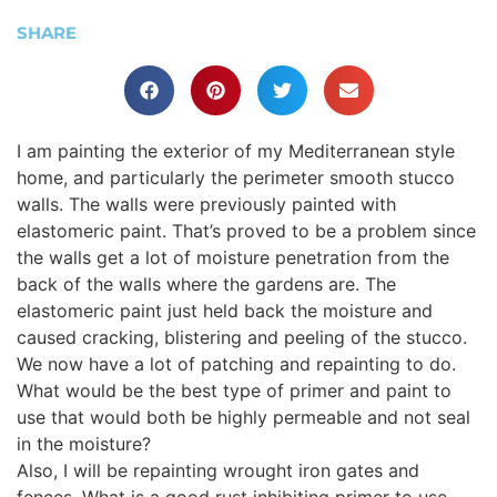
SHARE
I am painting the exterior of my Mediterranean style
home, and particularly the perimeter smooth stucco
walls. The walls were previously painted with
elastomeric paint. That’s proved to be a problem since
the walls get a lot of moisture penetration from the
back of the walls where the gardens are. The
elastomeric paint just held back the moisture and
caused cracking, blistering and peeling of the stucco.
We now have a lot of patching and repainting to do.
What would be the best type of primer and paint to
use that would both be highly permeable and not seal
in the moisture?
Also, I will be repainting wrought iron gates and
fences. What is a good rust inhibiting primer to use