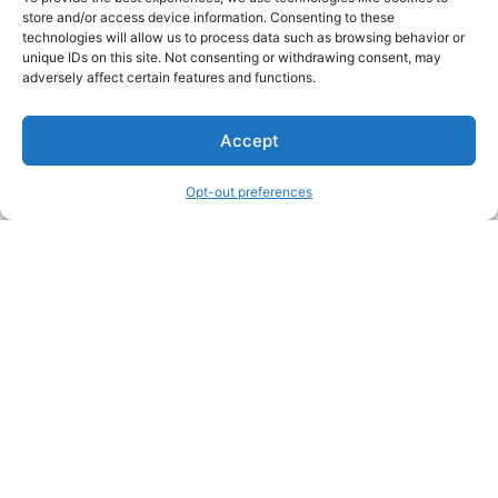
store and/or access device information. Consenting to these
technologies will allow us to process data such as browsing behavior or
unique IDs on this site. Not consenting or withdrawing consent, may
About Us
adversely affect certain features and functions.
We are a free house painting information site. We offer great
Accept
information and advice when it’s time to paint your home.
Opt-out preferences
Legal Pages
Submit an Article or Idea
FTC Disclosure