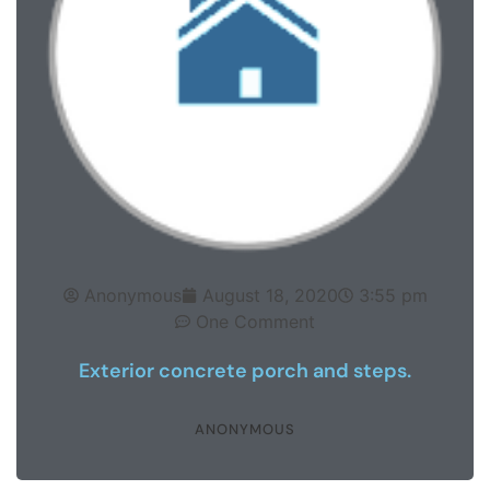
Anonymous
August 18, 2020
3:55 pm
One Comment
Exterior concrete porch and steps.
ANONYMOUS