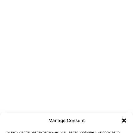
Manage Consent
To provide the best experiences, we use technologies like cookies to