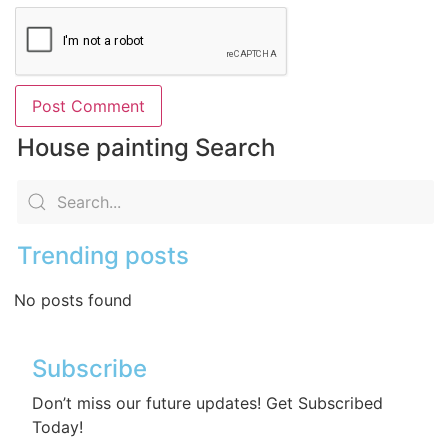
House painting Search
Trending posts
No posts found
Subscribe
Don’t miss our future updates! Get Subscribed
Today!