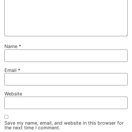
Name
*
Email
*
Website
Save my name, email, and website in this browser for
the next time I comment.