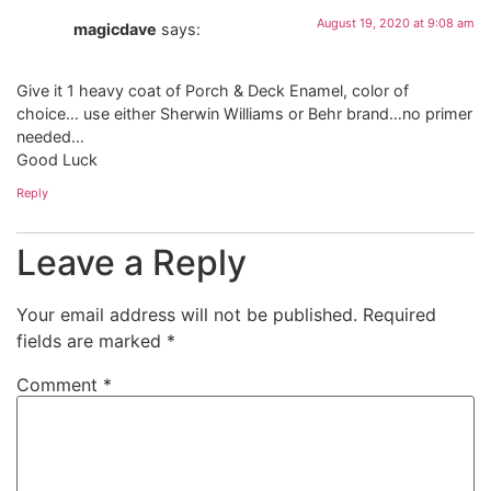
August 19, 2020 at 9:08 am
magicdave
says:
Give it 1 heavy coat of Porch & Deck Enamel, color of
choice… use either Sherwin Williams or Behr brand…no primer
needed…
Good Luck
Reply
Leave a Reply
Your email address will not be published.
Required
fields are marked
*
Comment
*