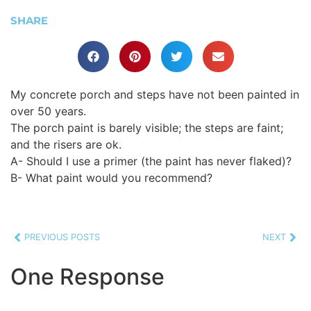
SHARE
My concrete porch and steps have not been painted in
over 50 years.
The porch paint is barely visible; the steps are faint;
and the risers are ok.
A- Should I use a primer (the paint has never flaked)?
B- What paint would you recommend?
PREVIOUS POSTS
NEXT
One Response