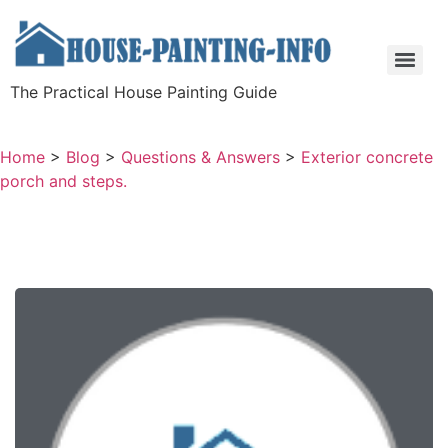
The Practical House Painting Guide
Home
>
Blog
>
Questions & Answers
>
Exterior concrete
porch and steps.