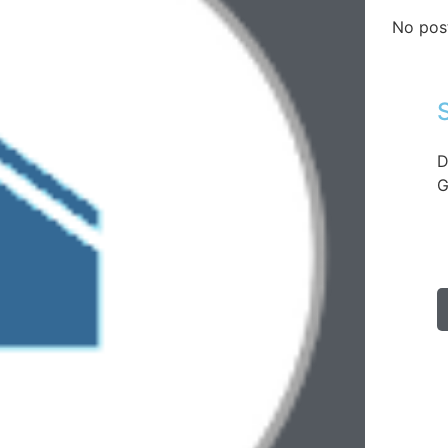
No pos
D
G