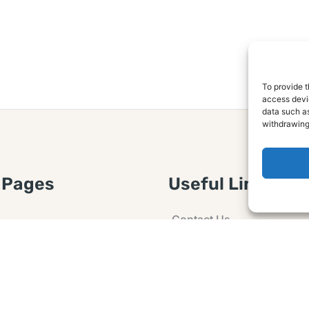
To provide t
access devic
data such as
withdrawing
 Pages
Useful Links
Contact Us
 Article or Idea
Advertising
losure
Guest post
 Agreement
Ask a Question
t Notice