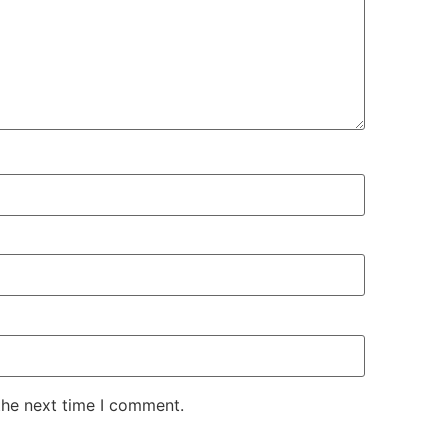
the next time I comment.