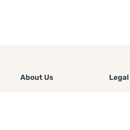
About Us
Legal
We are a free house painting
Submit an
information site. We offer great
FTC Disc
information and advice when it’s
Authors
time to paint your home.
Copyrigh