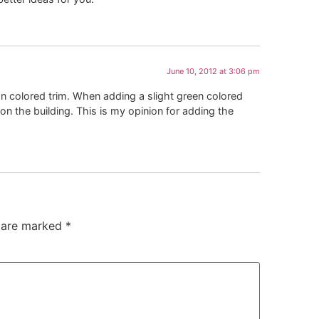
June 10, 2012 at 3:06 pm
n colored trim. When adding a slight green colored
 on the building. This is my opinion for adding the
s are marked
*