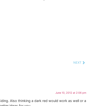
NEXT
June 10, 2012 at 2:06 pm
iding. Also thinking a dark red would work as well or a
etter ideas for you.