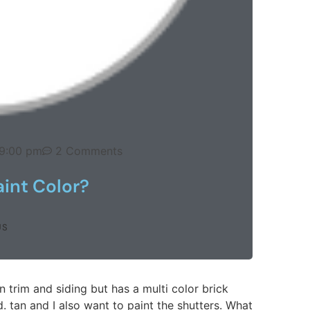
9:00 pm
2 Comments
aint Color?
US
 trim and siding but has a multi color brick
. tan and I also want to paint the shutters. What