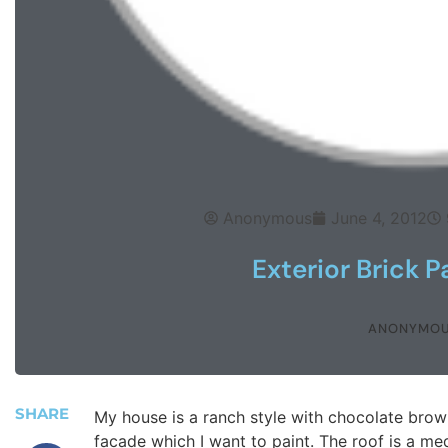
Anonymous
June 4, 2012
Exterior Brick P
ANONYMO
SHARE
My house is a ranch style with chocolate brown
facade which I want to paint. The roof is a med