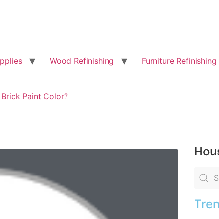
pplies
Wood Refinishing
Furniture Refinishing
 Brick Paint Color?
Hous
Tren