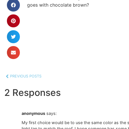
goes with chocolate brown?
PREVIOUS POSTS
2 Responses
anonymous
says:
My first choice would be to use the same color as the s
light tan to match the roof. I hope someone has some b