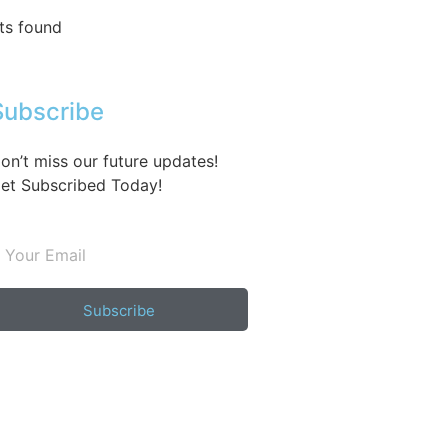
ts found
Subscribe
on’t miss our future updates!
et Subscribed Today!
Subscribe