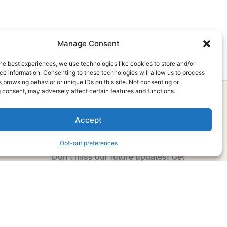
Manage Consent
he best experiences, we use technologies like cookies to store and/or
e information. Consenting to these technologies will allow us to process
 browsing behavior or unique IDs on this site. Not consenting or
 consent, may adversely affect certain features and functions.
Accept
Subscribe Now
Opt-out preferences
Don’t miss our future updates! Get
Subscribed Today!
Email Address