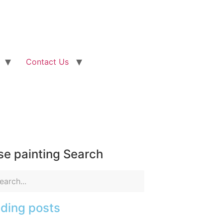
Contact Us
e painting Search
ding posts