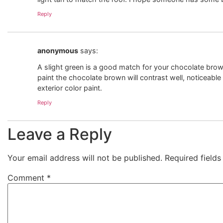
Reply
anonymous
says:
A slight green is a good match for your chocolate brow
paint the chocolate brown will contrast well, noticeable
exterior color paint.
Reply
Leave a Reply
Your email address will not be published.
Required field
Comment
*