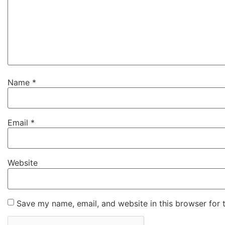
Name
*
Email
*
Website
Save my name, email, and website in this browser for 