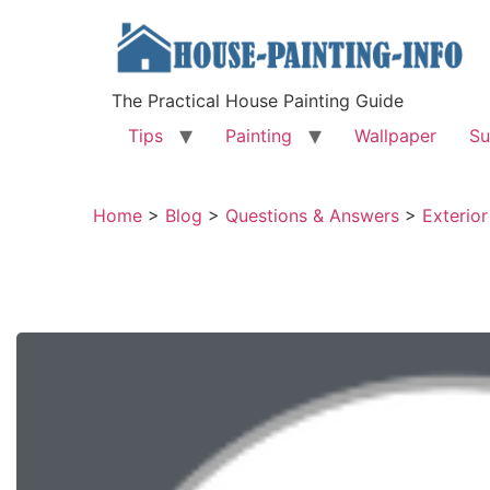
The Practical House Painting Guide
Tips
Painting
Wallpaper
Su
Home
>
Blog
>
Questions & Answers
>
Exterior