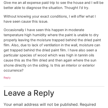
Give me an all expense paid trip to see the house and I will be
better able to diagnose the situation. Thought I'd try.
Without knowing your exact conditions, I will offer what I
have seen cause this issue.
Occasionally I have seen this happen in moderate
temperature high humidity where the paint is unable to dry
properly leaving the moisture trapped behind the dried paint
film. Also, due to lack of ventilation in the wall, moisture can
get trapped behind the dried paint film. I have also seen a
particular species of wood which was high in tannin oils
cause this as the film dried and then again where the sun
shone directly on the siding. Is this an interior or exterior
occurrence?
Reply
Leave a Reply
Your email address will not be published.
Required