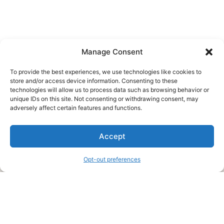
Manage Consent
To provide the best experiences, we use technologies like cookies to
store and/or access device information. Consenting to these
technologies will allow us to process data such as browsing behavior or
unique IDs on this site. Not consenting or withdrawing consent, may
About Us
adversely affect certain features and functions.
We are a free house painting information site. We offer great
Accept
information and advice when it’s time to paint your home.
Opt-out preferences