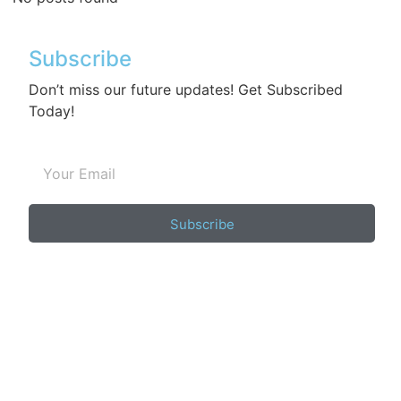
Subscribe
Don’t miss our future updates! Get Subscribed
Today!
Subscribe