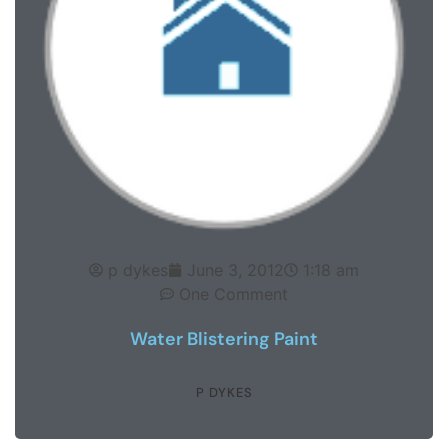
p dykes
June 3, 2012
1:18 am
One Comment
Water Blistering Paint
P DYKES