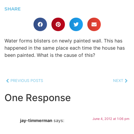
SHARE
Water forms blisters on newly painted wall. This has
happened in the same place each time the house has
been painted. What is the cause of this?
PREVIOUS POSTS
NEXT
One Response
June 4, 2012 at 1:06 pm
jay-timmerman
says: