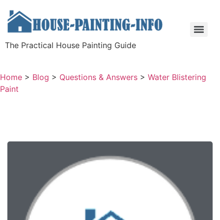
The Practical House Painting Guide
Home
>
Blog
>
Questions & Answers
>
Water Blistering
Paint