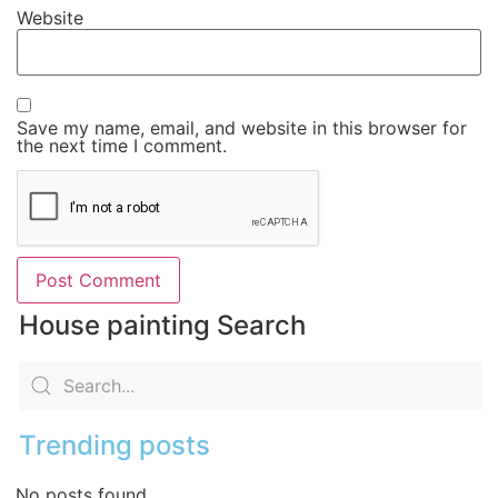
Website
Save my name, email, and website in this browser for
the next time I comment.
House painting Search
Trending posts
No posts found