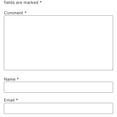
fields are marked
*
Comment
*
Name
*
Email
*