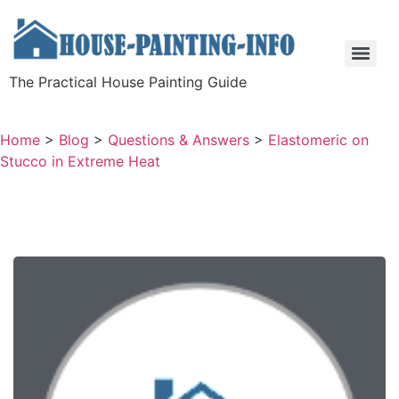
The Practical House Painting Guide
Home
>
Blog
>
Questions & Answers
>
Elastomeric on
Stucco in Extreme Heat