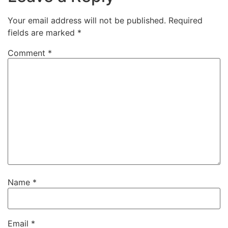
Your email address will not be published.
Required
fields are marked
*
Comment
*
Name
*
Email
*