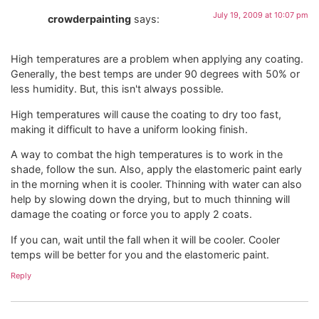
July 19, 2009 at 10:07 pm
crowderpainting
says:
High temperatures are a problem when applying any coating.
Generally, the best temps are under 90 degrees with 50% or
less humidity. But, this isn't always possible.
High temperatures will cause the coating to dry too fast,
making it difficult to have a uniform looking finish.
A way to combat the high temperatures is to work in the
shade, follow the sun. Also, apply the elastomeric paint early
in the morning when it is cooler. Thinning with water can also
help by slowing down the drying, but to much thinning will
damage the coating or force you to apply 2 coats.
If you can, wait until the fall when it will be cooler. Cooler
temps will be better for you and the elastomeric paint.
Reply