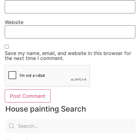
Website
Save my name, email, and website in this browser for
the next time I comment.
House painting Search