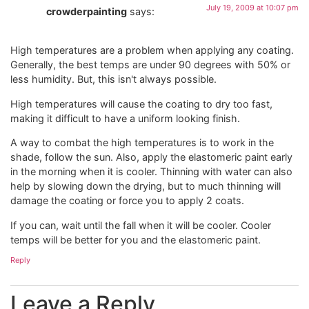
July 19, 2009 at 10:07 pm
crowderpainting
says:
High temperatures are a problem when applying any coating.
Generally, the best temps are under 90 degrees with 50% or
less humidity. But, this isn't always possible.
High temperatures will cause the coating to dry too fast,
making it difficult to have a uniform looking finish.
A way to combat the high temperatures is to work in the
shade, follow the sun. Also, apply the elastomeric paint early
in the morning when it is cooler. Thinning with water can also
help by slowing down the drying, but to much thinning will
damage the coating or force you to apply 2 coats.
If you can, wait until the fall when it will be cooler. Cooler
temps will be better for you and the elastomeric paint.
Reply
Leave a Reply