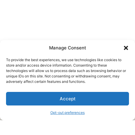
Manage Consent
To provide the best experiences, we use technologies like cookies to
store and/or access device information. Consenting to these
technologies will allow us to process data such as browsing behavior or
unique IDs on this site. Not consenting or withdrawing consent, may
About Us
adversely affect certain features and functions.
We are a free house painting information site. We offer great
Accept
information and advice when it’s time to paint your home.
Opt-out preferences