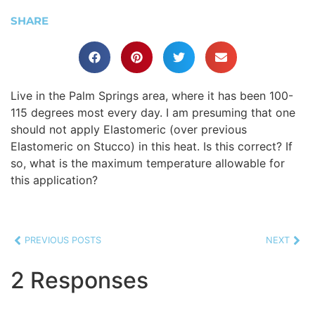
SHARE
Live in the Palm Springs area, where it has been 100-
115 degrees most every day. I am presuming that one
should not apply Elastomeric (over previous
Elastomeric on Stucco) in this heat. Is this correct? If
so, what is the maximum temperature allowable for
this application?
PREVIOUS POSTS
NEXT
2 Responses