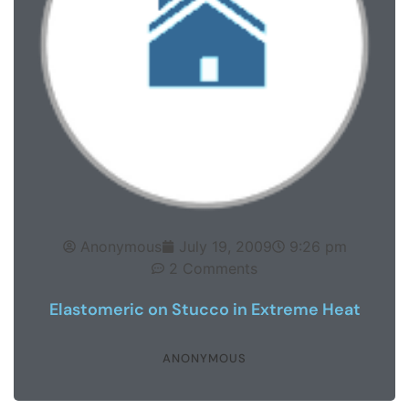
Anonymous
July 19, 2009
9:26 pm
2 Comments
Elastomeric on Stucco in Extreme Heat
ANONYMOUS