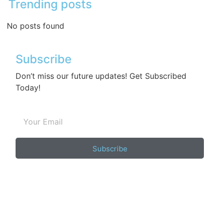
Trending posts
No posts found
Subscribe
Don’t miss our future updates! Get Subscribed
Today!
Subscribe