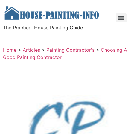
The Practical House Painting Guide
Home
>
Articles
>
Painting Contractor's
>
Choosing A
Good Painting Contractor