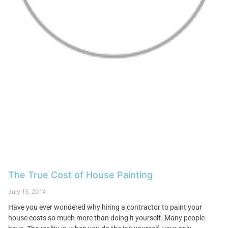
The True Cost of House Painting
July 15, 2014
Have you ever wondered why hiring a contractor to paint your
house costs so much more than doing it yourself. Many people