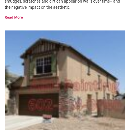
smudges, scratches and dirt can appear on walls over time– and
the negative impact on the aesthetic
Read More