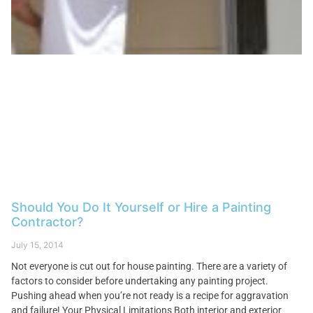
Should You Do It Yourself or Hire a Painting
Contractor?
July 15, 2014
Not everyone is cut out for house painting. There are a variety of
factors to consider before undertaking any painting project.
Pushing ahead when you’re not ready is a recipe for aggravation
and failure! Your Physical Limitations Both interior and exterior