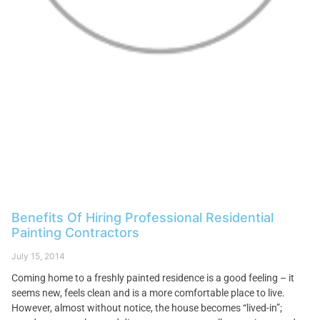
Benefits Of Hiring Professional Residential
Painting Contractors
July 15, 2014
Coming home to a freshly painted residence is a good feeling – it
seems new, feels clean and is a more comfortable place to live.
However, almost without notice, the house becomes “lived-in”;