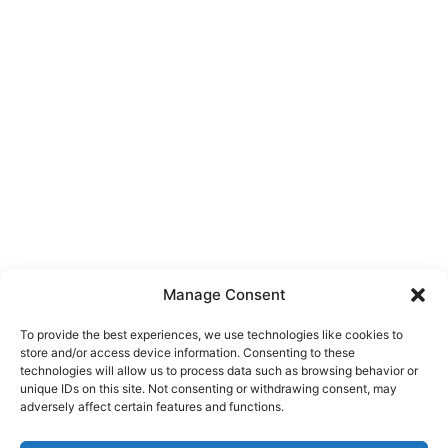
Manage Consent
To provide the best experiences, we use technologies like cookies to
store and/or access device information. Consenting to these
technologies will allow us to process data such as browsing behavior or
unique IDs on this site. Not consenting or withdrawing consent, may
About Us
adversely affect certain features and functions.