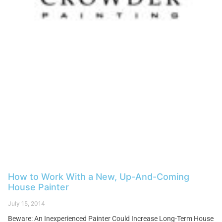
How to Work With a New, Up-And-Coming
House Painter
July 15, 2014
Beware: An Inexperienced Painter Could Increase Long-Term House