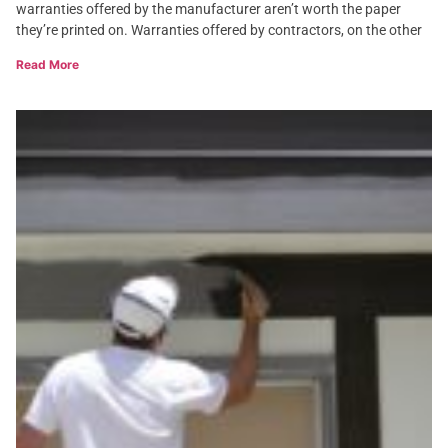
warranties offered by the manufacturer aren’t worth the paper
they’re printed on. Warranties offered by contractors, on the other
Read More