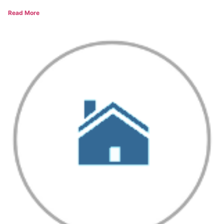
Read More