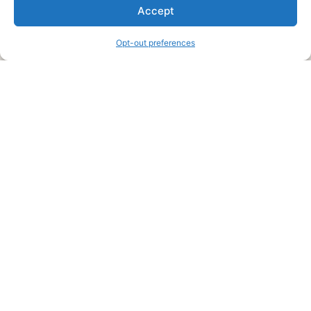
We are a free house painting information site. We offer great
Accept
information and advice when it’s time to paint your home.
Opt-out preferences
Legal Pages
Submit an Article or Idea
FTC Disclosure
Authors Agreement
Copyright Notice
Privacy Policy