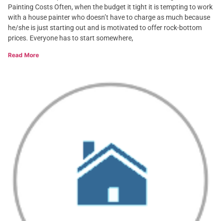
Painting Costs Often, when the budget it tight it is tempting to work
with a house painter who doesn’t have to charge as much because
he/she is just starting out and is motivated to offer rock-bottom
prices. Everyone has to start somewhere,
Read More