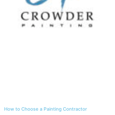
How to Choose a Painting Contractor