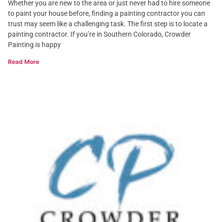
Whether you are new to the area or just never had to hire someone
to paint your house before, finding a painting contractor you can
trust may seem like a challenging task. The first step is to locate a
painting contractor. If you’re in Southern Colorado, Crowder
Painting is happy
Read More