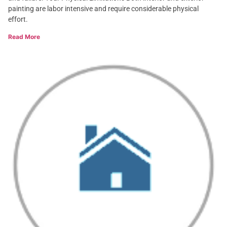
painting are labor intensive and require considerable physical
effort.
Read More