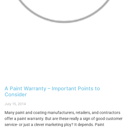
A Paint Warranty – Important Points to
Consider
July 15, 2014
Many paint and coating manufacturers, retailers, and contractors
offer a paint warranty. But are these really a sign of good customer
service- or just a clever marketing ploy? It depends. Paint