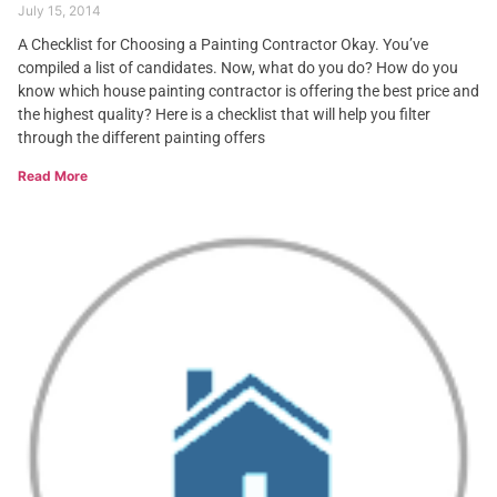
July 15, 2014
A Checklist for Choosing a Painting Contractor Okay. You’ve
compiled a list of candidates. Now, what do you do? How do you
know which house painting contractor is offering the best price and
the highest quality? Here is a checklist that will help you filter
through the different painting offers
Read More