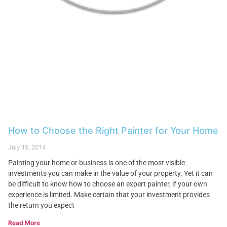
How to Choose the Right Painter for Your Home
July 15, 2014
Painting your home or business is one of the most visible
investments you can make in the value of your property. Yet it can
be difficult to know how to choose an expert painter, if your own
experience is limited. Make certain that your investment provides
the return you expect
Read More