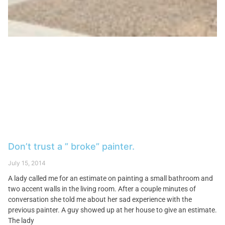
Don’t trust a ” broke” painter.
July 15, 2014
A lady called me for an estimate on painting a small bathroom and
two accent walls in the living room. After a couple minutes of
conversation she told me about her sad experience with the
previous painter. A guy showed up at her house to give an estimate.
The lady