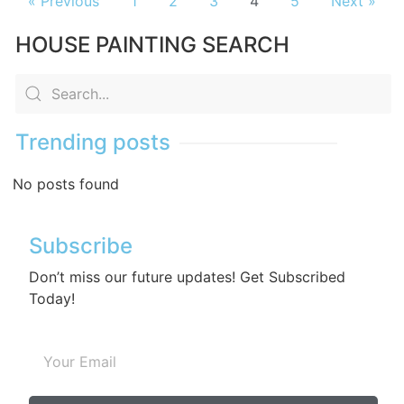
« Previous
1
2
3
4
5
Next »
HOUSE PAINTING SEARCH
Trending posts
No posts found
Subscribe
Don’t miss our future updates! Get Subscribed
Today!