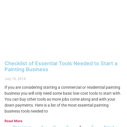
Checklist of Essential Tools Needed to Start a
Painting Business
July 15, 2014
If you are considering starting a commercial or residential painting
business you will only need some basic low-cost tools to start with.
You can buy other tools as more jobs come along and with your
down payments. Here is a list of the most essential painting
business tools needed to
Read More