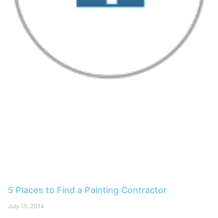
5 Places to Find a Painting Contractor
July 15, 2014