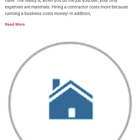
have. The reality is, when you do the job yourself, your only
expenses are materials. Hiring a contractor costs more because
running a business costs money! In addition,
Read More